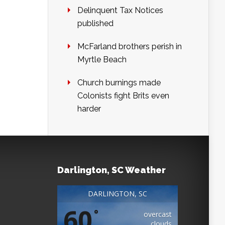
Delinquent Tax Notices
published
McFarland brothers perish in
Myrtle Beach
Church burnings made
Colonists fight Brits even
harder
Darlington, SC Weather
DARLINGTON, SC
60
°
overcast
clouds