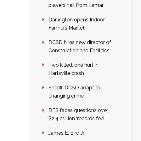
players hail from Lamar
Darlington opens Indoor
Farmers Market
DCSD hires new director of
Construction and Facilities
Two killed, one hurt in
Hartsville crash
Sheriff, DCSO adapt to
changing crime
DES faces questions over
$2.4 million ‘records fee’
James E. Bird Jr.