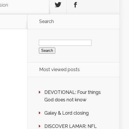
sion
Search
Search
for:
Most viewed posts
DEVOTIONAL: Four things
God does not know
Galey & Lord closing
DISCOVER LAMAR: NFL