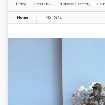
Home
About Us
Business Directory
Chur
Home
IMG_0124