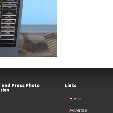
 and Press Photo
Links
ries
Home
Advertise