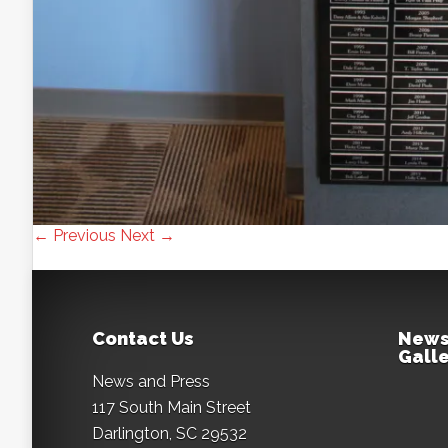
← Previous
Next →
Contact Us
News
Galle
News and Press
117 South Main Street
Darlington, SC 29532