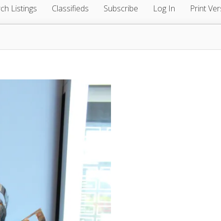
ch Listings
Classifieds
Subscribe
Log In
Print Ver