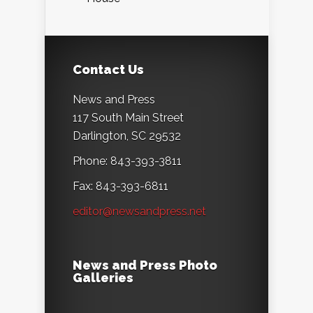
Contact Us
News and Press
117 South Main Street
Darlington, SC 29532
Phone: 843-393-3811
Fax: 843-393-6811
editor@newsandpress.net
News and Press Photo
Galleries