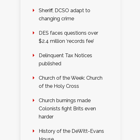
Sheriff, DCSO adapt to
changing crime
DES faces questions over
$2.4 million ‘records fee’
Delinquent Tax Notices
published
Church of the Week: Church
of the Holy Cross
Church burnings made
Colonists fight Brits even
harder
History of the DeWitt-Evans
House