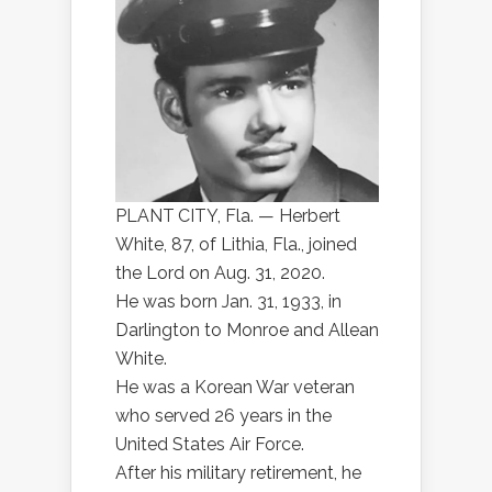
PLANT CITY, Fla. — Herbert
White, 87, of Lithia, Fla., joined
the Lord on Aug. 31, 2020.
He was born Jan. 31, 1933, in
Darlington to Monroe and Allean
White.
He was a Korean War veteran
who served 26 years in the
United States Air Force.
After his military retirement, he