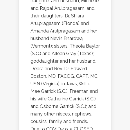
daughter and husband, Michelle
and Rajpal Arulpragasam, and
their daughters, Dr. Shiara
Arulpragasam (Florida) and
Amanda Arulpragasam and her
husband Nevin Bhardwaj
(Vermont); sisters, Theola Baylor
(S.C.) and Allean Gray (Texas);
goddaughter and her husband,
Debra and Rev. Dr. Edward
Boston, MD, FACOG, CAPT, MC,
USN (Virginia); in-laws, Willie
Mae Garrick (S.C.), Freeman and
his wife Catherine Garrick (S.C.),
and Osborne Garrick (S.C.); and
many other nieces, nephews,
cousins, family and friends.
Due to COVID-19, a CLOSED