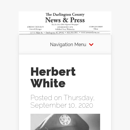
Navigation Menu
Herbert
White
Posted on Thursday,
September 10, 2020