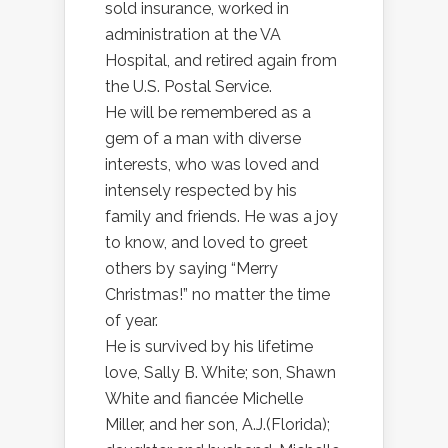
sold insurance, worked in
administration at the VA
Hospital, and retired again from
the U.S. Postal Service.
He will be remembered as a
gem of a man with diverse
interests, who was loved and
intensely respected by his
family and friends. He was a joy
to know, and loved to greet
others by saying “Merry
Christmas!” no matter the time
of year.
He is survived by his lifetime
love, Sally B. White; son, Shawn
White and fiancée Michelle
Miller, and her son, A.J.(Florida);