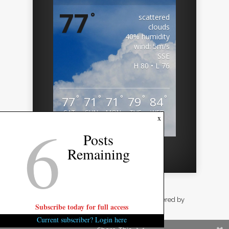
77
°
scattered
clouds
40% humidity
wind: 5m/s
SSE
H 80 • L 76
°
°
°
°
°
77
71
71
79
84
SAT
SUN
MON
TUE
WED
6
x
Weather from OpenWeatherMap
Posts
Remaining
Designed by
Elegant Themes
| Powered by
Subscribe today for full access
WordPress
Current subscriber? Login here