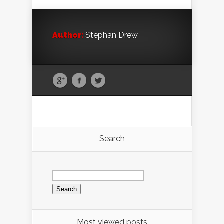
Author:
Stephan Drew
Search
Search
for:
Most viewed posts