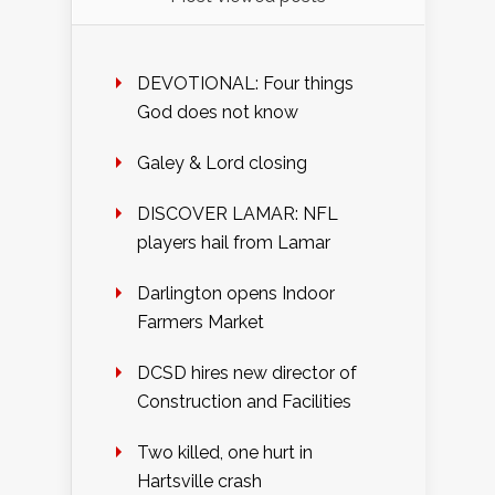
DEVOTIONAL: Four things
God does not know
Galey & Lord closing
DISCOVER LAMAR: NFL
players hail from Lamar
Darlington opens Indoor
Farmers Market
DCSD hires new director of
Construction and Facilities
Two killed, one hurt in
Hartsville crash