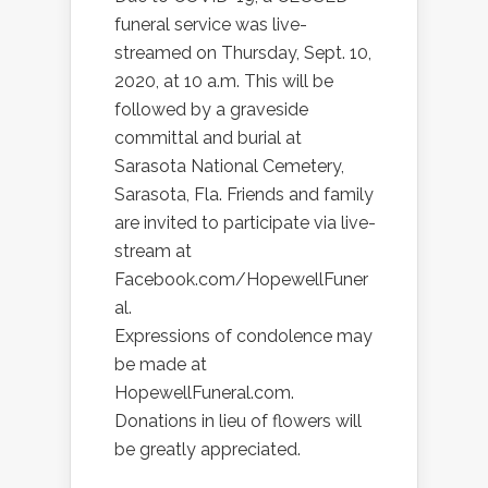
funeral service was live-
streamed on Thursday, Sept. 10,
2020, at 10 a.m. This will be
followed by a graveside
committal and burial at
Sarasota National Cemetery,
Sarasota, Fla. Friends and family
are invited to participate via live-
stream at
Facebook.com/HopewellFuner
al.
Expressions of condolence may
be made at
HopewellFuneral.com.
Donations in lieu of flowers will
be greatly appreciated.