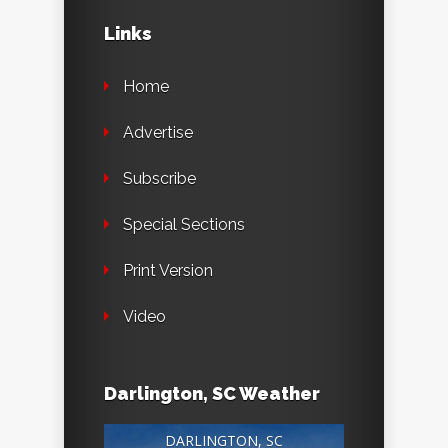
Links
Home
Advertise
Subscribe
Special Sections
Print Version
Video
Darlington, SC Weather
DARLINGTON, SC