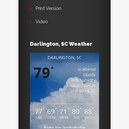
Print Version
Video
Darlington, SC Weather
DARLINGTON, SC
79
°
scattered
clouds
36% humidity
wind: 2m/s W
H 80 • L 77
°
°
°
°
°
77
69
71
80
88
SAT
SUN
MON
TUE
WED
Weather from OpenWeatherMap