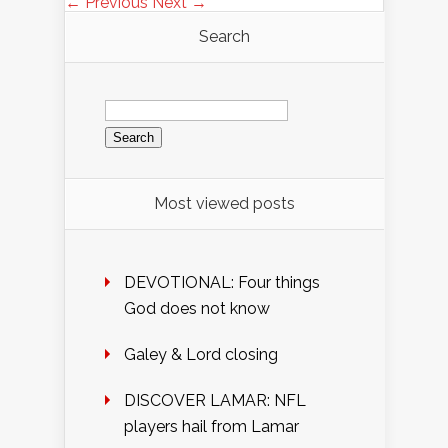
← Previous
Next →
Search
Search
for:
Most viewed posts
DEVOTIONAL: Four things
God does not know
Galey & Lord closing
DISCOVER LAMAR: NFL
players hail from Lamar