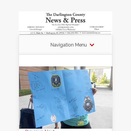
Navigation Menu