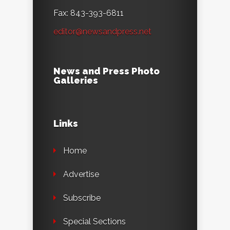
Fax: 843-393-6811
editor@newsandpress.net
News and Press Photo
Galleries
Links
Home
Advertise
Subscribe
Special Sections