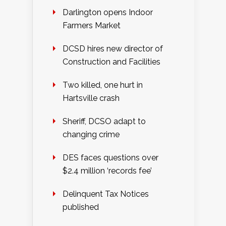
Darlington opens Indoor
Farmers Market
DCSD hires new director of
Construction and Facilities
Two killed, one hurt in
Hartsville crash
Sheriff, DCSO adapt to
changing crime
DES faces questions over
$2.4 million ‘records fee’
Delinquent Tax Notices
published