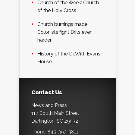
Church of the Week: Church
of the Holy Cross
Church burnings made
Colonists fight Brits even
harder
History of the DeWitt-Evans
House
Contact Us
News and Press
117 South Main Street
Darlington, SC 29532
Phone: 843-393-3811