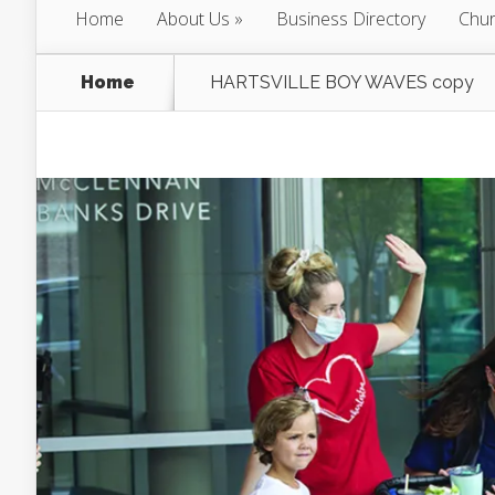
Home
About Us
Business Directory
Chur
Home
HARTSVILLE BOY WAVES copy