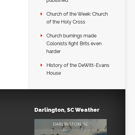
published
Church of the Week: Church
of the Holy Cross
Church burnings made
Colonists fight Brits even
harder
History of the DeWitt-Evans
House
Darlington, SC Weather
DARLINGTON, SC