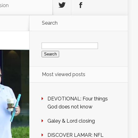
sion
Search
Search
for:
Most viewed posts
DEVOTIONAL: Four things
God does not know
Galey & Lord closing
DISCOVER LAMAR: NFL