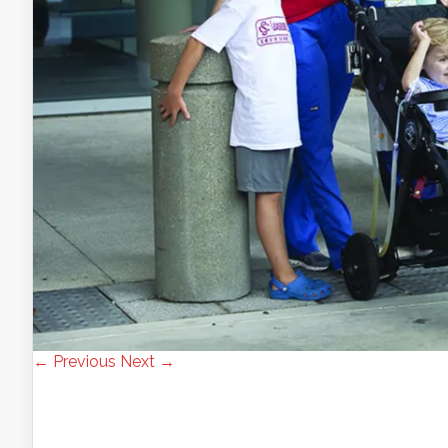
← Previous
Next →