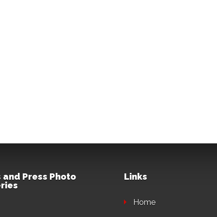
 and Press Photo
Links
ries
Home