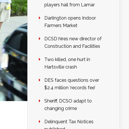
players hail from Lamar
Darlington opens Indoor
Farmers Market
DCSD hires new director of
Construction and Facilities
Two killed, one hurt in
Hartsville crash
DES faces questions over
$2.4 million ‘records fee’
Sheriff, DCSO adapt to
changing crime
Delinquent Tax Notices