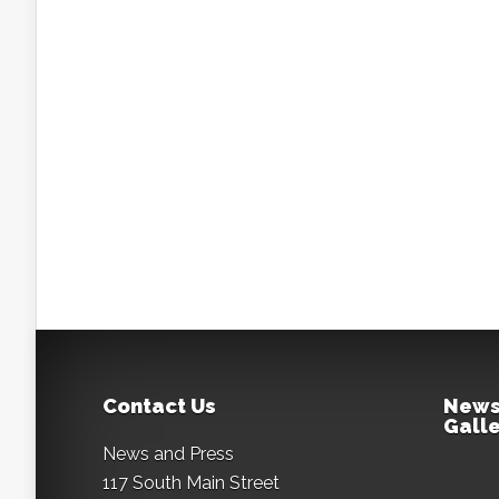
Contact Us
News
Galle
News and Press
117 South Main Street