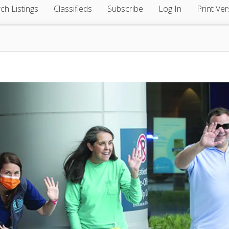
ch Listings
Classifieds
Subscribe
Log In
Print Ver