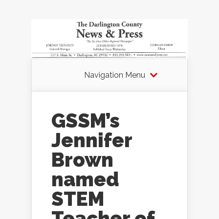
Navigation Menu
GSSM’s
Jennifer
Brown
named
STEM
Teacher of