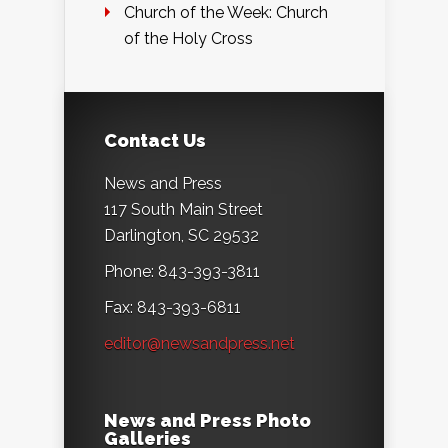
Church of the Week: Church
of the Holy Cross
Contact Us
News and Press
117 South Main Street
Darlington, SC 29532
Phone: 843-393-3811
Fax: 843-393-6811
editor@newsandpress.net
News and Press Photo
Galleries