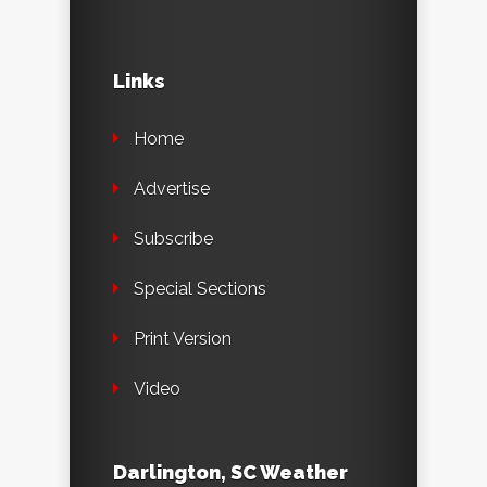
Links
Home
Advertise
Subscribe
Special Sections
Print Version
Video
Darlington, SC Weather