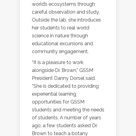
world’s ecosystems through
careful observation and study.
Outside the lab, she introduces
her students to real world
science in nature through
educational excursions and
community engagement.
“It is a pleasure to work
alongside Dr. Brown,” GSSM
President Danny Dorsel said.
“She is dedicated to providing
experiential learning
opportunities for GSSM
students and meeting the needs
of students. A number of years
ago, a few students asked Dr.
Brown to teach a botany