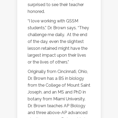
surprised to see their teacher
honored.
“I love working with GSSM
students,” Dr. Brown says. “They
challenge me daily.
At the end
of the day, even the slightest
lesson retained might have the
largest impact upon their lives
or the lives of others.”
Originally from Cincinnati, Ohio,
Dr. Brown has a BS in biology
from the College of Mount Saint
Joseph, and an MS and PhD in
botany from Miami University.
Dr. Brown teaches AP Biology
and three above-AP advanced