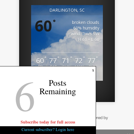
DARLINGTON, SC
60
°
broken clouds
60% humidity
wind: 7m/s SW
H 61 • L 60
°
°
°
°
°
60
77
71
72
77
FRI
SAT
SUN
MON
TUE
6
x
Weather from OpenWeatherMap
Posts
Remaining
Designed by
Elegant Themes
| Powered by
Subscribe today for full access
WordPress
Current subscriber? Login here