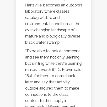
Hartsville, becomes an outdoors
laboratory where classes
catalog wildlife and
environmental conditions in the
ever-changing landscape of a
mature and biologically diverse
black water swamp.
“To be able to look at someone
and see them not only learning,
but smiling while they’re learning,
makes it worth it,” Dr. Brown said.
“But, for them to come back
later and say that activity
outside allowed them to make
connections to the class
content to then apply in
completely different context