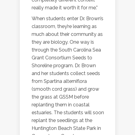
really made it worth it for me.”
When students enter Dr. Brown’s
classroom, they’re learning as
much about their community as
they are biology. One way is
through the South Carolina Sea
Grant Consortium Seeds to
Shoreline program. Dr. Brown
and her students collect seeds
from Spartina alterniflora
(smooth cord grass) and grow
the grass at GSSM before
replanting them in coastal
estuaries. The students will soon
replant the seedlings at the
Huntington Beach State Park in