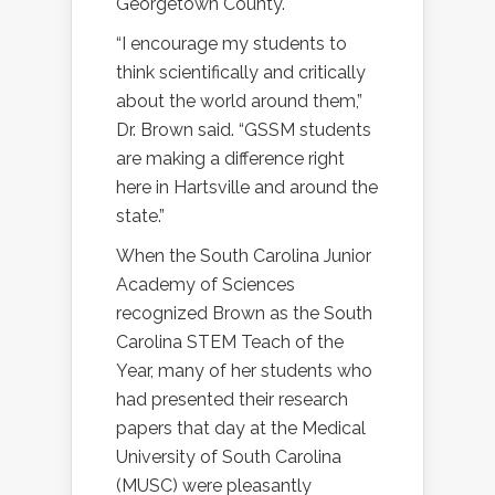
Georgetown County.
“I encourage my students to
think scientifically and critically
about the world around them,”
Dr. Brown said. “GSSM students
are making a difference right
here in Hartsville and around the
state.”
When the South Carolina Junior
Academy of Sciences
recognized Brown as the South
Carolina STEM Teach of the
Year, many of her students who
had presented their research
papers that day at the Medical
University of South Carolina
(MUSC) were pleasantly