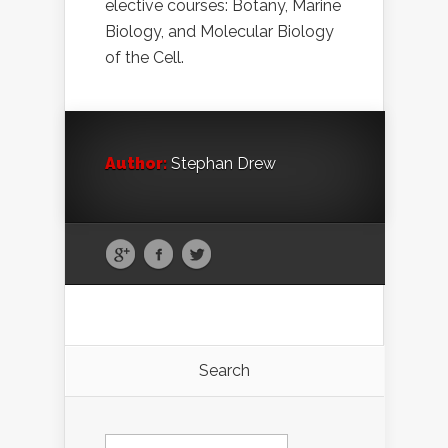
elective courses: Botany, Marine
Biology, and Molecular Biology
of the Cell.
Author:
Stephan Drew
Search
Search