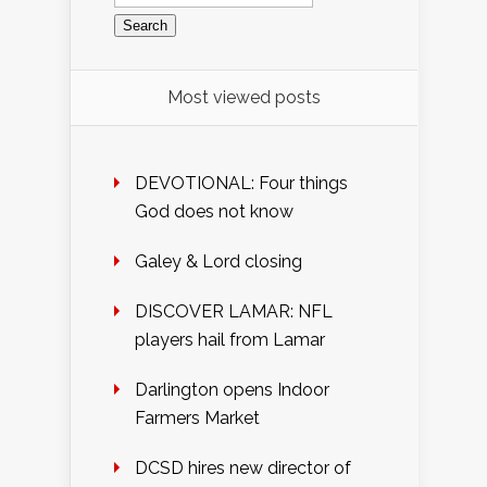
for:
Most viewed posts
DEVOTIONAL: Four things
God does not know
Galey & Lord closing
DISCOVER LAMAR: NFL
players hail from Lamar
Darlington opens Indoor
Farmers Market
DCSD hires new director of