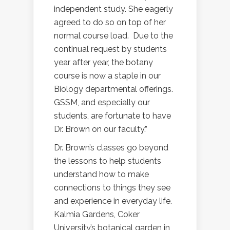
independent study. She eagerly
agreed to do so on top of her
normal course load.
Due to the
continual request by students
year after year, the botany
course is now a staple in our
Biology departmental offerings.
GSSM, and especially our
students, are fortunate to have
Dr. Brown on our faculty.”
Dr. Brown’s classes go beyond
the lessons to help students
understand how to make
connections to things they see
and experience in everyday life.
Kalmia Gardens, Coker
University’s botanical garden in