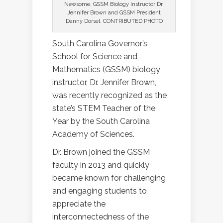
Newsome, GSSM Biology Instructor Dr.
Jennifer Brown and GSSM President
Danny Dorsel. CONTRIBUTED PHOTO
South Carolina Governor’s
School for Science and
Mathematics (GSSM) biology
instructor, Dr. Jennifer Brown,
was recently recognized as the
state’s STEM Teacher of the
Year by the South Carolina
Academy of Sciences.
Dr. Brown joined the GSSM
faculty in 2013 and quickly
became known for challenging
and engaging students to
appreciate the
interconnectedness of the