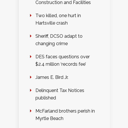
Construction and Facilities
Two killed, one hurt in
Hartsville crash
Sheriff, DCSO adapt to
changing crime
DES faces questions over
$2.4 million ‘records fee’
James E. Bird Jr.
Delinquent Tax Notices
published
McFarland brothers perish in
Myrtle Beach