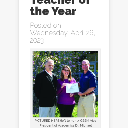
the Year
Posted on
Wednesday, April 26,
2023
PICTURED HERE (left to right): GSSM Vice
President of Academics Dr. Michael