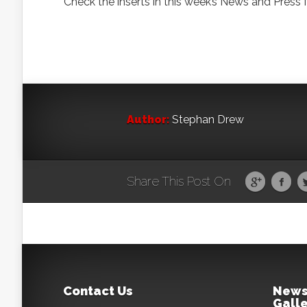
Check the inserts in this week’s News and Press 
Author:
Stephan Drew
Share This Post On
Contact Us
News
Galle