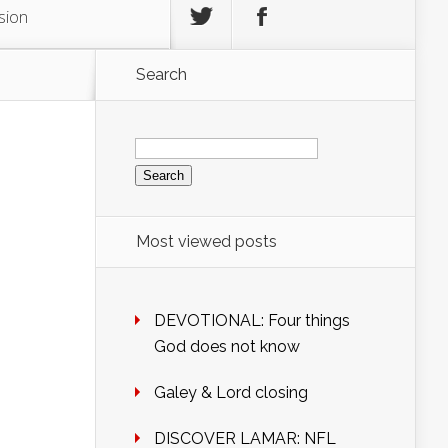
sion
Search
Search
for:
Most viewed posts
DEVOTIONAL: Four things
God does not know
Galey & Lord closing
DISCOVER LAMAR: NFL