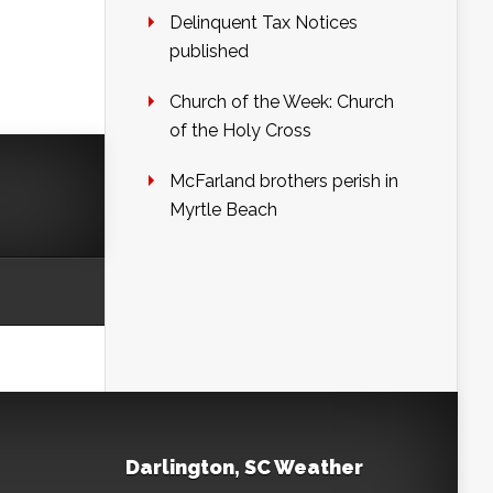
Delinquent Tax Notices
published
Church of the Week: Church
of the Holy Cross
McFarland brothers perish in
Myrtle Beach
Darlington, SC Weather