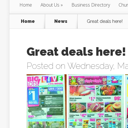
Home
About Us
Business Directory
Chur
Home
News
Great deals here!
Great deals here!
Posted on Wednesday, Mar