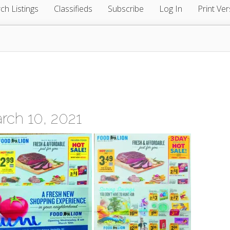
ch Listings
Classifieds
Subscribe
Log In
Print Ver
ch 10, 2021