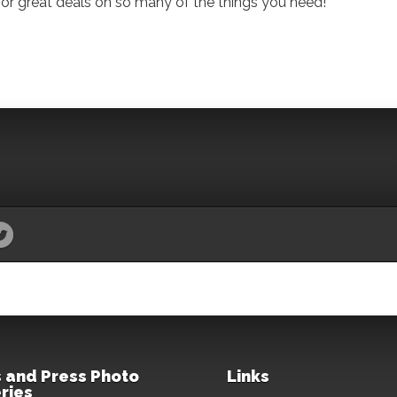
for great deals on so many of the things you need!
 and Press Photo
Links
ries