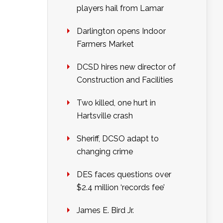
players hail from Lamar
Darlington opens Indoor
Farmers Market
DCSD hires new director of
Construction and Facilities
Two killed, one hurt in
Hartsville crash
Sheriff, DCSO adapt to
changing crime
DES faces questions over
$2.4 million ‘records fee’
James E. Bird Jr.