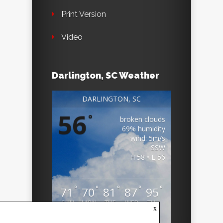
Print Version
Video
Darlington, SC Weather
DARLINGTON, SC
56
°
broken clouds
69% humidity
wind: 5m/s
SSW
H 58 • L 56
°
°
°
°
°
71
70
81
87
95
SUN
MON
TUE
WED
THU
x
Weather from OpenWeatherMap