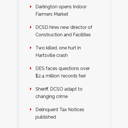
Darlington opens Indoor
Farmers Market
DCSD hires new director of
Construction and Facilities
Two killed, one hurt in
Hartsville crash
DES faces questions over
$2.4 million ‘records fee’
Sheriff, DCSO adapt to
changing crime
Delinquent Tax Notices
published