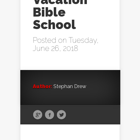
Bible
School
Posted on Tuesday,
June 26, 2018
Author:
Stephan Drew