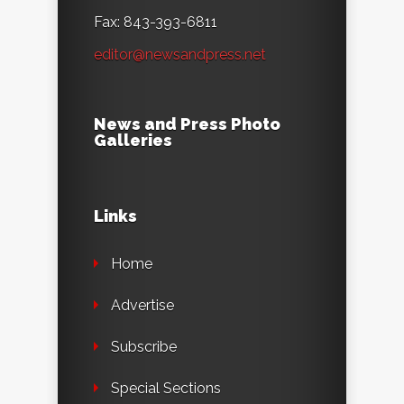
Fax: 843-393-6811
editor@newsandpress.net
News and Press Photo
Galleries
Links
Home
Advertise
Subscribe
Special Sections