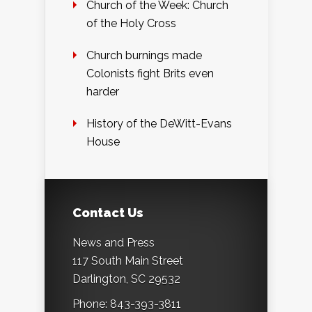
Church of the Week: Church
of the Holy Cross
Church burnings made
Colonists fight Brits even
harder
History of the DeWitt-Evans
House
Contact Us
News and Press
117 South Main Street
Darlington, SC 29532
Phone: 843-393-3811