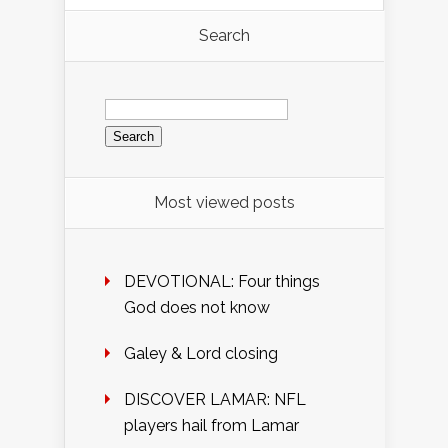
Search
Search
for:
Most viewed posts
DEVOTIONAL: Four things
God does not know
Galey & Lord closing
DISCOVER LAMAR: NFL
players hail from Lamar