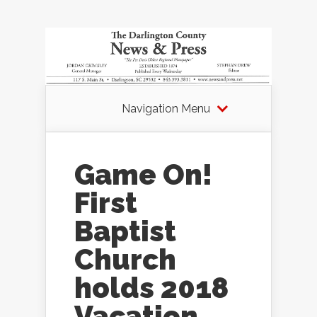
Navigation Menu
Game On!
First
Baptist
Church
holds 2018
Vacation