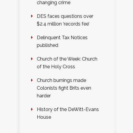
changing crime
DES faces questions over
$2.4 million ‘records fee’
Delinquent Tax Notices
published
Church of the Week: Church
of the Holy Cross
Church burnings made
Colonists fight Brits even
harder
History of the DeWitt-Evans
House