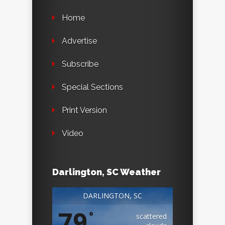
Home
Advertise
Subscribe
Special Sections
Print Version
Video
Darlington, SC Weather
DARLINGTON, SC
79
°
scattered