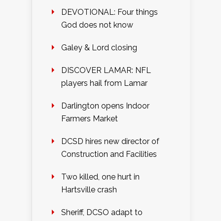
DEVOTIONAL: Four things
God does not know
Galey & Lord closing
DISCOVER LAMAR: NFL
players hail from Lamar
Darlington opens Indoor
Farmers Market
DCSD hires new director of
Construction and Facilities
Two killed, one hurt in
Hartsville crash
Sheriff, DCSO adapt to