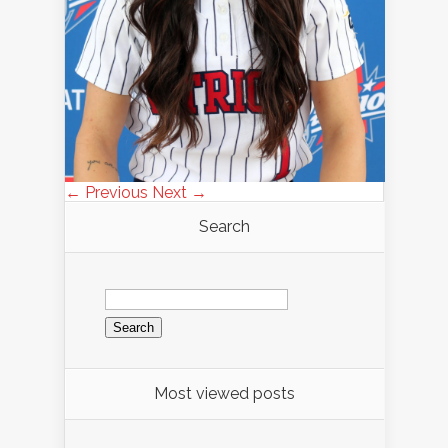
← Previous
Next →
Search
Search
for:
Most viewed posts