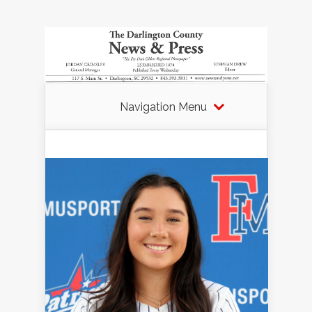
Navigation Menu