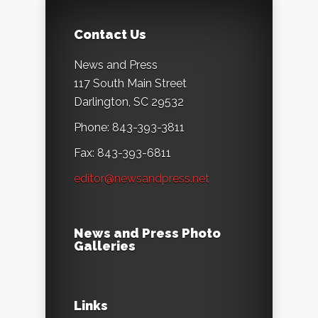
Contact Us
News and Press
117 South Main Street
Darlington, SC 29532
Phone: 843-393-3811
Fax: 843-393-6811
editor@newsandpress.net
News and Press Photo
Galleries
Links