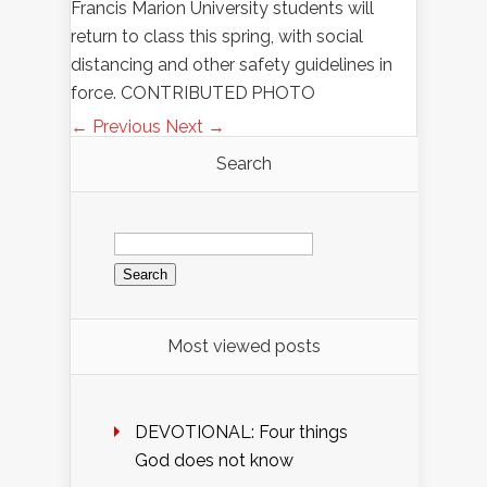
Francis Marion University students will
return to class this spring, with social
distancing and other safety guidelines in
force. CONTRIBUTED PHOTO
← Previous
Next →
Search
Search
for:
Most viewed posts
DEVOTIONAL: Four things
God does not know