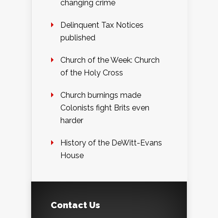
changing crime
Delinquent Tax Notices
published
Church of the Week: Church
of the Holy Cross
Church burnings made
Colonists fight Brits even
harder
History of the DeWitt-Evans
House
Contact Us