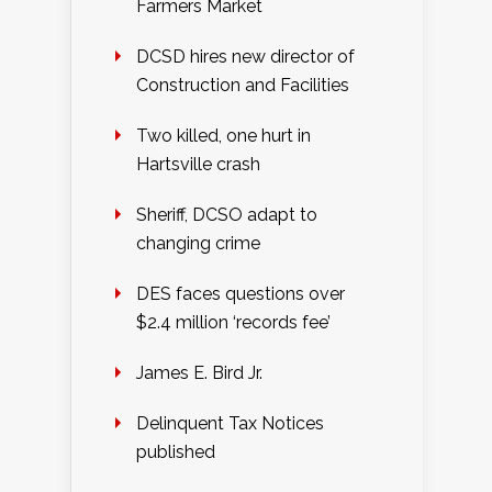
Farmers Market
DCSD hires new director of
Construction and Facilities
Two killed, one hurt in
Hartsville crash
Sheriff, DCSO adapt to
changing crime
DES faces questions over
$2.4 million ‘records fee’
James E. Bird Jr.
Delinquent Tax Notices
published