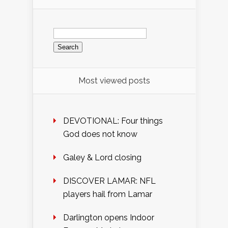
Search
for:
Most viewed posts
DEVOTIONAL: Four things
God does not know
Galey & Lord closing
DISCOVER LAMAR: NFL
players hail from Lamar
Darlington opens Indoor