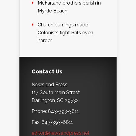
McFarland brothers perish in
Myrtle Beach
Church burnings made
Colonists fight Brits even
harder
Contact Us
News and Press
117 South Main Street
Darlington, SC 29532
Phone: 843-393-3811
Fax: 843-393-6811
editor@newsandpress.net