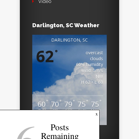
Video
Darlington, SC Weather
DARLINGTON, SC
62
°
overcast
clouds
60% humidity
wind: 1m/s
NW
H 62 • L 60
°
°
°
°
°
60
70
79
75
75
THU
FRI
SAT
SUN
MON
x
Weather from OpenWeatherMap
Posts
Remaining