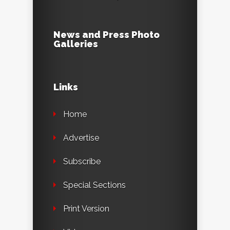
News and Press Photo
Galleries
Links
Home
Advertise
Subscribe
Special Sections
Print Version