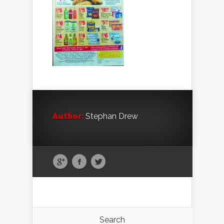
Author:
Stephan Drew
Search