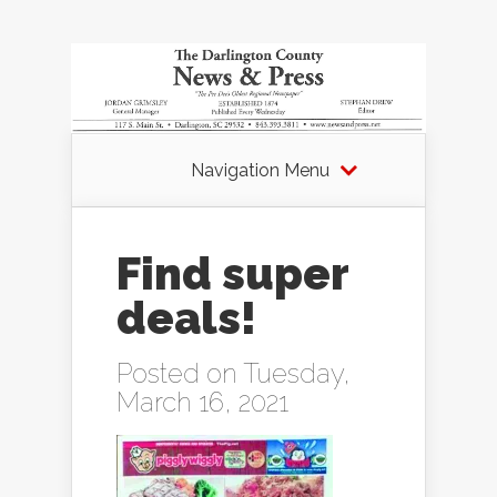
Navigation Menu
Find super
deals!
Posted on Tuesday,
March 16, 2021