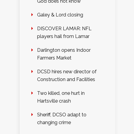
God does not know
Galey & Lord closing
DISCOVER LAMAR: NFL
players hail from Lamar
Darlington opens Indoor
Farmers Market
DCSD hires new director of
Construction and Facilities
Two killed, one hurt in
Hartsville crash
Sheriff, DCSO adapt to
changing crime