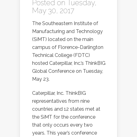
Posted on Tuesday,
May 30, 2017
The Southeastern Institute of
Manufacturing and Technology
(SiMT) located on the main
campus of Florence-Darlington
Technical College (FDTC)
hosted Caterpillar, Inc.’s ThinkBIG
Global Conference on Tuesday,
May 23.
Caterpillar, Inc. ThinkBIG
representatives from nine
countries and 12 states met at
the SiMT for the conference
that only occurs every two
years. This year’s conference