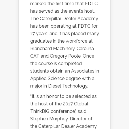
marked the first time that FDTC
has served as the event’s host.
The Caterpillar Dealer Academy
has been operating at FDTC for
17 years, and it has placed many
graduates in the workforce at
Blanchard Machinery, Carolina
CAT and Gregory Poole. Once
the course is completed,
students obtain an Associates in
Applied Science degree with a
major in Diesel Technology.
“It is an honor to be selected as
the host of the 2017 Global
ThinkBIG conference,” said
Stephen Murphey, Director of
the Caterpillar Dealer Academy