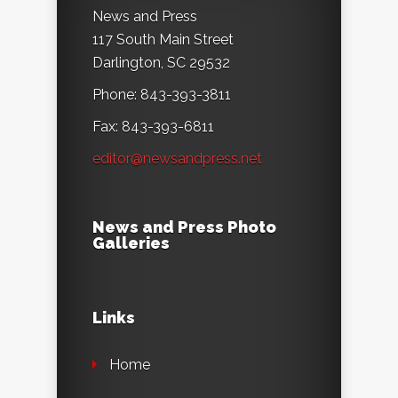
News and Press
117 South Main Street
Darlington, SC 29532
Phone: 843-393-3811
Fax: 843-393-6811
editor@newsandpress.net
News and Press Photo
Galleries
Links
Home