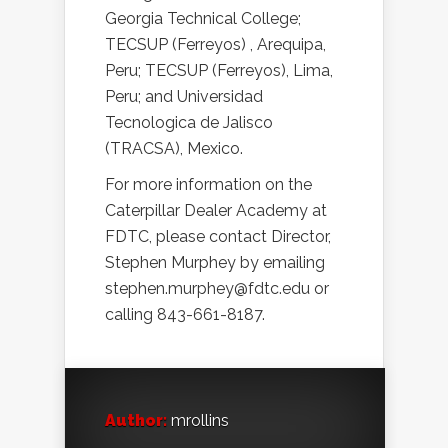
Georgia Technical College;
TECSUP (Ferreyos) , Arequipa,
Peru; TECSUP (Ferreyos), Lima,
Peru; and Universidad
Tecnologica de Jalisco
(TRACSA), Mexico.
For more information on the
Caterpillar Dealer Academy at
FDTC, please contact Director,
Stephen Murphey by emailing
stephen.murphey@fdtc.edu or
calling 843-661-8187.
Author:
mrollins