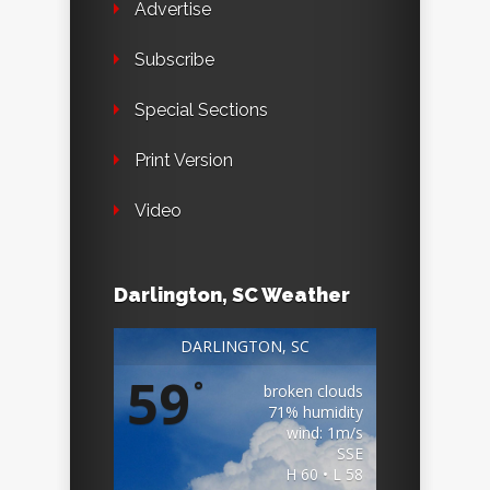
Advertise
Subscribe
Special Sections
Print Version
Video
Darlington, SC Weather
DARLINGTON, SC
59
°
broken clouds
71% humidity
wind: 1m/s
SSE
H 60 • L 58