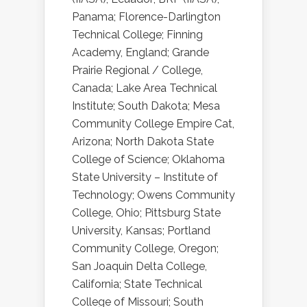
Panama; Florence-Darlington
Technical College; Finning
Academy, England; Grande
Prairie Regional / College,
Canada; Lake Area Technical
Institute; South Dakota; Mesa
Community College Empire Cat,
Arizona; North Dakota State
College of Science; Oklahoma
State University – Institute of
Technology; Owens Community
College, Ohio; Pittsburg State
University, Kansas; Portland
Community College, Oregon;
San Joaquin Delta College,
California; State Technical
College of Missouri; South