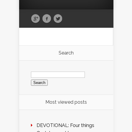
Search
Search
for:
Most viewed posts
DEVOTIONAL: Four things