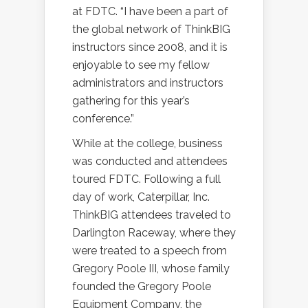
at FDTC. “I have been a part of
the global network of ThinkBIG
instructors since 2008, and it is
enjoyable to see my fellow
administrators and instructors
gathering for this year’s
conference.”
While at the college, business
was conducted and attendees
toured FDTC. Following a full
day of work, Caterpillar, Inc.
ThinkBIG attendees traveled to
Darlington Raceway, where they
were treated to a speech from
Gregory Poole III, whose family
founded the Gregory Poole
Equipment Company, the