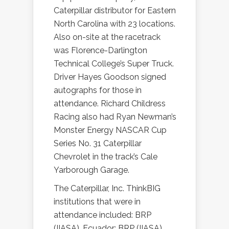
Caterpillar distributor for Eastern
North Carolina with 23 locations.
Also on-site at the racetrack
was Florence-Darlington
Technical College’s Super Truck.
Driver Hayes Goodson signed
autographs for those in
attendance. Richard Childress
Racing also had Ryan Newman’s
Monster Energy NASCAR Cup
Series No. 31 Caterpillar
Chevrolet in the track’s Cale
Yarborough Garage.
The Caterpillar, Inc. ThinkBIG
institutions that were in
attendance included: BRP
(IIASA), Ecuador; BRP (IIASA),