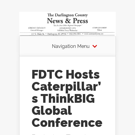
Navigation Menu
FDTC Hosts
Caterpillar’
s ThinkBIG
Global
Conference