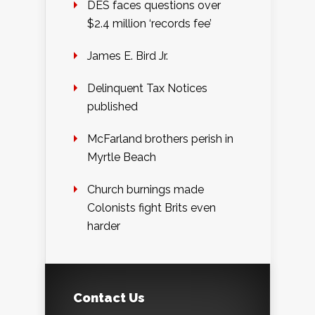
DES faces questions over
$2.4 million ‘records fee’
James E. Bird Jr.
Delinquent Tax Notices
published
McFarland brothers perish in
Myrtle Beach
Church burnings made
Colonists fight Brits even
harder
Contact Us