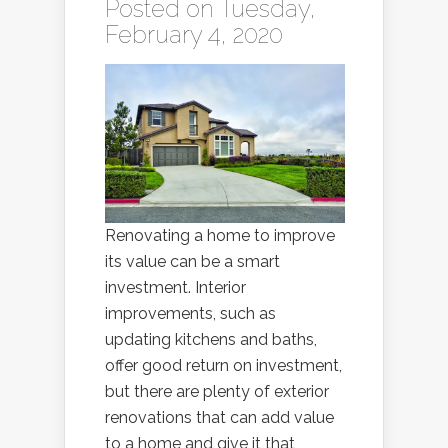
Posted on Tuesday,
February 4, 2020
Renovating a home to improve
its value can be a smart
investment. Interior
improvements, such as
updating kitchens and baths,
offer good return on investment,
but there are plenty of exterior
renovations that can add value
to a home and give it that