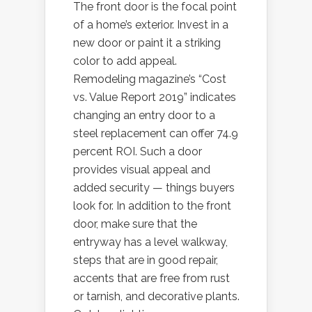
The front door is the focal point
of a home’s exterior. Invest in a
new door or paint it a striking
color to add appeal.
Remodeling magazine’s “Cost
vs. Value Report 2019” indicates
changing an entry door to a
steel replacement can offer 74.9
percent ROI. Such a door
provides visual appeal and
added security — things buyers
look for. In addition to the front
door, make sure that the
entryway has a level walkway,
steps that are in good repair,
accents that are free from rust
or tarnish, and decorative plants.