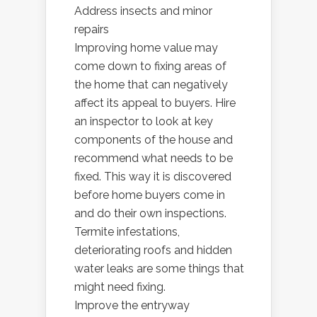
Address insects and minor
repairs
Improving home value may
come down to fixing areas of
the home that can negatively
affect its appeal to buyers. Hire
an inspector to look at key
components of the house and
recommend what needs to be
fixed. This way it is discovered
before home buyers come in
and do their own inspections.
Termite infestations,
deteriorating roofs and hidden
water leaks are some things that
might need fixing.
Improve the entryway