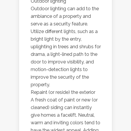
Outdoor lighting
Outdoor lighting can add to the
ambiance of a property and
serve as a security feature.
Utilize different lights, such as a
bright light by the entry,
uplighting in trees and shrubs for
drama, a light-lined path to the
door to improve visibility, and
motion-detection lights to
improve the security of the
property.
Repaint (or reside) the exterior
A fresh coat of paint or new (or
cleaned) siding can instantly
give homes a facelift. Neutral,
warm and inviting colors tend to
have the widest appeal. Adding