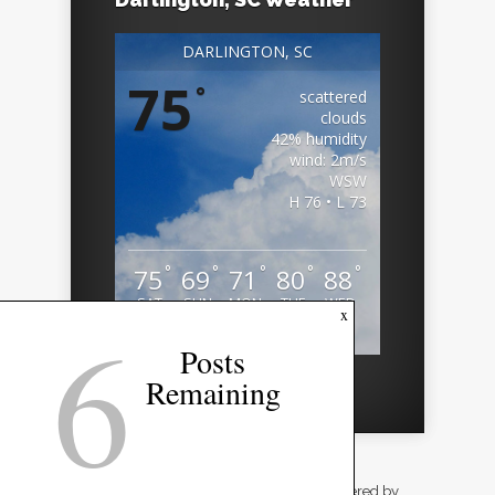
DARLINGTON, SC
75
°
scattered
clouds
42% humidity
wind: 2m/s
WSW
H 76 • L 73
°
°
°
°
°
75
69
71
80
88
SAT
SUN
MON
TUE
WED
6
x
Weather from OpenWeatherMap
Posts
Remaining
Designed by
Elegant Themes
| Powered by