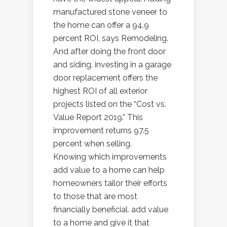
manufactured stone veneer to
the home can offer a 94.9
percent ROI, says Remodeling.
And after doing the front door
and siding, investing in a garage
door replacement offers the
highest ROI of all exterior
projects listed on the “Cost vs.
Value Report 2019.” This
improvement returns 97.5
percent when selling.
Knowing which improvements
add value to a home can help
homeowners tailor their efforts
to those that are most
financially beneficial. add value
to a home and give it that