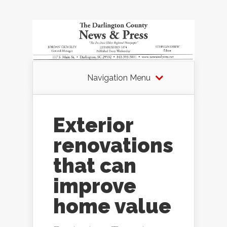
Navigation Menu
Exterior
renovations
that can
improve
home value