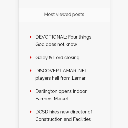
Most viewed posts
DEVOTIONAL: Four things
God does not know
Galey & Lord closing
DISCOVER LAMAR: NFL
players hail from Lamar
Darlington opens Indoor
Farmers Market
DCSD hires new director of
Construction and Facilities