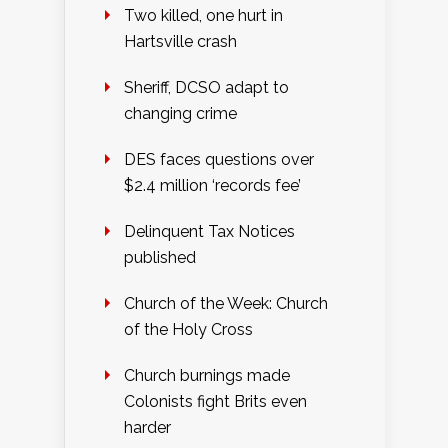
Two killed, one hurt in
Hartsville crash
Sheriff, DCSO adapt to
changing crime
DES faces questions over
$2.4 million ‘records fee’
Delinquent Tax Notices
published
Church of the Week: Church
of the Holy Cross
Church burnings made
Colonists fight Brits even
harder