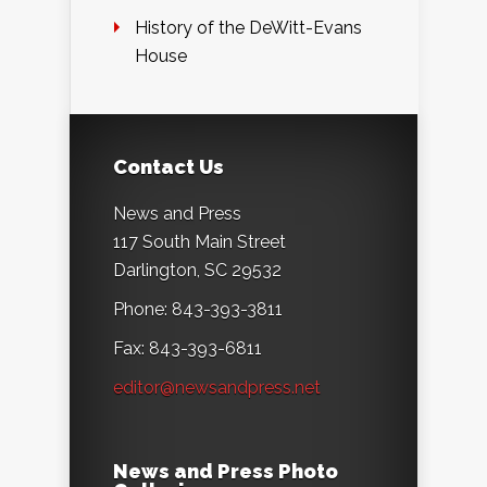
History of the DeWitt-Evans
House
Contact Us
News and Press
117 South Main Street
Darlington, SC 29532
Phone: 843-393-3811
Fax: 843-393-6811
editor@newsandpress.net
News and Press Photo