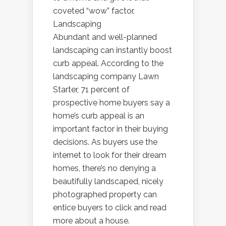
coveted “wow” factor.
Landscaping
Abundant and well-planned
landscaping can instantly boost
curb appeal. According to the
landscaping company Lawn
Starter, 71 percent of
prospective home buyers say a
home’s curb appeal is an
important factor in their buying
decisions. As buyers use the
internet to look for their dream
homes, there’s no denying a
beautifully landscaped, nicely
photographed property can
entice buyers to click and read
more about a house.