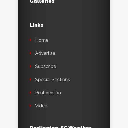
Galleries
Links
Home
Advertise
Subscribe
Special Sections
Print Version
Video
Darlington, SC Weather