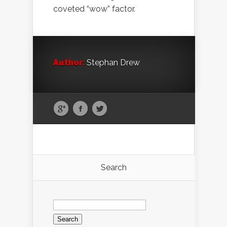
coveted “wow” factor.
Author:
Stephan Drew
Search
Search
for: