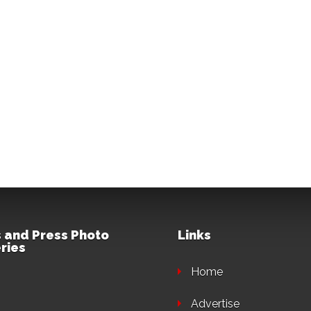
 and Press Photo
Links
ries
Home
Advertise