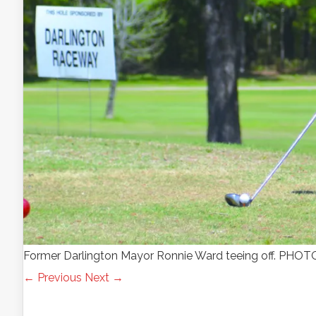
Former Darlington Mayor Ronnie Ward teeing off. P
← Previous
Next →