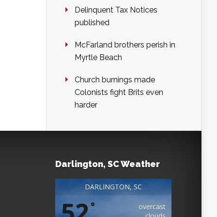
Delinquent Tax Notices
published
McFarland brothers perish in
Myrtle Beach
Church burnings made
Colonists fight Brits even
harder
Darlington, SC Weather
DARLINGTON, SC
52
°
overcast
clouds