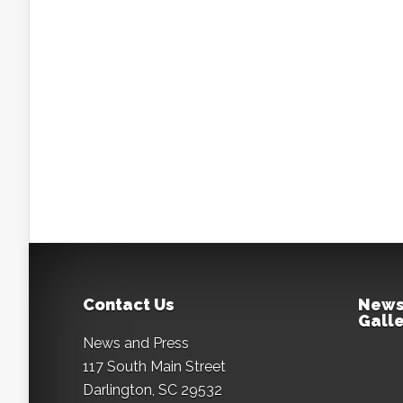
Contact Us
News
Galle
News and Press
117 South Main Street
Darlington, SC 29532