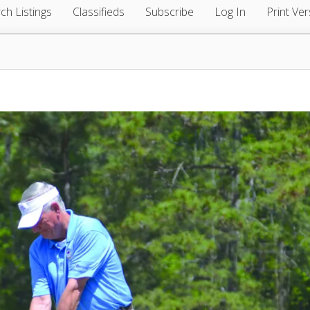
ch Listings
Classifieds
Subscribe
Log In
Print Ver