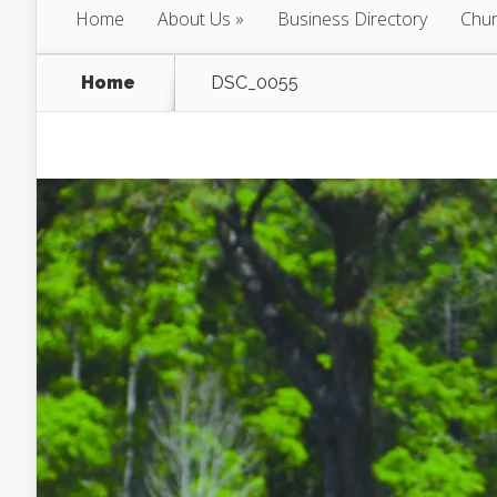
Home
About Us
Business Directory
Chur
Home
DSC_0055