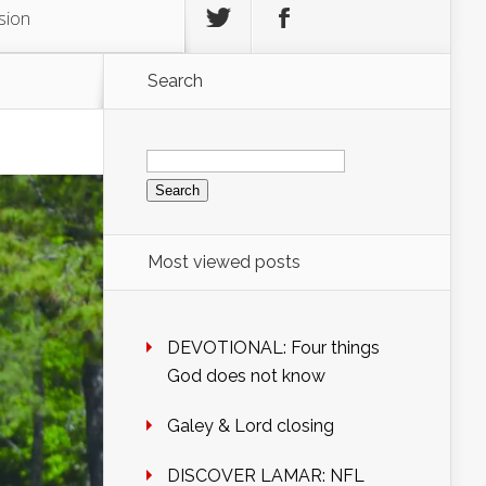
sion
Search
Search
for:
Most viewed posts
DEVOTIONAL: Four things
God does not know
Galey & Lord closing
DISCOVER LAMAR: NFL