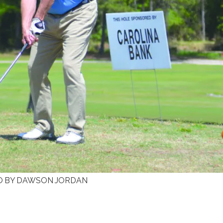
HOTO BY DAWSON JORDAN