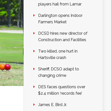
players hail from Lamar
Darlington opens Indoor
Farmers Market
DCSD hires new director of
Construction and Facilities
Two killed, one hurt in
Hartsville crash
Sheriff, DCSO adapt to
changing crime
DES faces questions over
$2.4 million ‘records fee’
James E. Bird Jr.