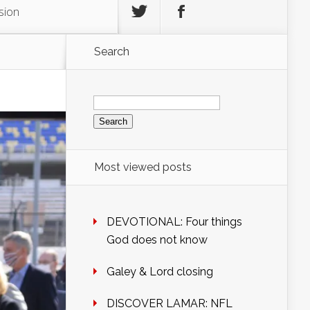
sion
Search
Search
for:
Most viewed posts
DEVOTIONAL: Four things
God does not know
Galey & Lord closing
DISCOVER LAMAR: NFL