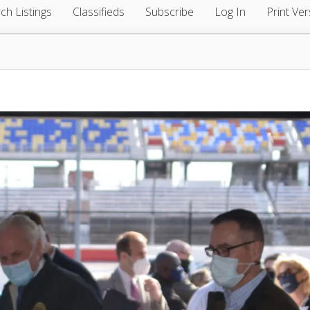
ch Listings
Classifieds
Subscribe
Log In
Print Ver