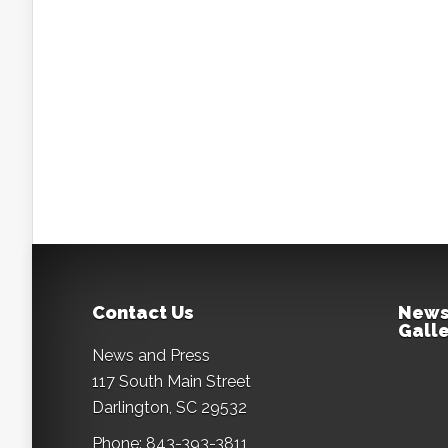
Contact Us
News
Galle
News and Press
117 South Main Street
Darlington, SC 29532
Phone: 843-393-3811