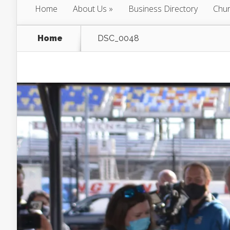
Home
About Us
Business Directory
Chur
Home
DSC_0048