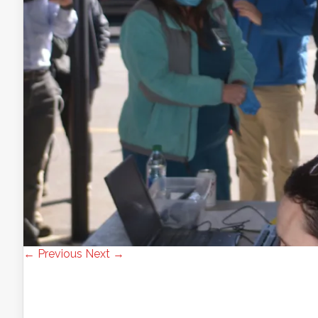
← Previous
Next →