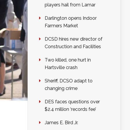
players hail from Lamar
Darlington opens Indoor
Farmers Market
DCSD hires new director of
Construction and Facilities
Two killed, one hurt in
Hartsville crash
Sheriff, DCSO adapt to
changing crime
DES faces questions over
$2.4 million ‘records fee’
James E. Bird Jr.