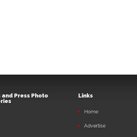
 and Press Photo
Links
ries
Home
Advertise