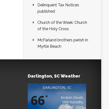
Delinquent Tax Notices
published
Church of the Week: Church
of the Holy Cross
McFarland brothers perish in
Myrtle Beach
Darlington, SC Weather
DARLINGTON, SC
66
°
broken clouds
58% humidity
wind: 2m/s