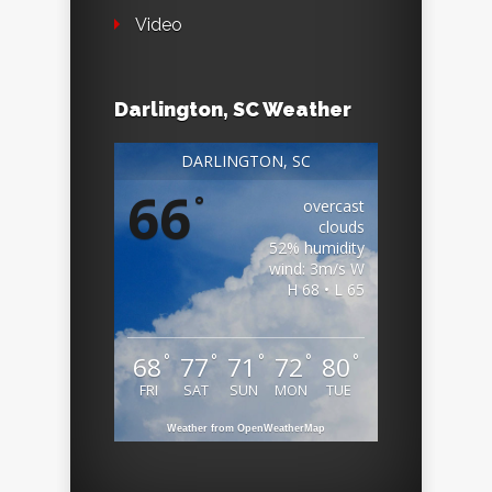
Video
Darlington, SC Weather
DARLINGTON, SC
66
°
overcast
clouds
52% humidity
wind: 3m/s W
H 68 • L 65
°
°
°
°
°
68
77
71
72
80
FRI
SAT
SUN
MON
TUE
Weather from OpenWeatherMap