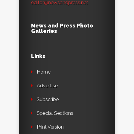
editor@newsandpress.net
News and Press Photo
Galleries
Links
Home
Advertise
Subscribe
Special Sections
Print Version