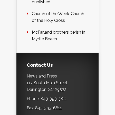
published
Church of the Week: Church
of the Holy Cross
McFarland brothers perish in
Myrtle Beach
Contact Us
News and Press
117 South Main Street
Darlington, SC 29532
Phone: 843-393-3811
Fax: 843-393-6811