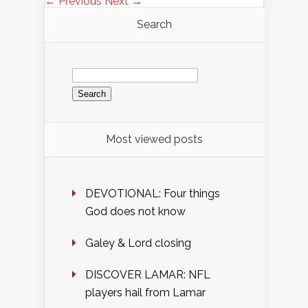
← Previous
Next →
Search
Search
for:
Most viewed posts
DEVOTIONAL: Four things
God does not know
Galey & Lord closing
DISCOVER LAMAR: NFL
players hail from Lamar