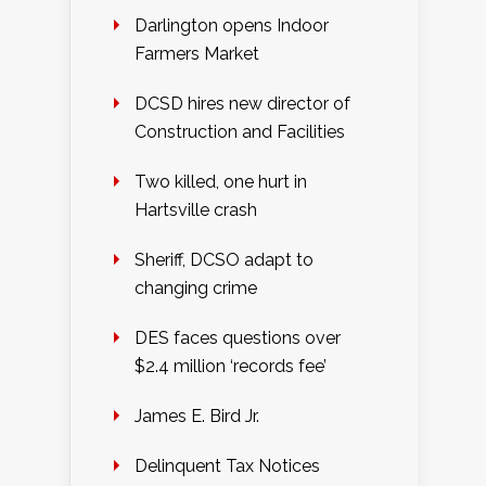
Darlington opens Indoor
Farmers Market
DCSD hires new director of
Construction and Facilities
Two killed, one hurt in
Hartsville crash
Sheriff, DCSO adapt to
changing crime
DES faces questions over
$2.4 million ‘records fee’
James E. Bird Jr.
Delinquent Tax Notices