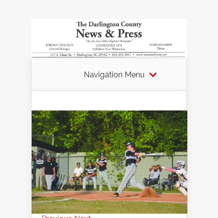
Navigation Menu