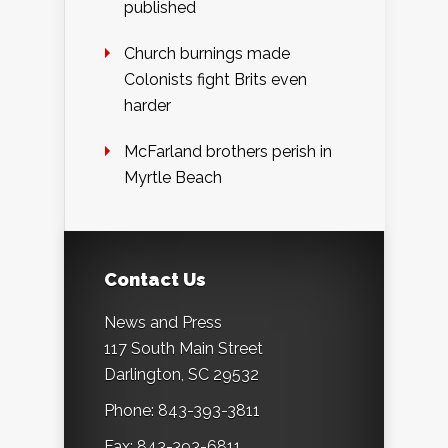
published
Church burnings made
Colonists fight Brits even
harder
McFarland brothers perish in
Myrtle Beach
Contact Us
News and Press
117 South Main Street
Darlington, SC 29532
Phone: 843-393-3811
Fax: 843-393-6811