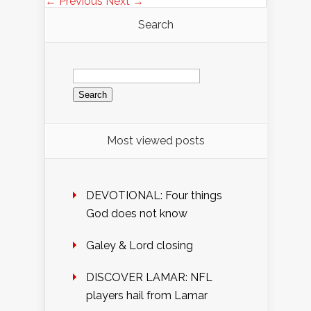
← Previous
Next →
Search
Search
for:
Most viewed posts
DEVOTIONAL: Four things
God does not know
Galey & Lord closing
DISCOVER LAMAR: NFL
players hail from Lamar