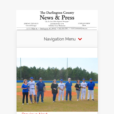
Navigation Menu