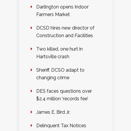
Darlington opens Indoor
Farmers Market
DCSD hires new director of
Construction and Facilities
Two killed, one hurt in
Hartsville crash
Sheriff, DCSO adapt to
changing crime
DES faces questions over
$2.4 million ‘records fee’
James E. Bird Jr.
Delinquent Tax Notices