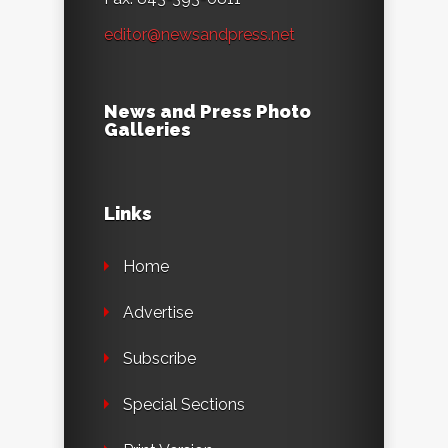
editor@newsandpress.net
News and Press Photo
Galleries
Links
Home
Advertise
Subscribe
Special Sections