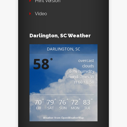
Print Version
Video
Darlington, SC Weather
DARLINGTON, SC
58
°
overcast
clouds
67% humidity
wind: 7m/s W
H 60 • L 58
°
°
°
°
°
70
79
76
72
83
FRI
SAT
SUN
MON
TUE
Weather from OpenWeatherMap