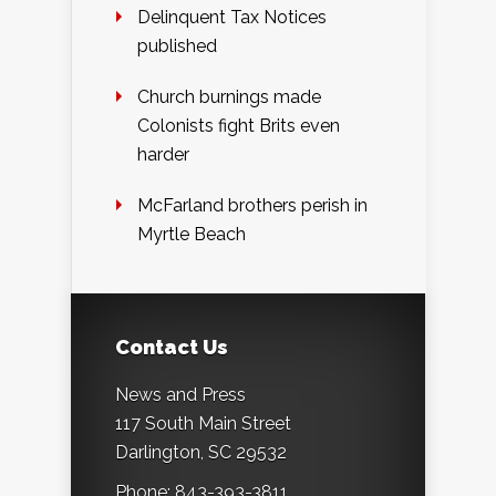
Delinquent Tax Notices
published
Church burnings made
Colonists fight Brits even
harder
McFarland brothers perish in
Myrtle Beach
Contact Us
News and Press
117 South Main Street
Darlington, SC 29532
Phone: 843-393-3811