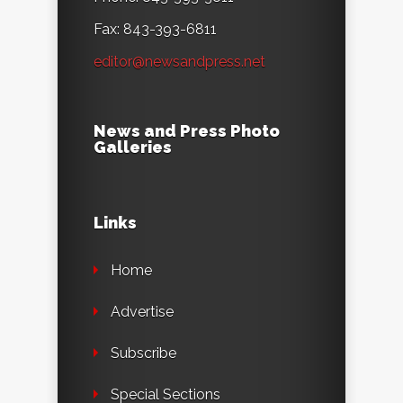
Fax: 843-393-6811
editor@newsandpress.net
News and Press Photo
Galleries
Links
Home
Advertise
Subscribe
Special Sections