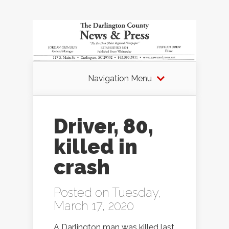
Navigation Menu
Driver, 80,
killed in
crash
Posted on Tuesday,
March 17, 2020
A Darlington man was killed last