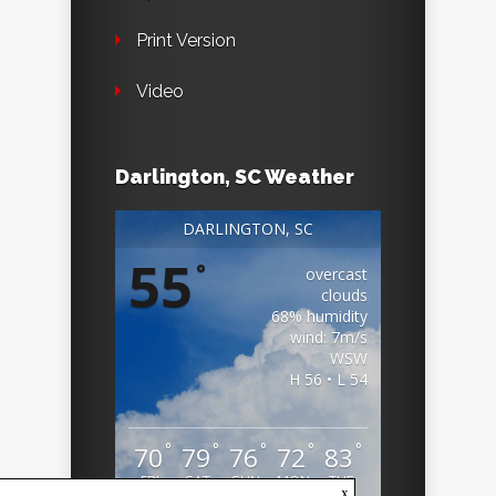
Print Version
Video
Darlington, SC Weather
DARLINGTON, SC
55
°
overcast
clouds
68% humidity
wind: 7m/s
WSW
H 56 • L 54
°
°
°
°
°
70
79
76
72
83
FRI
SAT
SUN
MON
TUE
x