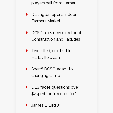
players hail from Lamar
Darlington opens Indoor
Farmers Market
DCSD hires new director of
Construction and Facilities
Two killed, one hurt in
Hartsville crash
Sheriff, DCSO adapt to
changing crime
DES faces questions over
$2.4 million ‘records fee’
James E. Bird Jr.