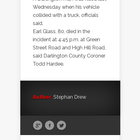
Wednesday when his vehicle
collided with a truck, officials
said.
Earl Glass, 80, died in the
incident at 4:45 p.m. at Green
Street Road and High Hill Road,
said Darlington County Coroner
Todd Hardee.
Author:
Stephan Drew