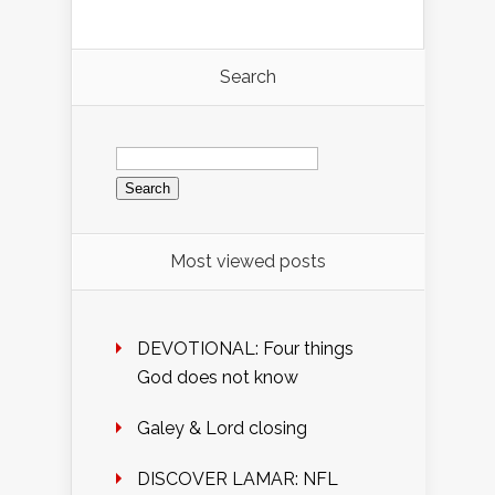
Search
Search
for:
Most viewed posts
DEVOTIONAL: Four things
God does not know
Galey & Lord closing
DISCOVER LAMAR: NFL