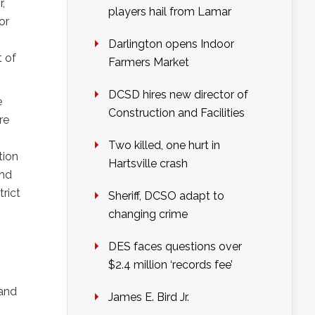
,
players hail from Lamar
or
Darlington opens Indoor
t of
Farmers Market
DCSD hires new director of
e
Construction and Facilities
re
Two killed, one hurt in
tion
Hartsville crash
and
trict
Sheriff, DCSO adapt to
changing crime
I
DES faces questions over
$2.4 million ‘records fee’
 and
James E. Bird Jr.