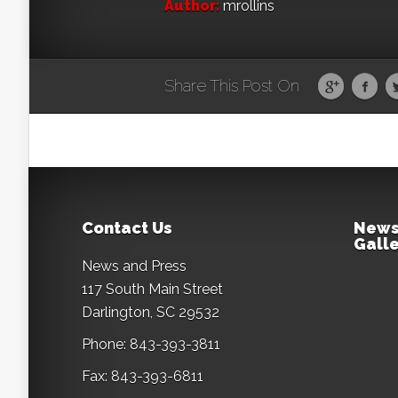
Author:
mrollins
Share This Post On
Contact Us
News
Galle
News and Press
117 South Main Street
Darlington, SC 29532
Phone: 843-393-3811
Fax: 843-393-6811