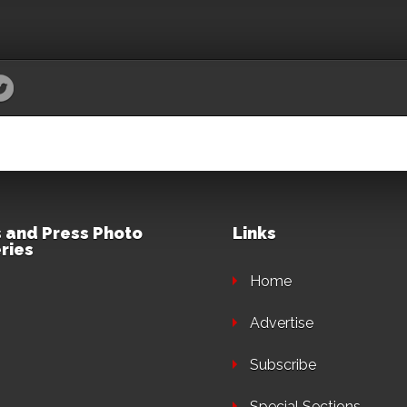
 and Press Photo
Links
ries
Home
Advertise
Subscribe
Special Sections