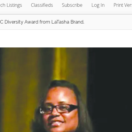
ch Listings
Classifieds
Subscribe
Log In
Print Ver
FSC Diversity Award from LaTasha Brand.