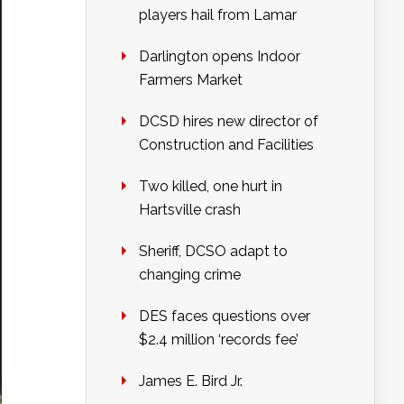
players hail from Lamar
Darlington opens Indoor
Farmers Market
DCSD hires new director of
Construction and Facilities
Two killed, one hurt in
Hartsville crash
Sheriff, DCSO adapt to
changing crime
DES faces questions over
$2.4 million ‘records fee’
James E. Bird Jr.