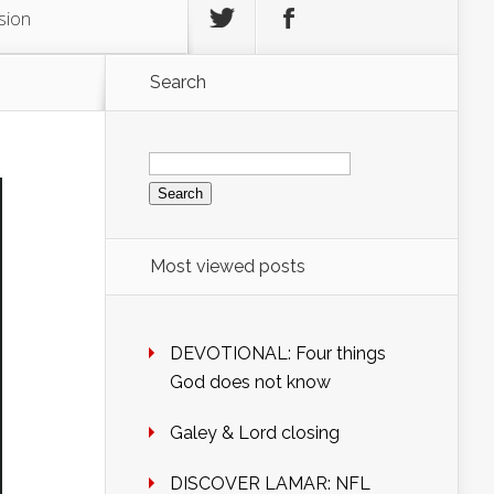
sion
Search
Search
for:
Most viewed posts
DEVOTIONAL: Four things
God does not know
Galey & Lord closing
DISCOVER LAMAR: NFL