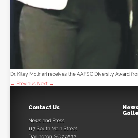
Dr. Kiley Molinari receives the AAFSC Diversity Award f
← Previous
Next →
Contact Us
News
Galle
News and Press
117 South Main Street
Darlington, SC 29532