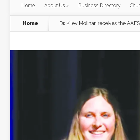
Home
About Us
Business Directory
Chur
Home
Dr. Kiley Molinari receives the AA