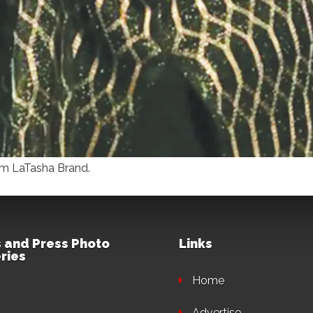
rom LaTasha Brand.
 and Press Photo
Links
ries
Home
Advertise