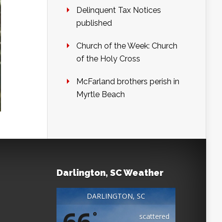
Delinquent Tax Notices
published
Church of the Week: Church
of the Holy Cross
McFarland brothers perish in
Myrtle Beach
Darlington, SC Weather
DARLINGTON, SC
66
°
scattered