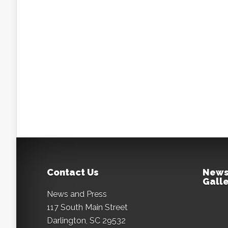
Contact Us
News
Galle
News and Press
117 South Main Street
Darlington, SC 29532