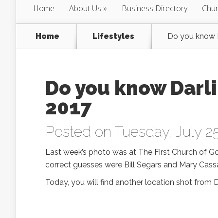
Home
About Us
Business Directory
Chur
Home
Lifestyles
Do you know D
Do you know Darli
2017
Posted on Tuesday, July 25
Last week’s photo was at The First Church of G
correct guesses were Bill Segars and Mary Cass
Today, you will find another location shot from 