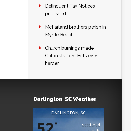
Delinquent Tax Notices
published
McFarland brothers perish in
Myrtle Beach
Church burnings made
Colonists fight Brits even
harder
Darlington, SC Weather
DARLINGTON, SC
52
°
scattered
clouds