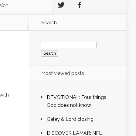
sion
Search
Search
for:
Most viewed posts
with
DEVOTIONAL: Four things
God does not know
Galey & Lord closing
DISCOVER LAMAR: NFL