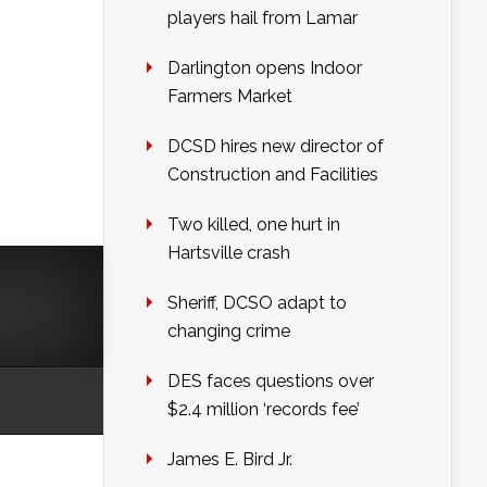
players hail from Lamar
Darlington opens Indoor
Farmers Market
DCSD hires new director of
Construction and Facilities
Two killed, one hurt in
Hartsville crash
Sheriff, DCSO adapt to
changing crime
DES faces questions over
$2.4 million ‘records fee’
James E. Bird Jr.