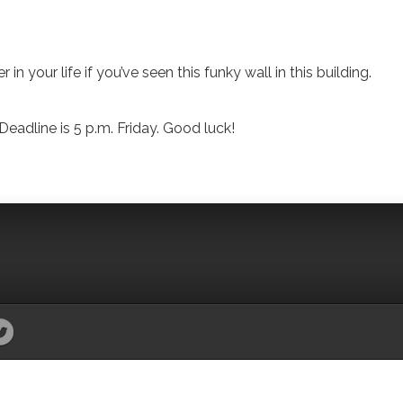
in your life if you’ve seen this funky wall in this building.
eadline is 5 p.m. Friday. Good luck!