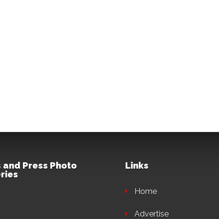
 and Press Photo
Links
ries
Home
Advertise