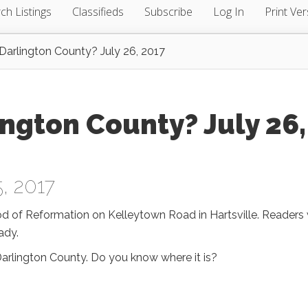
ch Listings
Classifieds
Subscribe
Log In
Print Ver
arlington County? July 26, 2017
ngton County? July 26,
, 2017
od of Reformation on Kelleytown Road in Hartsville. Readers 
ady.
Darlington County. Do you know where it is?