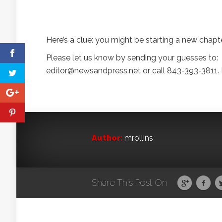
Here’s a clue: you might be starting a new chapter 
Please let us know by sending your guesses to:
editor@newsandpress.net or call 843-393-3811. D
Author:
mrollins
Share This Post On