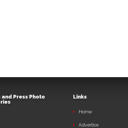
 and Press Photo
Links
ries
Home
Advertise