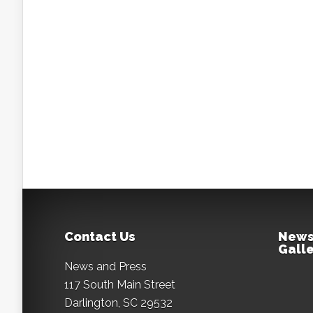
Contact Us
News
Galle
News and Press
117 South Main Street
Darlington, SC 29532