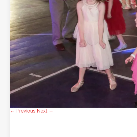
← Previous
Next →