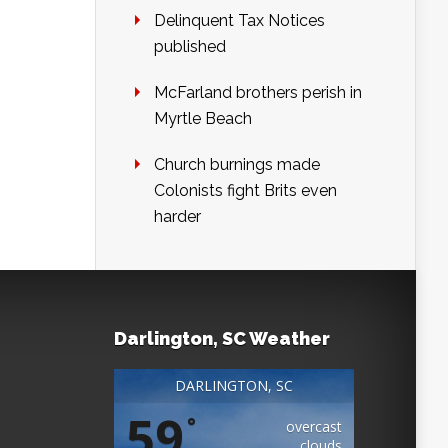
Delinquent Tax Notices
published
McFarland brothers perish in
Myrtle Beach
Church burnings made
Colonists fight Brits even
harder
Darlington, SC Weather
DARLINGTON, SC
59
°
overcast
clouds