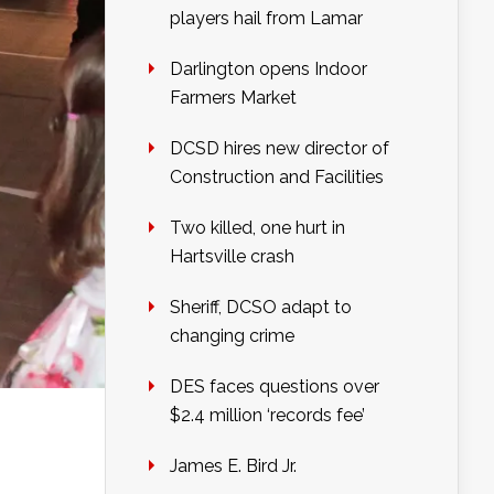
players hail from Lamar
Darlington opens Indoor
Farmers Market
DCSD hires new director of
Construction and Facilities
Two killed, one hurt in
Hartsville crash
Sheriff, DCSO adapt to
changing crime
DES faces questions over
$2.4 million ‘records fee’
James E. Bird Jr.