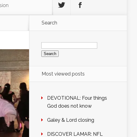
sion
Search
Search
for:
Most viewed posts
DEVOTIONAL: Four things
God does not know
Galey & Lord closing
DISCOVER LAMAR: NFL