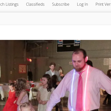
ch Listings
Classifieds
Subscribe
Log In
Print Ver