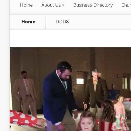
Home
About Us
Business Directory
Chur
Home
DDD8