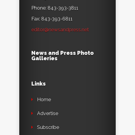
Phone: 843-393-3811
Fax: 843-393-6811
editor@newsandpress.net
News and Press Photo
Galleries
Links
Home
Advertise
Subscribe