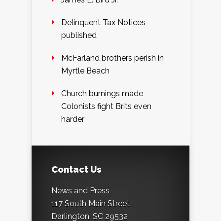
Delinquent Tax Notices
published
McFarland brothers perish in
Myrtle Beach
Church burnings made
Colonists fight Brits even
harder
Contact Us
News and Press
117 South Main Street
Darlington, SC 29532