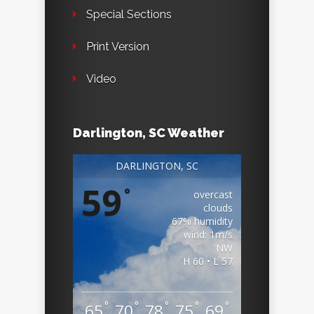
Special Sections
Print Version
Video
Darlington, SC Weather
DARLINGTON, SC
59
°
overcast
clouds
67% humidity
wind: 1m/s
NW
H 60 • L 57
°
°
°
°
°
65
70
78
75
69