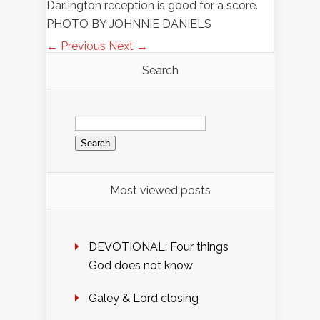
Darlington reception is good for a score.
PHOTO BY JOHNNIE DANIELS
← Previous
Next →
Search
Search
for:
Most viewed posts
DEVOTIONAL: Four things
God does not know
Galey & Lord closing