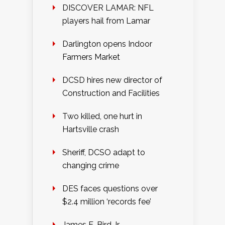
DISCOVER LAMAR: NFL
players hail from Lamar
Darlington opens Indoor
Farmers Market
DCSD hires new director of
Construction and Facilities
Two killed, one hurt in
Hartsville crash
Sheriff, DCSO adapt to
changing crime
DES faces questions over
$2.4 million ‘records fee’
James E. Bird Jr.