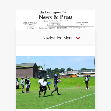
Navigation Menu