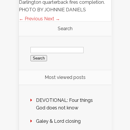
Darlington quarterback fires completion.
PHOTO BY JOHNNIE DANIELS
← Previous
Next →
Search
Search
for:
Most viewed posts
DEVOTIONAL: Four things
God does not know
Galey & Lord closing