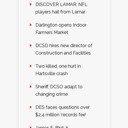
DISCOVER LAMAR: NFL
players hail from Lamar
Darlington opens Indoor
Farmers Market
DCSD hires new director of
Construction and Facilities
Two killed, one hurt in
Hartsville crash
Sheriff, DCSO adapt to
changing crime
DES faces questions over
$2.4 million ‘records fee’
James E. Bird Jr.