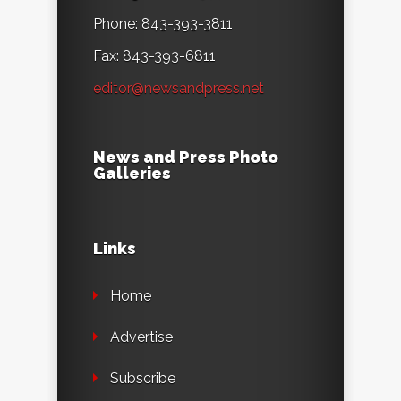
Phone: 843-393-3811
Fax: 843-393-6811
editor@newsandpress.net
News and Press Photo
Galleries
Links
Home
Advertise
Subscribe