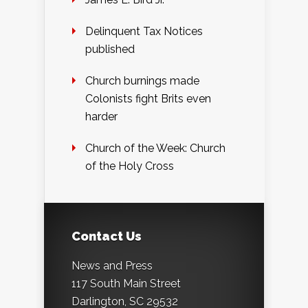
Delinquent Tax Notices
published
Church burnings made
Colonists fight Brits even
harder
Church of the Week: Church
of the Holy Cross
Contact Us
News and Press
117 South Main Street
Darlington, SC 29532