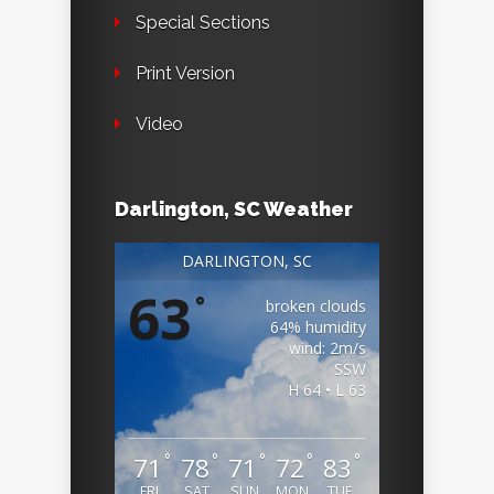
Special Sections
Print Version
Video
Darlington, SC Weather
DARLINGTON, SC
63
°
broken clouds
64% humidity
wind: 2m/s
SSW
H 64 • L 63
°
°
°
°
°
71
78
71
72
83
FRI
SAT
SUN
MON
TUE