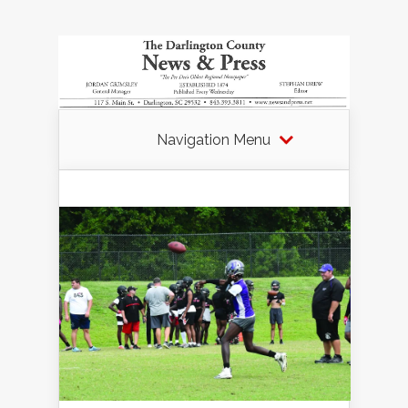
Navigation Menu