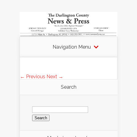
Navigation Menu
← Previous
Next →
Search
Search
for: