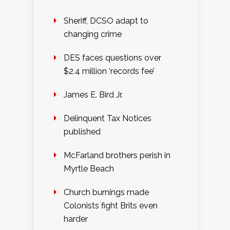
Sheriff, DCSO adapt to
changing crime
DES faces questions over
$2.4 million ‘records fee’
James E. Bird Jr.
Delinquent Tax Notices
published
McFarland brothers perish in
Myrtle Beach
Church burnings made
Colonists fight Brits even
harder