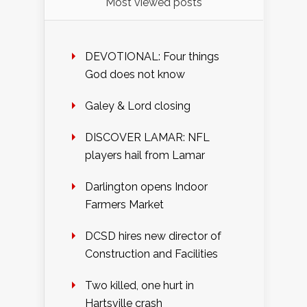
Most viewed posts
DEVOTIONAL: Four things
God does not know
Galey & Lord closing
DISCOVER LAMAR: NFL
players hail from Lamar
Darlington opens Indoor
Farmers Market
DCSD hires new director of
Construction and Facilities
Two killed, one hurt in
Hartsville crash