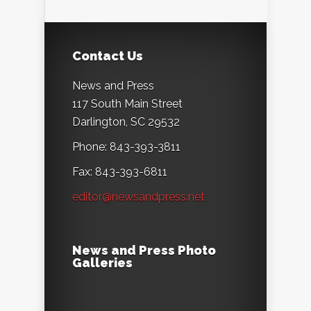
Contact Us
News and Press
117 South Main Street
Darlington, SC 29532
Phone: 843-393-3811
Fax: 843-393-6811
editor@newsandpress.net
News and Press Photo
Galleries