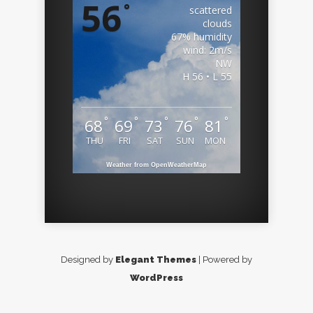
56
°
scattered
clouds
67% humidity
wind: 2m/s
NW
H 56 • L 55
°
°
°
°
°
68
69
73
76
81
THU
FRI
SAT
SUN
MON
Weather from OpenWeatherMap
Designed by
Elegant Themes
| Powered by
WordPress