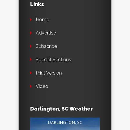
Links
Home
Advertise
Subscribe
Special Sections
Print Version
Video
Darlington, SC Weather
DARLINGTON, SC