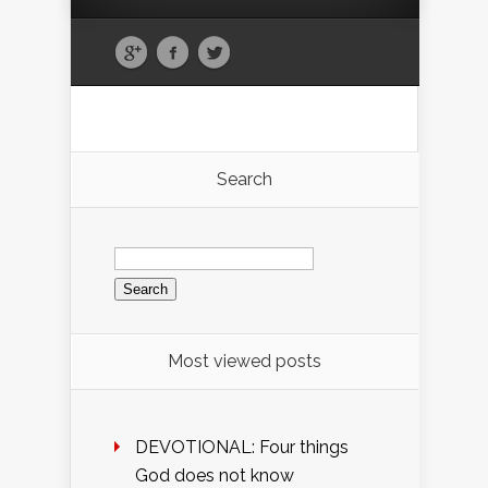
Search
Search
for:
Most viewed posts
DEVOTIONAL: Four things
God does not know