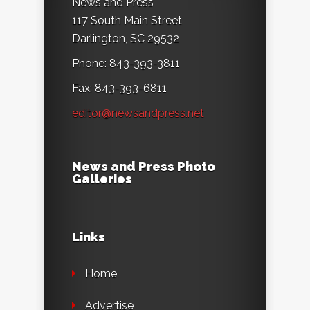
News and Press
117 South Main Street
Darlington, SC 29532
Phone: 843-393-3811
Fax: 843-393-6811
editor@newsandpress.net
News and Press Photo
Galleries
Links
Home
Advertise