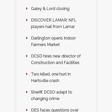
Galey & Lord closing
DISCOVER LAMAR: NFL
players hail from Lamar
Darlington opens Indoor
Farmers Market
DCSD hires new director of
Construction and Facilities
Two killed, one hurt in
Hartsville crash
Sheriff, DCSO adapt to
changing crime
DES faces questions over