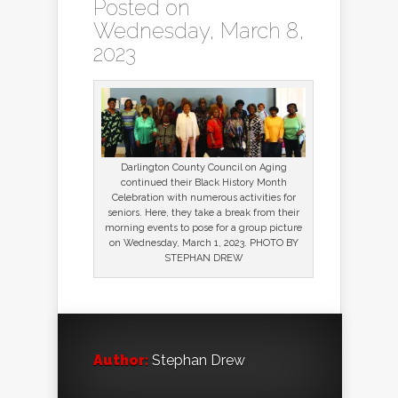
Posted on
Wednesday, March 8,
2023
Darlington County Council on Aging
continued their Black History Month
Celebration with numerous activities for
seniors. Here, they take a break from their
morning events to pose for a group picture
on Wednesday, March 1, 2023. PHOTO BY
STEPHAN DREW
Author:
Stephan Drew