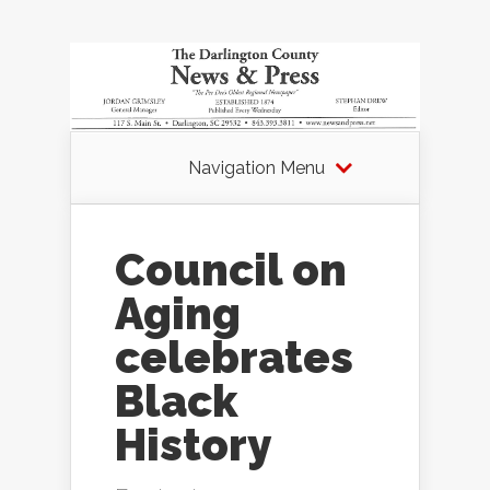
Navigation Menu
Council on
Aging
celebrates
Black
History