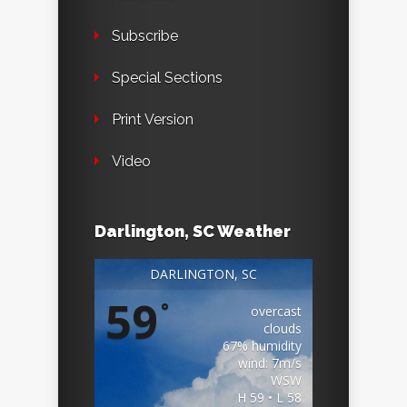
Subscribe
Special Sections
Print Version
Video
Darlington, SC Weather
DARLINGTON, SC
59
°
overcast
clouds
67% humidity
wind: 7m/s
WSW
H 59 • L 58