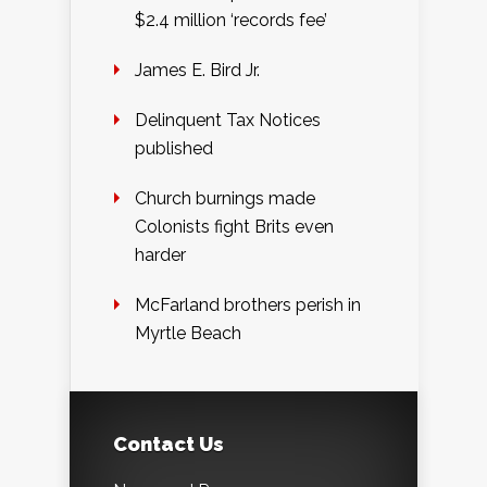
$2.4 million ‘records fee’
James E. Bird Jr.
Delinquent Tax Notices
published
Church burnings made
Colonists fight Brits even
harder
McFarland brothers perish in
Myrtle Beach
Contact Us