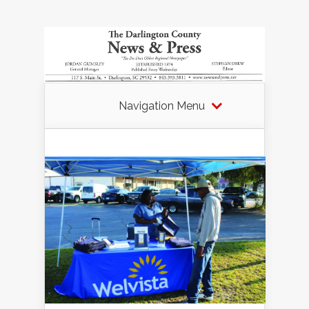
Navigation Menu