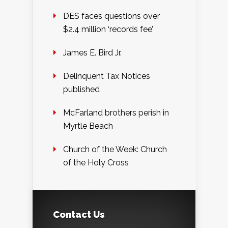
DES faces questions over
$2.4 million ‘records fee’
James E. Bird Jr.
Delinquent Tax Notices
published
McFarland brothers perish in
Myrtle Beach
Church of the Week: Church
of the Holy Cross
Contact Us