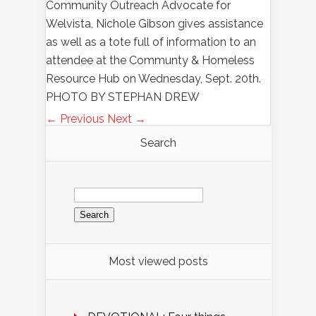
Community Outreach Advocate for
Welvista, Nichole Gibson gives assistance
as well as a tote full of information to an
attendee at the Communty & Homeless
Resource Hub on Wednesday, Sept. 20th.
PHOTO BY STEPHAN DREW
← Previous
Next →
Search
Search
for:
Most viewed posts