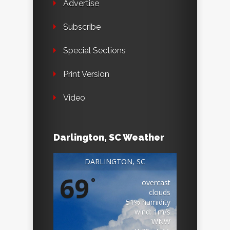
Advertise
Subscribe
Special Sections
Print Version
Video
Darlington, SC Weather
DARLINGTON, SC
69
°
overcast
clouds
51% humidity
wind: 1m/s
WNW