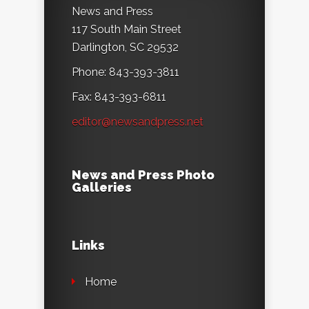
News and Press
117 South Main Street
Darlington, SC 29532
Phone: 843-393-3811
Fax: 843-393-6811
editor@newsandpress.net
News and Press Photo
Galleries
Links
Home