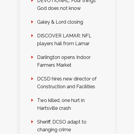
DEVOTIONAL: Four things
God does not know
Galey & Lord closing
DISCOVER LAMAR: NFL
players hail from Lamar
Darlington opens Indoor
Farmers Market
DCSD hires new director of
Construction and Facilities
Two killed, one hurt in
Hartsville crash
Sheriff, DCSO adapt to
changing crime