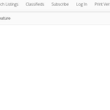
ch Listings
Classifieds
Subscribe
Log In
Print Ver
eature