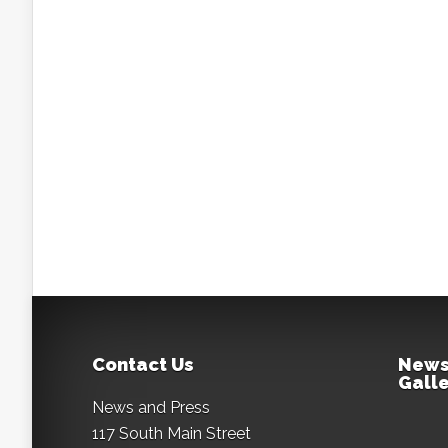
Contact Us
News
Galle
News and Press
117 South Main Street