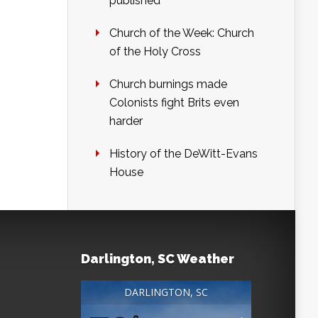
published
Church of the Week: Church
of the Holy Cross
Church burnings made
Colonists fight Brits even
harder
History of the DeWitt-Evans
House
Darlington, SC Weather
DARLINGTON, SC