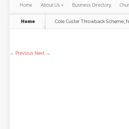
Home
About Us
Business Directory
Chur
Home
Cole Custer Throwback Scheme_f
← Previous
Next →