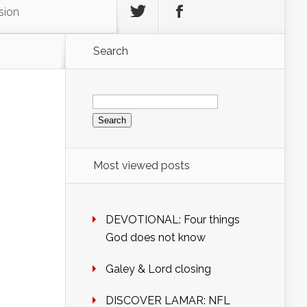
sion
Search
Search
for:
Most viewed posts
DEVOTIONAL: Four things
God does not know
Galey & Lord closing
DISCOVER LAMAR: NFL