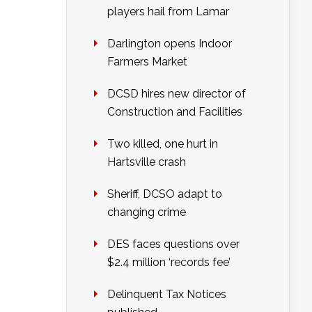
players hail from Lamar
Darlington opens Indoor
Farmers Market
DCSD hires new director of
Construction and Facilities
Two killed, one hurt in
Hartsville crash
Sheriff, DCSO adapt to
changing crime
DES faces questions over
$2.4 million ‘records fee’
Delinquent Tax Notices