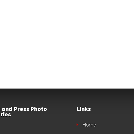
 and Press Photo
Links
ries
Home