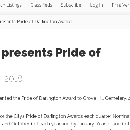
ch Listings
Classifieds
Subscribe
Log In
Print Ver
presents Pride of Darlington Award
 presents Pride of
, 2018
sented the Pride of Darlington Award to Grove Hill Cemetery, 
or the City’s Pride of Darlington Awards each quarter. Nomina
 1 and October 1 of each year and by January 10 and June 1 of