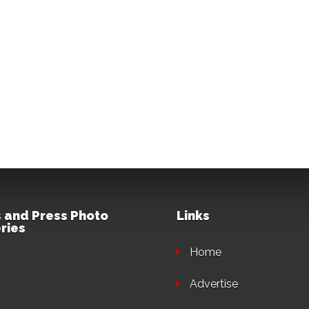
 and Press Photo
Links
ries
Home
Advertise