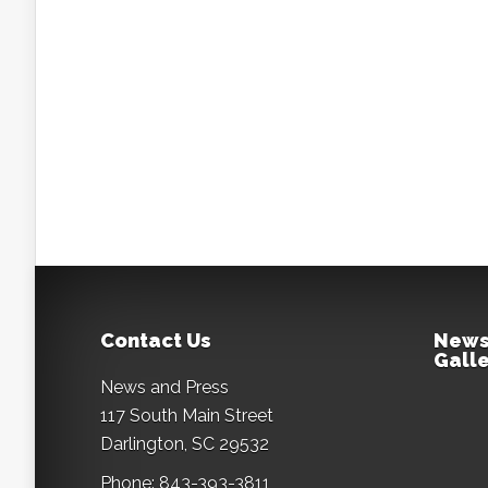
Contact Us
News
Galle
News and Press
117 South Main Street
Darlington, SC 29532
Phone: 843-393-3811