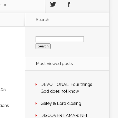
sion
Search
Search
for:
Most viewed posts
DEVOTIONAL: Four things
405
God does not know
Galey & Lord closing
tions
DISCOVER LAMAR: NFL