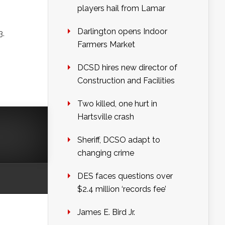
players hail from Lamar
Darlington opens Indoor
3.
Farmers Market
DCSD hires new director of
Construction and Facilities
Two killed, one hurt in
Hartsville crash
Sheriff, DCSO adapt to
changing crime
DES faces questions over
$2.4 million ‘records fee’
James E. Bird Jr.