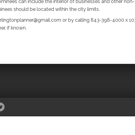
minees can include the interior of businesses and other non-
inees should be located within the city limits.
arlingtonplanner@gmail.com or by calling 843-398-4000 x 10
r, if known.