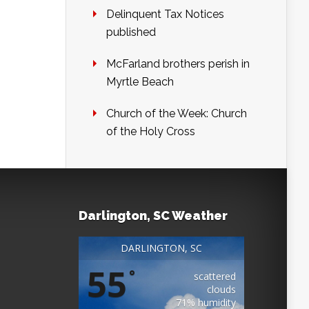
Delinquent Tax Notices
published
McFarland brothers perish in
Myrtle Beach
Church of the Week: Church
of the Holy Cross
Darlington, SC Weather
DARLINGTON, SC
55
°
scattered
clouds
71% humidity