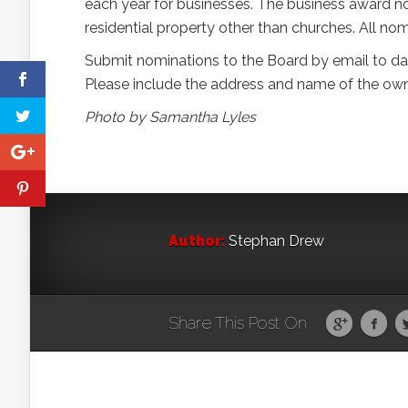
each year for businesses. The business award no
residential property other than churches. All nom
Submit nominations to the Board by email to d
Please include the address and name of the owne
Photo by Samantha Lyles
Author:
Stephan Drew
Share This Post On