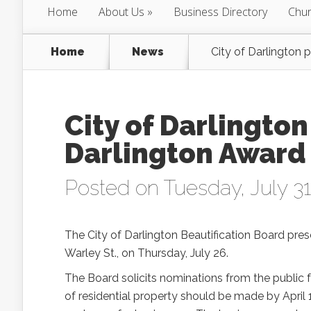
Home
About Us
Business Directory
Chur
Home
News
City of Darlington 
City of Darlington
Darlington Award
Posted on Tuesday, July 31
The City of Darlington Beautification Board pre
Warley St., on Thursday, July 26.
The Board solicits nominations from the public f
of residential property should be made by April