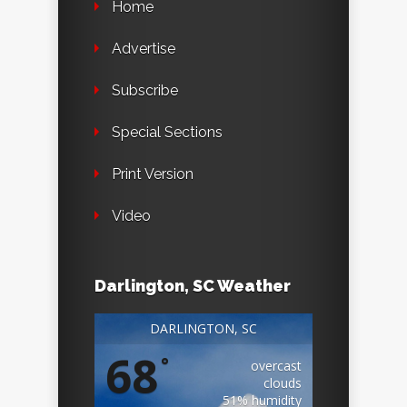
Home
Advertise
Subscribe
Special Sections
Print Version
Video
Darlington, SC Weather
DARLINGTON, SC
68
°
overcast
clouds
51% humidity