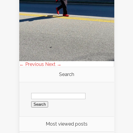
← Previous
Next →
Search
Search
for:
Most viewed posts