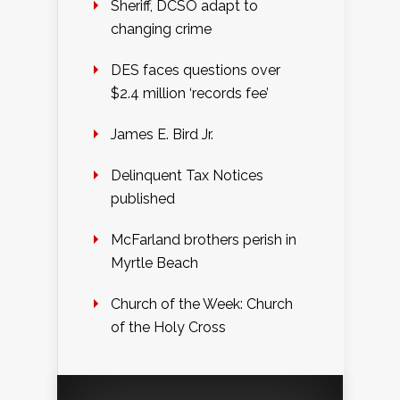
Sheriff, DCSO adapt to
changing crime
DES faces questions over
$2.4 million ‘records fee’
James E. Bird Jr.
Delinquent Tax Notices
published
McFarland brothers perish in
Myrtle Beach
Church of the Week: Church
of the Holy Cross