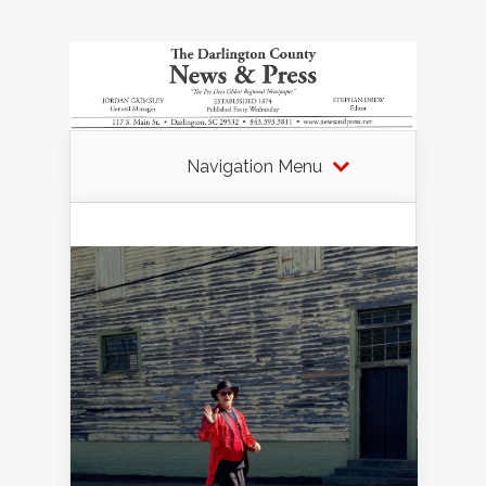
Navigation Menu