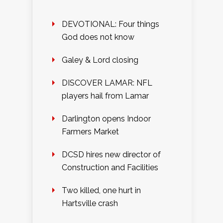
DEVOTIONAL: Four things
God does not know
Galey & Lord closing
DISCOVER LAMAR: NFL
players hail from Lamar
Darlington opens Indoor
Farmers Market
DCSD hires new director of
Construction and Facilities
Two killed, one hurt in
Hartsville crash