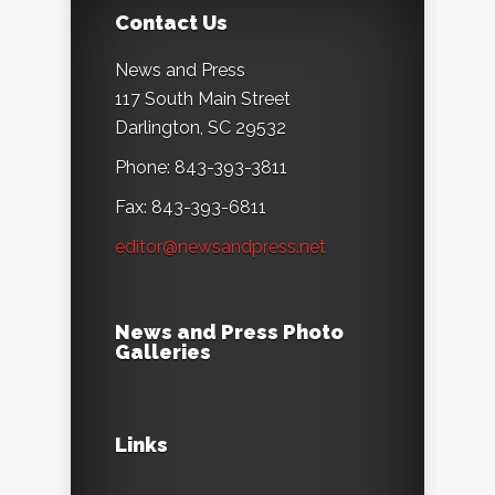
Contact Us
News and Press
117 South Main Street
Darlington, SC 29532
Phone: 843-393-3811
Fax: 843-393-6811
editor@newsandpress.net
News and Press Photo
Galleries
Links