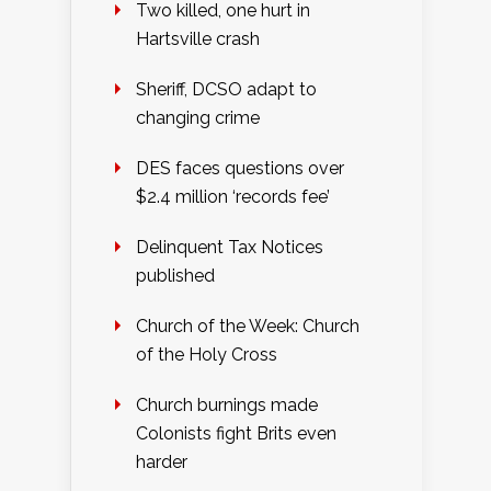
Two killed, one hurt in
Hartsville crash
Sheriff, DCSO adapt to
changing crime
DES faces questions over
$2.4 million ‘records fee’
Delinquent Tax Notices
published
Church of the Week: Church
of the Holy Cross
Church burnings made
Colonists fight Brits even
harder