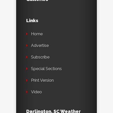
Links
Home
Advertise
Subscribe
Special Sections
Print Version
Video
Darlington, SC Weather