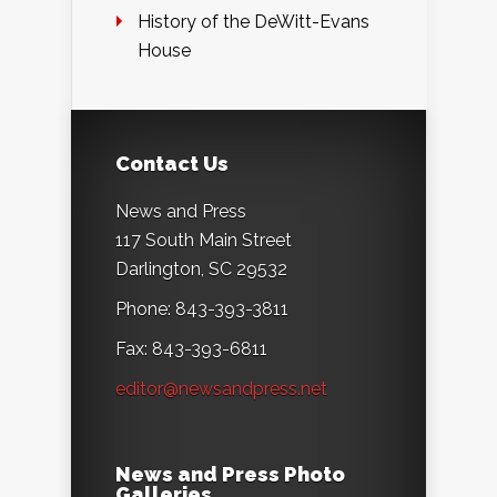
History of the DeWitt-Evans
House
Contact Us
News and Press
117 South Main Street
Darlington, SC 29532
Phone: 843-393-3811
Fax: 843-393-6811
editor@newsandpress.net
News and Press Photo
Galleries