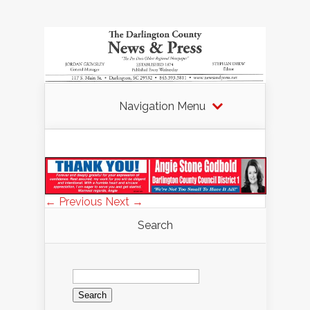
Navigation Menu
← Previous
Next →
Search
Search
for: