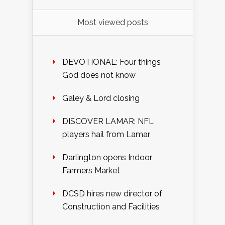
Most viewed posts
DEVOTIONAL: Four things
God does not know
Galey & Lord closing
DISCOVER LAMAR: NFL
players hail from Lamar
Darlington opens Indoor
Farmers Market
DCSD hires new director of
Construction and Facilities