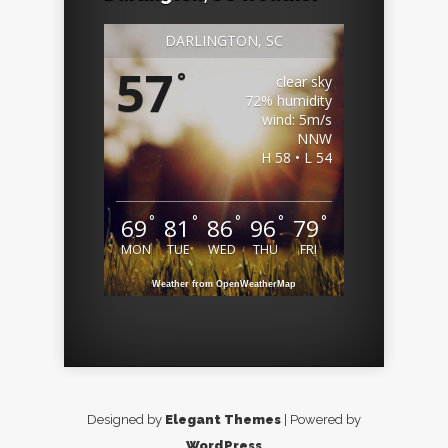
DARLINGTON, SC
57
°
clear sky
72% humidity
wind: 5m/s
NNW
H 58 • L 54
°
°
°
°
°
69
81
86
96
79
MON
TUE
WED
THU
FRI
Weather from OpenWeatherMap
Designed by
Elegant Themes
| Powered by
WordPress