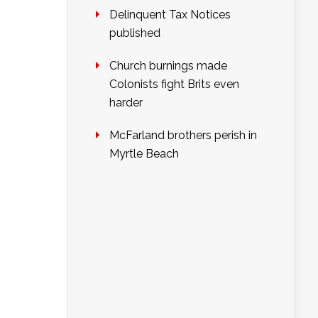
Delinquent Tax Notices
published
Church burnings made
Colonists fight Brits even
harder
McFarland brothers perish in
Myrtle Beach