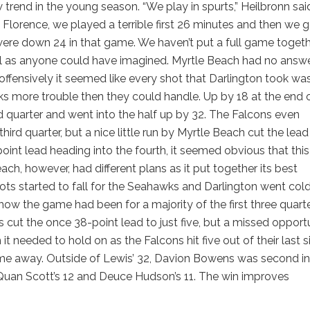
w trend in the young season. “We play in spurts,” Heilbronn sai
Florence, we played a terrible first 26 minutes and then we 
We were down 24 in that game. We haven’t put a full game toget
ell as anyone could have imagined. Myrtle Beach had no answe
 offensively it seemed like every shot that Darlington took wa
ks more trouble then they could handle. Up by 18 at the end 
d quarter and went into the half up by 32. The Falcons even
third quarter, but a nice little run by Myrtle Beach cut the lead
point lead heading into the fourth, it seemed obvious that thi
ch, however, had different plans as it put together its best
ots started to fall for the Seahawks and Darlington went col
 how the game had been for a majority of the first three quarte
cut the once 38-point lead to just five, but a missed opport
it needed to hold on as the Falcons hit five out of their last s
game away. Outside of Lewis’ 32, Davion Bowens was second in
’Quan Scott’s 12 and Deuce Hudson’s 11. The win improves