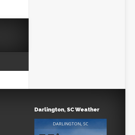
Darlington, SC Weather
DARLINGTON, SC