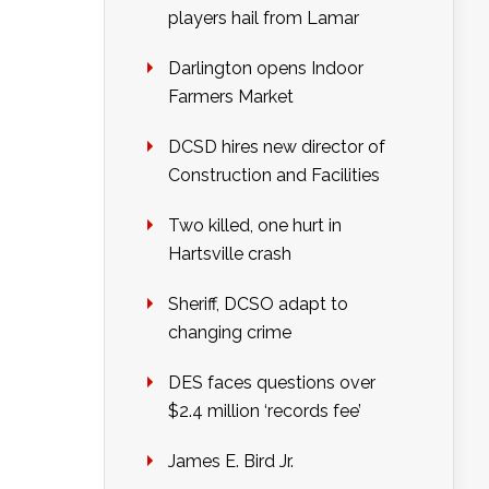
players hail from Lamar
Darlington opens Indoor
Farmers Market
DCSD hires new director of
Construction and Facilities
Two killed, one hurt in
Hartsville crash
Sheriff, DCSO adapt to
changing crime
DES faces questions over
$2.4 million ‘records fee’
James E. Bird Jr.