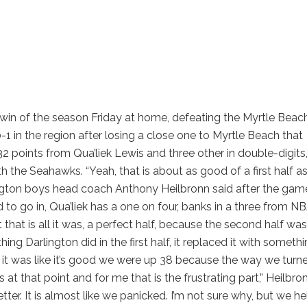
n win of the season Friday at home, defeating the Myrtle Beac
 in the region after losing a close one to Myrtle Beach that
 32 points from Qua’liek Lewis and three other in double-digits
h the Seahawks. “Yeah, that is about as good of a first half a
rlington boys head coach Anthony Heilbronn said after the gam
 to go in, Qua’liek has a one on four, banks in a three from N
ut that is all it was, a perfect half, because the second half was
ing Darlington did in the first half, it replaced it with someth
e it was like it’s good we were up 38 because the way we turne
 at that point and for me that is the frustrating part,” Heilbro
er. It is almost like we panicked. I’m not sure why, but we he