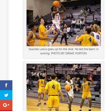
Qua’liek Lewis goes up for the shot. He led the team in
scoring. PHOTO BY DRAKE HORTON.