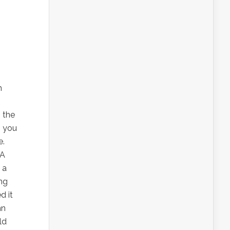
h
, the
s you
e.
BA
 a
ing
d it
nn
ld