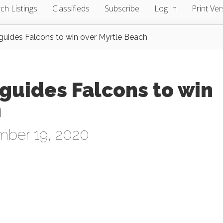
ch Listings
Classifieds
Subscribe
Log In
Print Ver
f guides Falcons to win over Myrtle Beach
f guides Falcons to win
h
mber 19, 2020