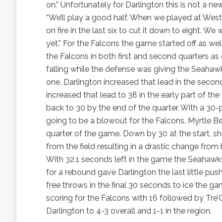
on.” Unfortunately for Darlington this is not a ne
“We’ll play a good half. When we played at West 
on fire in the last six to cut it down to eight. 
yet.” For the Falcons the game started off as w
the Falcons in both first and second quarters as
falling while the defense was giving the Seahaw
one, Darlington increased that lead in the secon
increased that lead to 38 in the early part of the 
back to 30 by the end of the quarter. With a 30-
going to be a blowout for the Falcons. Myrtle Bea
quarter of the game. Down by 30 at the start, sh
from the field resulting in a drastic change from
With 32.1 seconds left in the game the Seahawks 
for a rebound gave Darlington the last little push 
free throws in the final 30 seconds to ice the 
scoring for the Falcons with 16 followed by Tre
Darlington to 4-3 overall and 1-1 in the region.