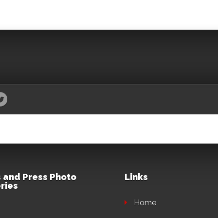
 and Press Photo
Links
ries
Home