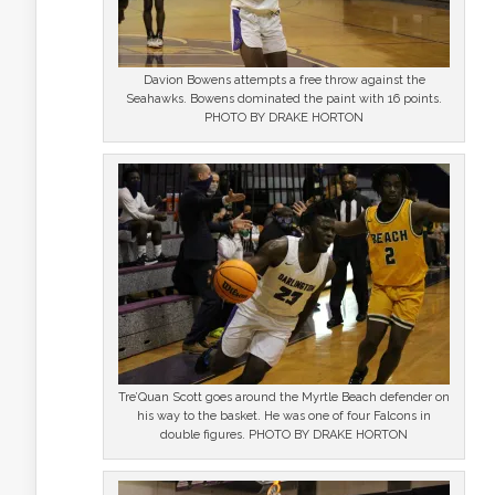
Davion Bowens attempts a free throw against the
Seahawks. Bowens dominated the paint with 16 points.
PHOTO BY DRAKE HORTON
Tre’Quan Scott goes around the Myrtle Beach defender on
his way to the basket. He was one of four Falcons in
double figures. PHOTO BY DRAKE HORTON