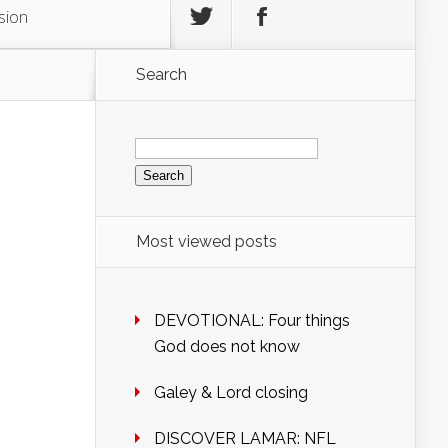
sion
Search
Search
for:
Most viewed posts
DEVOTIONAL: Four things
God does not know
Galey & Lord closing
DISCOVER LAMAR: NFL