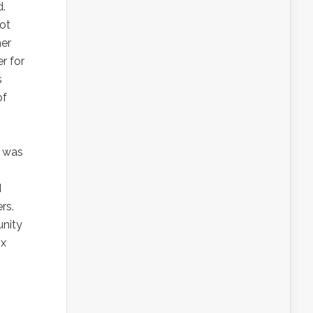
d.
got
her
r for
s
of
s was
d
rs.
unity
ix