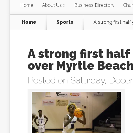
Home
About Us
Business Directory
Chur
Home
Sports
A strong first hal
A strong first hal
over Myrtle Beac
Posted on Saturday, Dece