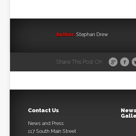
Author:
Stephan Drew
Share This Post On
Contact Us
News
Galle
News and Press
117 South Main Street