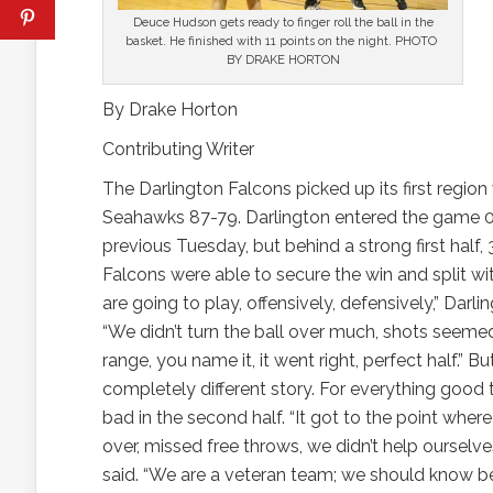
Deuce Hudson gets ready to finger roll the ball in the
basket. He finished with 11 points on the night. PHOTO
BY DRAKE HORTON
By Drake Horton
Contributing Writer
The Darlington Falcons picked up its first regio
Seahawks 87-79. Darlington entered the game 0-1
previous Tuesday, but behind a strong first half,
Falcons were able to secure the win and split wit
are going to play, offensively, defensively,” Da
“We didn’t turn the ball over much, shots seemed
range, you name it, it went right, perfect half.” B
completely different story. For everything good th
bad in the second half. “It got to the point wher
over, missed free throws, we didn’t help ourselves
said. “We are a veteran team; we should know bett