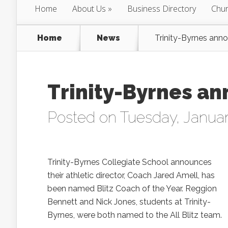
Home
About Us
Business Directory
Chur
Home
News
Trinity-Byrnes ann
Trinity-Byrnes an
Posted on Tuesday, Januar
Trinity-Byrnes Collegiate School announces
their athletic director, Coach Jared Amell, has
been named Blitz Coach of the Year. Reggion
Bennett and Nick Jones, students at Trinity-
Byrnes, were both named to the All Blitz team.