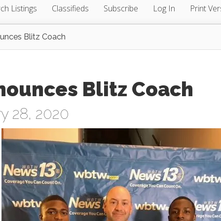
ch Listings
Classifieds
Subscribe
Log In
Print Ver
ounces Blitz Coach
nounces Blitz Coach
y 28, 2020