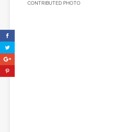
CONTRIBUTED PHOTO