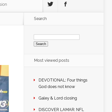
sion
Search
Search
for:
Most viewed posts
DEVOTIONAL: Four things
God does not know
Galey & Lord closing
DISCOVER LAMAR: NFL