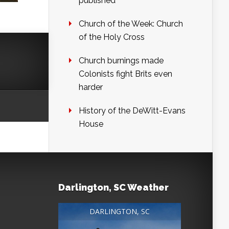
published
Church of the Week: Church
of the Holy Cross
Church burnings made
Colonists fight Brits even
harder
History of the DeWitt-Evans
House
Darlington, SC Weather
DARLINGTON, SC