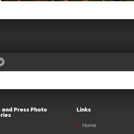
 and Press Photo
Links
ries
Home