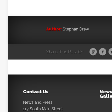
Author:
Stephan Drew
Share This Post On
Contact Us
News
Galle
News and Press
117 South Main Street