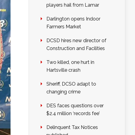
players hail from Lamar
Darlington opens Indoor
Farmers Market
DCSD hires new director of
Construction and Facilities
Two killed, one hurt in
Hartsville crash
Sheriff, DCSO adapt to
changing crime
DES faces questions over
$2.4 million ‘records fee’
Delinquent Tax Notices