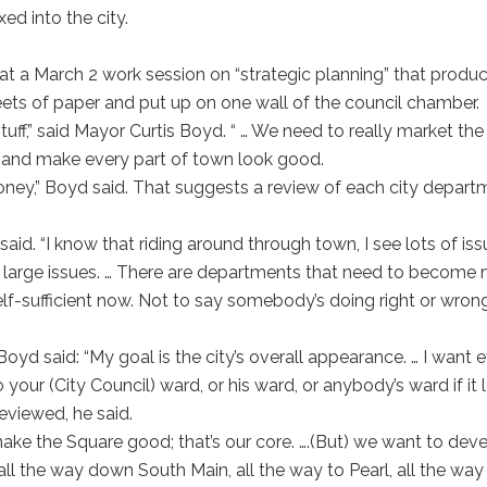
d into the city.
 at a March 2 work session on “strategic planning” that produ
ets of paper and put up on one wall of the council chamber.
tuff,” said Mayor Curtis Boyd. “ … We need to really market the 
” and make every part of town look good.
ney,” Boyd said. That suggests a review of each city depart
 said. “I know that riding around through town, I see lots of is
e large issues. … There are departments that need to become
elf-sufficient now. Not to say somebody’s doing right or wrong
Boyd said: “My goal is the city’s overall appearance. … I want 
our (City Council) ward, or his ward, or anybody’s ward if it 
reviewed, he said.
ake the Square good; that’s our core. ….(But) we want to dev
l the way down South Main, all the way to Pearl, all the way