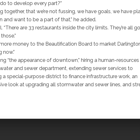
 do to develop every part?”
g together, that we’re not fussing, we have goals, we have pl
n and want to be a part of that,” he added.
. “There are 33 restaurants inside the city limits. They’re all g
 those.”
ore money to the Beautification Board to market Darlingto
g now.”
ing “the appearance of downtown,” hiring a human-resources
the water and sewer department, extending sewer services to
a special-purpose district to finance infrastructure work, an
ve look at upgrading all stormwater and sewer lines, and str