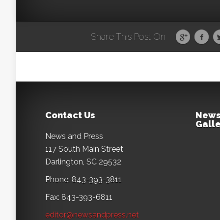
Share This Post On
Contact Us
News
Galle
News and Press
117 South Main Street
Darlington, SC 29532
Phone: 843-393-3811
Fax: 843-393-6811
editor@newsandpress.net