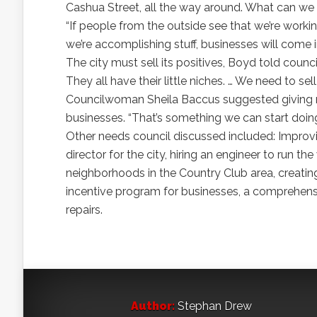
Cashua Street, all the way around. What can we
“If people from the outside see that we’re workin
we’re accomplishing stuff, businesses will come i
The city must sell its positives, Boyd told council
They all have their little niches. … We need to sell
Councilwoman Sheila Baccus suggested giving m
businesses. “That’s something we can start doin
Other needs council discussed included: Improv
director for the city, hiring an engineer to run 
neighborhoods in the Country Club area, creating 
incentive program for businesses, a comprehensi
repairs.
Author:
Stephan Drew