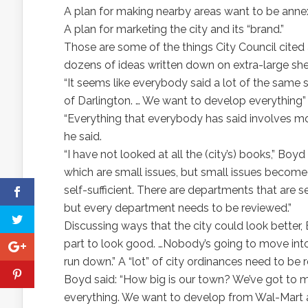
A plan for making nearby areas want to be annexe
A plan for marketing the city and its “brand.”
Those are some of the things City Council cited
dozens of ideas written down on extra-large she
“It seems like everybody said a lot of the same s
of Darlington. … We want to develop everything
“Everything that everybody has said involves mo
he said.
“I have not looked at all the (city’s) books,” Boyd
which are small issues, but small issues becom
self-sufficient. There are departments that are s
but every department needs to be reviewed.”
Discussing ways that the city could look better, 
part to look good. …Nobody’s going to move into y
run down.” A “lot” of city ordinances need to be 
Boyd said: “How big is our town? We’ve got to m
everything. We want to develop from Wal-Mart al