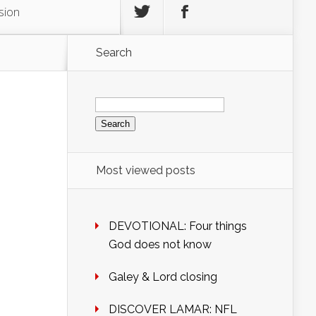
sion
Search
Search
for:
Most viewed posts
DEVOTIONAL: Four things
God does not know
Galey & Lord closing
DISCOVER LAMAR: NFL