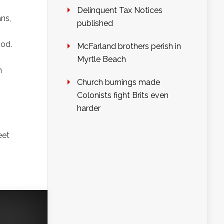
Delinquent Tax Notices
ans,
published
ood.
McFarland brothers perish in
Myrtle Beach
n
Church burnings made
Colonists fight Brits even
harder
eet