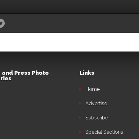
 and Press Photo
Links
ries
Home
Advertise
Subscribe
Special Sections