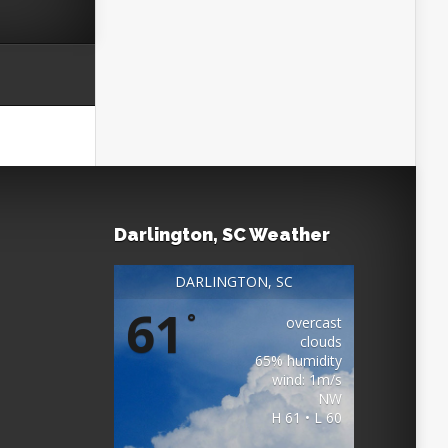
Darlington, SC Weather
DARLINGTON, SC
61
°
overcast
clouds
65% humidity
wind: 1m/s
NW
H 61 • L 60