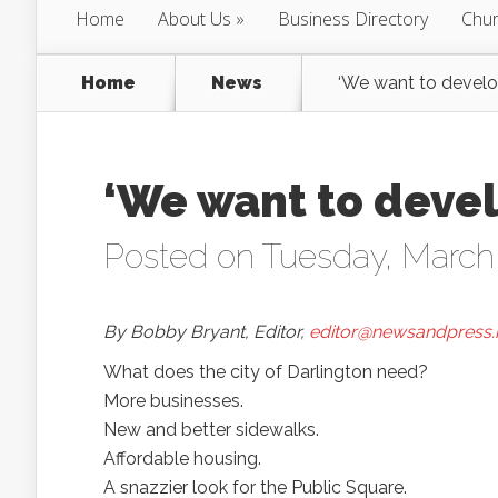
Home
About Us
Business Directory
Chur
Home
News
‘We want to develo
‘We want to devel
Posted on Tuesday, March
By Bobby Bryant, Editor,
editor@newsandpress.
What does the city of Darlington need?
More businesses.
New and better sidewalks.
Affordable housing.
A snazzier look for the Public Square.