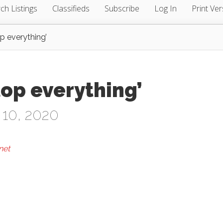
ch Listings
Classifieds
Subscribe
Log In
Print Ver
p everything’
op everything’
 10, 2020
net