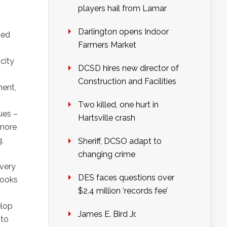
players hail from Lamar
Darlington opens Indoor
ced
Farmers Market
city
DCSD hires new director of
Construction and Facilities
ment,
Two killed, one hurt in
sues –
Hartsville crash
 more
,
Sheriff, DCSO adapt to
changing crime
every
DES faces questions over
looks
$2.4 million ‘records fee’
elop
James E. Bird Jr.
 to