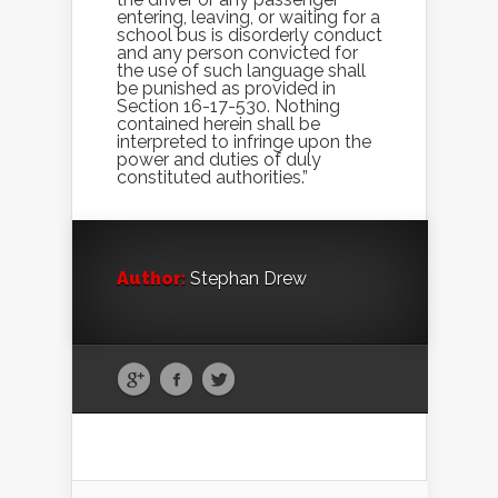
entering, leaving, or waiting for a
school bus is disorderly conduct
and any person convicted for
the use of such language shall
be punished as provided in
Section 16-17-530. Nothing
contained herein shall be
interpreted to infringe upon the
power and duties of duly
constituted authorities.”
Author:
Stephan Drew