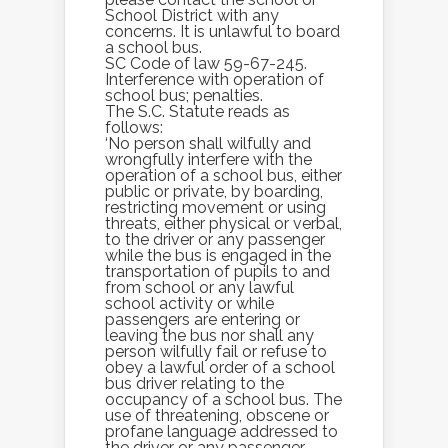
School District with any
concerns. It is unlawful to board
a school bus.
SC Code of law 59-67-245.
Interference with operation of
school bus; penalties.
The S.C. Statute reads as
follows:
‘No person shall wilfully and
wrongfully interfere with the
operation of a school bus, either
public or private, by boarding,
restricting movement or using
threats, either physical or verbal,
to the driver or any passenger
while the bus is engaged in the
transportation of pupils to and
from school or any lawful
school activity or while
passengers are entering or
leaving the bus nor shall any
person wilfully fail or refuse to
obey a lawful order of a school
bus driver relating to the
occupancy of a school bus. The
use of threatening, obscene or
profane language addressed to
the driver or any passenger