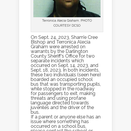
Terronica Alecia Graham. PHOTO
COURTESY DCSO
On Sept. 24, 2023, Sham’e Cree
Bishop and Terronica Alecia
Graham were arrested on
warrants by the Darlington
County Sheriff’s Office for two
separate incidents which
occurred on Sept. 14, 2023, and
Sept. 18, 2023. In both incidents,
these two individuals (seen here)
boarded an occupied school
bus that was transporting pupils,
while stopped in the roadway
for passengers to exit, making
threats and using profane
language directed towards
juveniles and the driver of the
bus.
If a parent or anyone else has an
issue where something has
occurred on a school bus,
please contact the school or