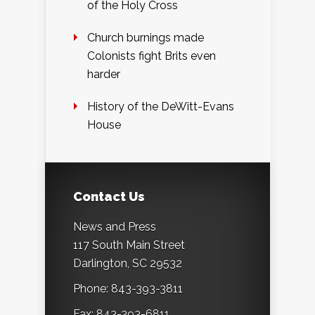
of the Holy Cross
Church burnings made
Colonists fight Brits even
harder
History of the DeWitt-Evans
House
Contact Us
News and Press
117 South Main Street
Darlington, SC 29532
Phone: 843-393-3811
Fax: 843-393-6811