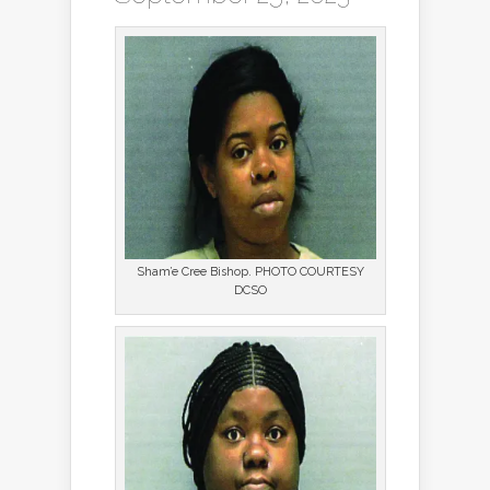
Sham’e Cree Bishop. PHOTO COURTESY
DCSO