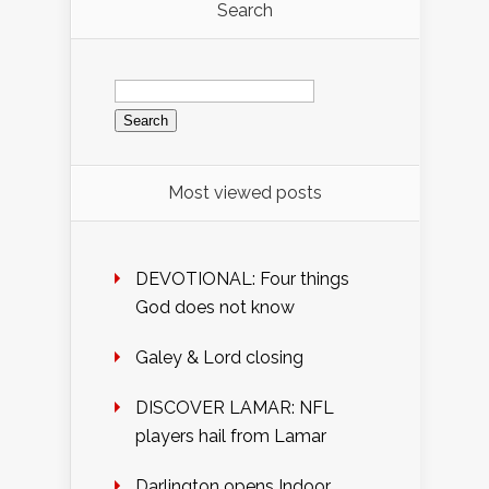
Search
Search
for:
Most viewed posts
DEVOTIONAL: Four things
God does not know
Galey & Lord closing
DISCOVER LAMAR: NFL
players hail from Lamar
Darlington opens Indoor