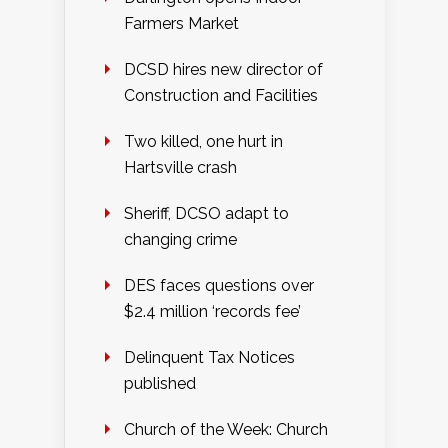
Farmers Market
DCSD hires new director of
Construction and Facilities
Two killed, one hurt in
Hartsville crash
Sheriff, DCSO adapt to
changing crime
DES faces questions over
$2.4 million ‘records fee’
Delinquent Tax Notices
published
Church of the Week: Church