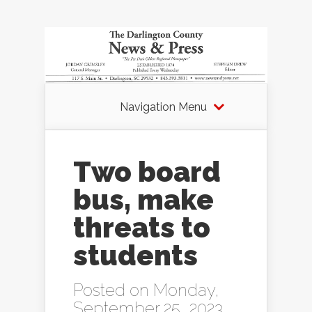
Navigation Menu
Two board
bus, make
threats to
students
Posted on Monday,
September 25, 2023