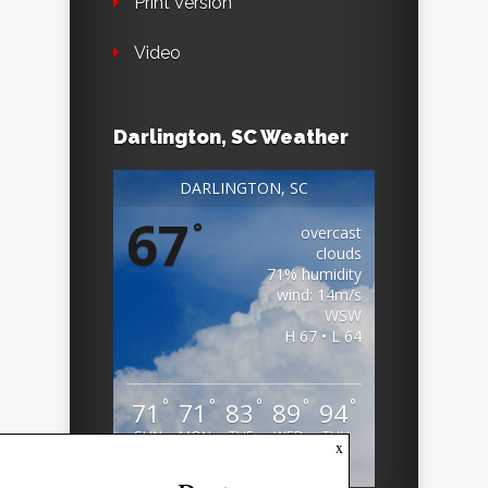
Print Version
Video
Darlington, SC Weather
DARLINGTON, SC
67
°
overcast
clouds
71% humidity
wind: 14m/s
WSW
H 67 • L 64
°
°
°
°
°
71
71
83
89
94
SUN
MON
TUE
WED
THU
x
Weather from OpenWeatherMap