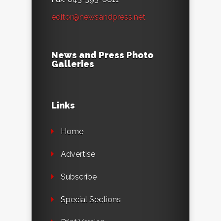
editor@newsandpress.net
News and Press Photo
Galleries
Links
Home
Advertise
Subscribe
Special Sections