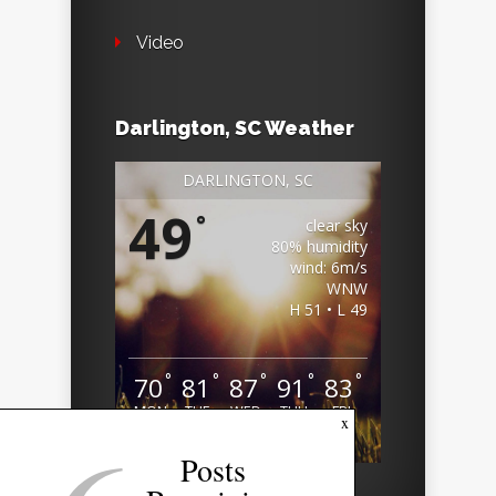
Video
Darlington, SC Weather
DARLINGTON, SC
49
°
clear sky
80% humidity
wind: 6m/s
WNW
H 51 • L 49
°
°
°
°
°
70
81
87
91
83
MON
TUE
WED
THU
FRI
x
Weather from OpenWeatherMap
Posts