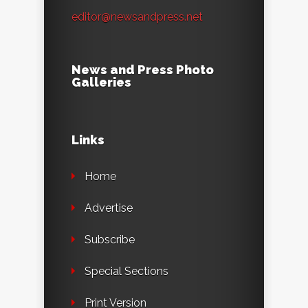
editor@newsandpress.net
News and Press Photo
Galleries
Links
Home
Advertise
Subscribe
Special Sections
Print Version