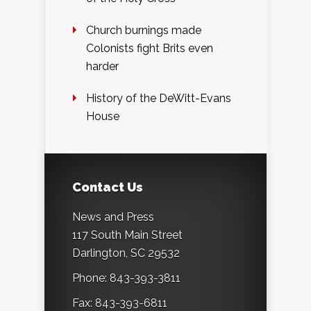
Church burnings made
Colonists fight Brits even
harder
History of the DeWitt-Evans
House
Contact Us
News and Press
117 South Main Street
Darlington, SC 29532
Phone: 843-393-3811
Fax: 843-393-6811