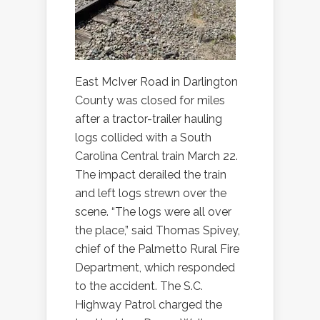
East McIver Road in Darlington
County was closed for miles
after a tractor-trailer hauling
logs collided with a South
Carolina Central train March 22.
The impact derailed the train
and left logs strewn over the
scene. “The logs were all over
the place,” said Thomas Spivey,
chief of the Palmetto Rural Fire
Department, which responded
to the accident. The S.C.
Highway Patrol charged the