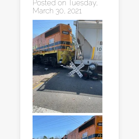
Posted on Tuesday,
March 30, 2021