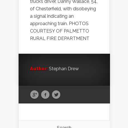
truck’s driver, Danny Wallace, 54,
of Chesterfield, with disobeying
a signal indicating an
approaching train. PHOTOS
COURTESY OF PALMETTO
RURAL FIRE DEPARTMENT
Author:
Stephan Drew
Search