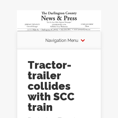
Navigation Menu
Tractor-
trailer
collides
with SCC
train