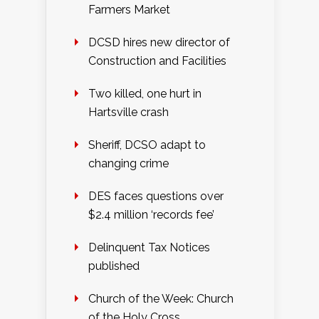
Farmers Market
DCSD hires new director of
Construction and Facilities
Two killed, one hurt in
Hartsville crash
Sheriff, DCSO adapt to
changing crime
DES faces questions over
$2.4 million ‘records fee’
Delinquent Tax Notices
published
Church of the Week: Church
of the Holy Cross