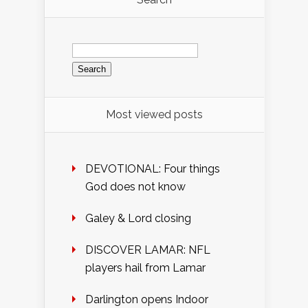
Search
for:
Most viewed posts
DEVOTIONAL: Four things
God does not know
Galey & Lord closing
DISCOVER LAMAR: NFL
players hail from Lamar
Darlington opens Indoor