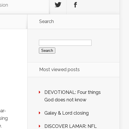
sion
Search
Search
for:
Most viewed posts
DEVOTIONAL: Four things
God does not know
ar-
Galey & Lord closing
sing
,
DISCOVER LAMAR: NFL