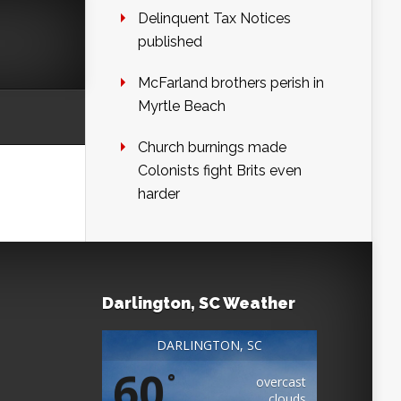
Delinquent Tax Notices
published
McFarland brothers perish in
Myrtle Beach
Church burnings made
Colonists fight Brits even
harder
Darlington, SC Weather
DARLINGTON, SC
60
°
overcast
clouds