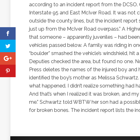
according to an incident report from the DCSO. O
Interstate 95 and East McIver Road. It was not 
outside the county lines, but the incident report
just up from the McIver Road overpass.” A High
that someone – apparently juveniles – had been t
vehicles passed below. A family was riding in one
“boulder” smashed the vehicle’s windshield, hit
Deputies checked the area, but found no one. N
Press deletes the names of the injured boy and
identified the boy’s mother as Melissa Schwartz.
what happened. I didn’t realize something had h
And that’s when I realized it was broken, and my
me.” Schwartz told WBTW her son had a possible 
for broken bones. The incident report lists the i