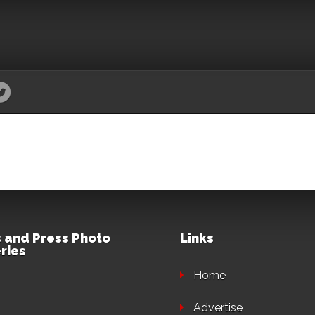
 and Press Photo
Links
ries
Home
Advertise