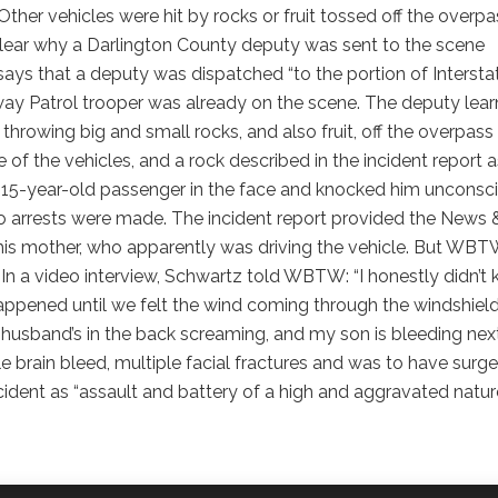
ther vehicles were hit by rocks or fruit tossed off the overpa
clear why a Darlington County deputy was sent to the scene
 says that a deputy was dispatched “to the portion of Intersta
way Patrol trooper was already on the scene. The deputy lea
hrowing big and small rocks, and also fruit, off the overpass
 of the vehicles, and a rock described in the incident report a
 a 15-year-old passenger in the face and knocked him unconsc
o arrests were made. The incident report provided the News 
 his mother, who apparently was driving the vehicle. But WB
 In a video interview, Schwartz told WBTW: “I honestly didn’t
appened until we felt the wind coming through the windshield
 husband’s in the back screaming, and my son is bleeding nex
brain bleed, multiple facial fractures and was to have surge
ncident as “assault and battery of a high and aggravated nature