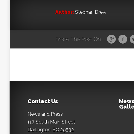
Author:
Stephan Drew
Share This Post On
Contact Us
News
Galle
News and Press
117 South Main Street
Darlington, SC 29532