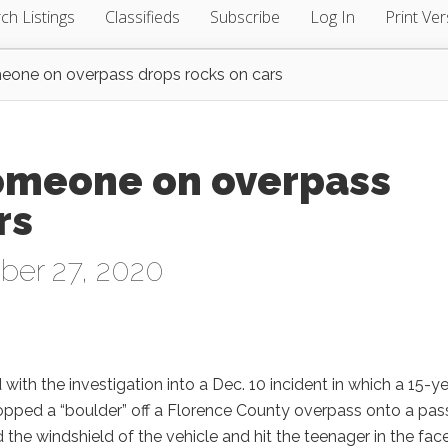
ch Listings
Classifieds
Subscribe
Log In
Print Ver
meone on overpass drops rocks on cars
someone on overpass
rs
ber 27, 2020
 with the investigation into a Dec. 10 incident in which a 15-ye
pped a “boulder” off a Florence County overpass onto a pas
the windshield of the vehicle and hit the teenager in the face