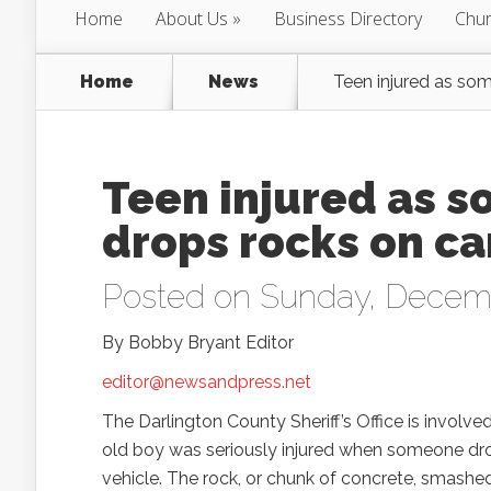
Home
About Us
Business Directory
Chur
Home
News
Teen injured as so
Teen injured as 
drops rocks on ca
Posted on Sunday, Decem
By Bobby Bryant Editor
editor@newsandpress.net
The Darlington County Sheriff’s Office is involved
old boy was seriously injured when someone dro
vehicle. The rock, or chunk of concrete, smashed 