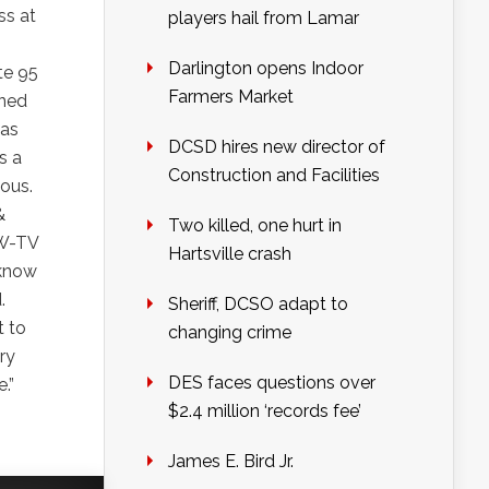
ss at
players hail from Lamar
Darlington opens Indoor
te 95
Farmers Market
rned
 as
DCSD hires new director of
s a
Construction and Facilities
ious.
&
Two killed, one hurt in
TW-TV
Hartsville crash
 know
.
Sheriff, DCSO adapt to
t to
changing crime
ry
DES faces questions over
.”
$2.4 million ‘records fee’
James E. Bird Jr.