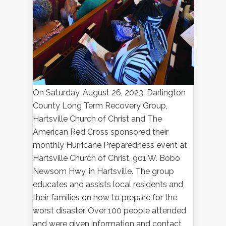
On Saturday, August 26, 2023, Darlington
County Long Term Recovery Group,
Hartsville Church of Christ and The
American Red Cross sponsored their
monthly Hurricane Preparedness event at
Hartsville Church of Christ, 901 W. Bobo
Newsom Hwy. in Hartsville. The group
educates and assists local residents and
their families on how to prepare for the
worst disaster. Over 100 people attended
and were given information and contact