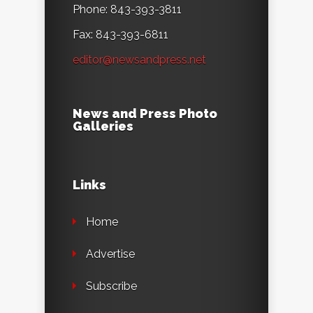
Phone: 843-393-3811
Fax: 843-393-6811
editor@newsandpress.net
News and Press Photo
Galleries
Links
Home
Advertise
Subscribe