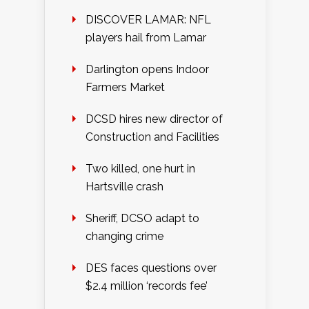
DISCOVER LAMAR: NFL
players hail from Lamar
Darlington opens Indoor
Farmers Market
DCSD hires new director of
Construction and Facilities
Two killed, one hurt in
Hartsville crash
Sheriff, DCSO adapt to
changing crime
DES faces questions over
$2.4 million ‘records fee’