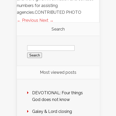
numbers for assisting
agencies.CONTRIBUTED PHOTO
← Previous
Next →
Search
Search
for:
Most viewed posts
DEVOTIONAL: Four things
God does not know
Galey & Lord closing