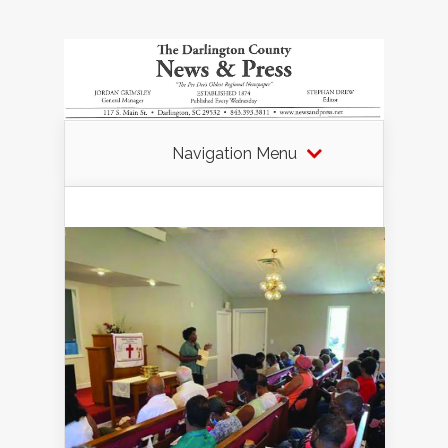
Navigation Menu