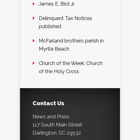
James E. Bird Jr.
Delinquent Tax Notices
published
McFarland brothers perish in
Myrtle Beach
Church of the Week: Church
of the Holy Cross
Contact Us
News and Press
117 South Main Street
Darlington, SC 29532