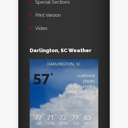
Special Sections
Print Version
Video
Darlington, SC Weather
DARLINGTON, SC
57
°
scattered
clouds
67% humidity
wind: 5m/s SW
H 59 • L 56
°
°
°
°
°
77
71
72
77
83
SAT
SUN
MON
TUE
WED