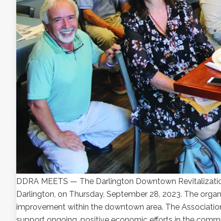
DDRA MEETS — The Darlington Downtown Revitalization A
Darlington, on Thursday, September 28, 2023. The orga
improvement within the downtown area. The Associatio
support ongoing, positive economic efforts in the commu