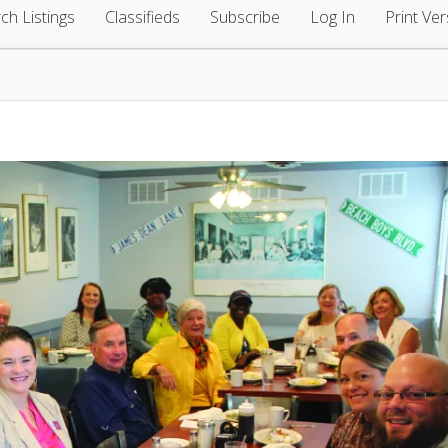
ch Listings
Classifieds
Subscribe
Log In
Print Ver