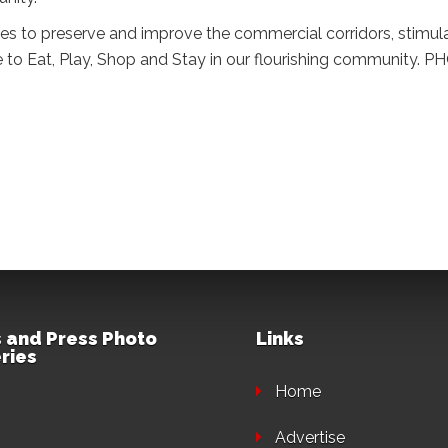
es to preserve and improve the commercial corridors, stimu
e to Eat, Play, Shop and Stay in our flourishing community. 
 and Press Photo
Links
ries
Home
Advertise