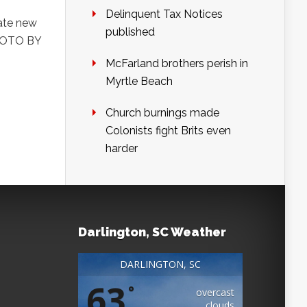
Delinquent Tax Notices
late new
published
PHOTO BY
McFarland brothers perish in
Myrtle Beach
Church burnings made
Colonists fight Brits even
harder
Darlington, SC Weather
DARLINGTON, SC
63
°
overcast
clouds