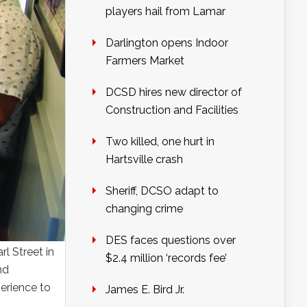
players hail from Lamar
Darlington opens Indoor
Farmers Market
DCSD hires new director of
Construction and Facilities
Two killed, one hurt in
Hartsville crash
Sheriff, DCSO adapt to
changing crime
DES faces questions over
l Street in
$2.4 million ‘records fee’
nd
erience to
James E. Bird Jr.