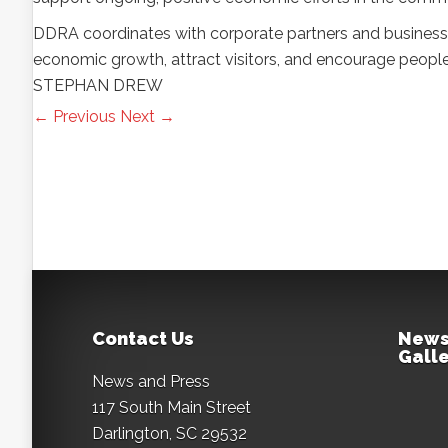
DDRA coordinates with corporate partners and business
economic growth, attract visitors, and encourage peopl
STEPHAN DREW
← Previous
Next →
Contact Us
News
Galle
News and Press
117 South Main Street
Darlington, SC 29532