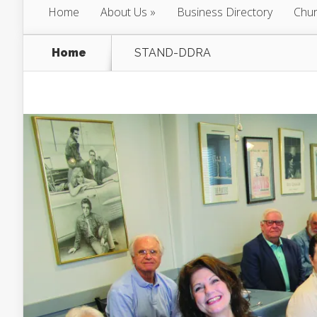
Home
About Us
Business Directory
Chur
Home
STAND-DDRA