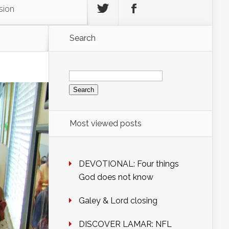
sion
Search
Search
for:
Most viewed posts
DEVOTIONAL: Four things
God does not know
Galey & Lord closing
DISCOVER LAMAR: NFL