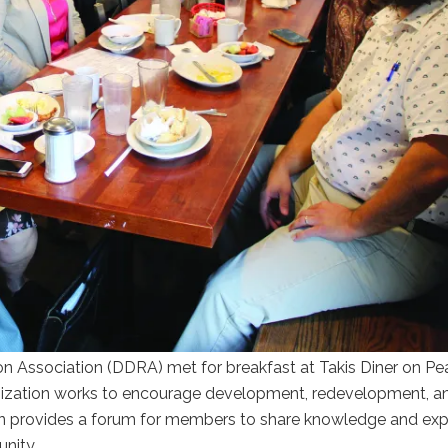
ssociation (DDRA) met for breakfast at Takis Diner on Pear
nization works to encourage development, redevelopment, a
n provides a forum for members to share knowledge and exp
nity.