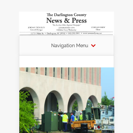
Navigation Menu