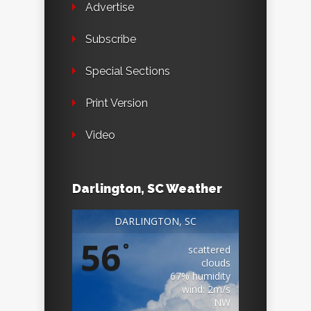
Advertise
Subscribe
Special Sections
Print Version
Video
Darlington, SC Weather
DARLINGTON, SC
56
°
scattered
clouds
67% humidity
wind: 2m/s
NW