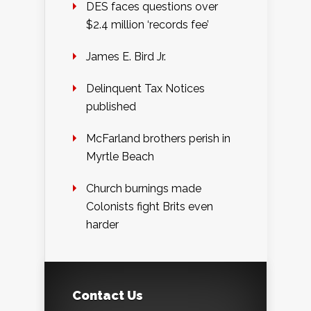
DES faces questions over
$2.4 million ‘records fee’
James E. Bird Jr.
Delinquent Tax Notices
published
McFarland brothers perish in
Myrtle Beach
Church burnings made
Colonists fight Brits even
harder
Contact Us