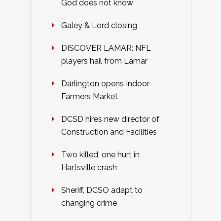
God does not know
Galey & Lord closing
DISCOVER LAMAR: NFL
players hail from Lamar
Darlington opens Indoor
Farmers Market
DCSD hires new director of
Construction and Facilities
Two killed, one hurt in
Hartsville crash
Sheriff, DCSO adapt to
changing crime