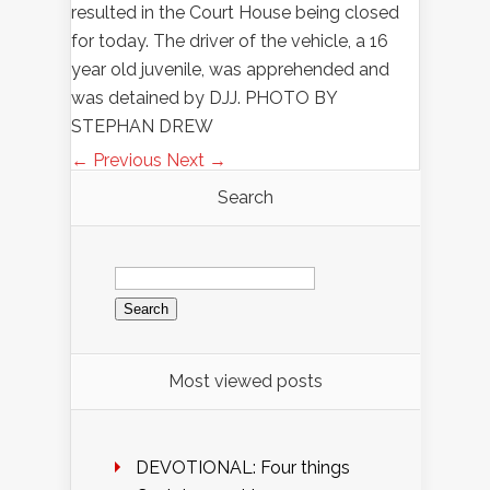
resulted in the Court House being closed
for today. The driver of the vehicle, a 16
year old juvenile, was apprehended and
was detained by DJJ. PHOTO BY
STEPHAN DREW
← Previous
Next →
Search
Search
for:
Most viewed posts
DEVOTIONAL: Four things