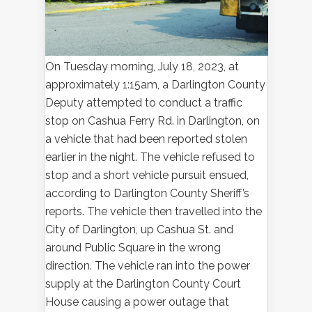
On Tuesday morning, July 18, 2023, at
approximately 1:15am, a Darlington County
Deputy attempted to conduct a traffic
stop on Cashua Ferry Rd. in Darlington, on
a vehicle that had been reported stolen
earlier in the night. The vehicle refused to
stop and a short vehicle pursuit ensued,
according to Darlington County Sheriff’s
reports. The vehicle then travelled into the
City of Darlington, up Cashua St. and
around Public Square in the wrong
direction. The vehicle ran into the power
supply at the Darlington County Court
House causing a power outage that