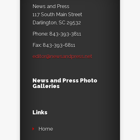
News and Press
117 South Main Street
Darlington, SC 29532
Phone: 843-393-3811
Fax: 843-393-6811
editor@newsandpress.net
News and Press Photo
Galleries
Links
Home