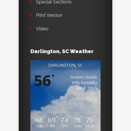
Special Sections
Print Version
Video
Darlington, SC Weather
DARLINGTON, SC
56
°
broken clouds
69% humidity
wind: 1m/s
NW
H 57 • L 56
°
°
°
°
°
68
69
74
78
79
THU
FRI
SAT
SUN
MON