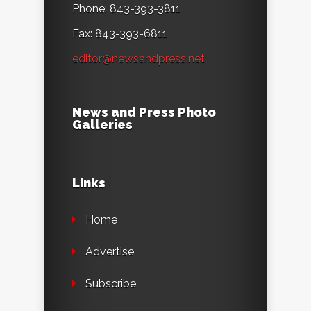
Phone: 843-393-3811
Fax: 843-393-6811
editor@newsandpress.net
News and Press Photo
Galleries
Links
Home
Advertise
Subscribe