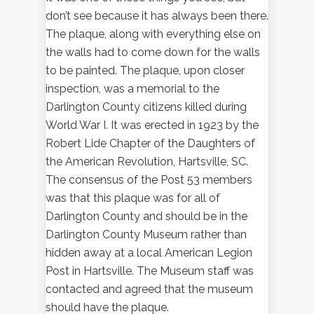
don’t see because it has always been there.
The plaque, along with everything else on
the walls had to come down for the walls
to be painted. The plaque, upon closer
inspection, was a memorial to the
Darlington County citizens killed during
World War I. It was erected in 1923 by the
Robert Lide Chapter of the Daughters of
the American Revolution, Hartsville, SC.
The consensus of the Post 53 members
was that this plaque was for all of
Darlington County and should be in the
Darlington County Museum rather than
hidden away at a local American Legion
Post in Hartsville. The Museum staff was
contacted and agreed that the museum
should have the plaque.