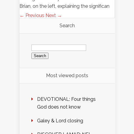
Brian, on the left, explaining the significan
← Previous
Next →
Search
Search
for:
Most viewed posts
DEVOTIONAL: Four things
God does not know
Galey & Lord closing