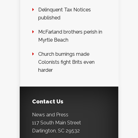
Delinquent Tax Notices
published
McFarland brothers perish in
Myrtle Beach
Church burnings made
Colonists fight Brits even
harder
Contact Us
News and Press
117 South Main Street
Darlington, SC 29532