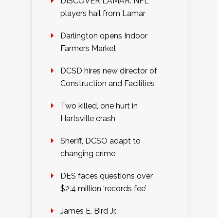
DISCOVER LAMAR: NFL
players hail from Lamar
Darlington opens Indoor
Farmers Market
DCSD hires new director of
Construction and Facilities
Two killed, one hurt in
Hartsville crash
Sheriff, DCSO adapt to
changing crime
DES faces questions over
$2.4 million ‘records fee’
James E. Bird Jr.