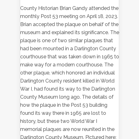
County Historian Brian Gandy attended the
monthly Post 53 meeting on April 18, 2023.
Brian accepted the plaque on behalf of the
museum and explained its significance. The
plaque is one of two similar plaques that
had been mounted in a Darlington County
courthouse that was taken down in 1965 to
make way for a modern courthouse. The
other plaque, which honored an individual
Darlington County resident killed in World
War I, had found its way to the Darlington
County Museum long ago. The details of
how the plaque in the Post 53 building
found its way there in 1965 are lost to
history, but these two World War I
memorial plaques are now reunited in the
Darlington County Museum. Pictured here: