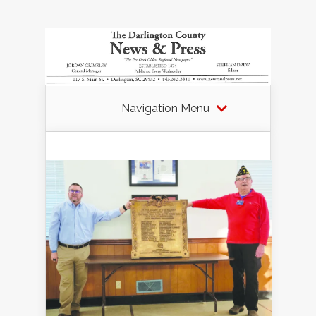
Navigation Menu