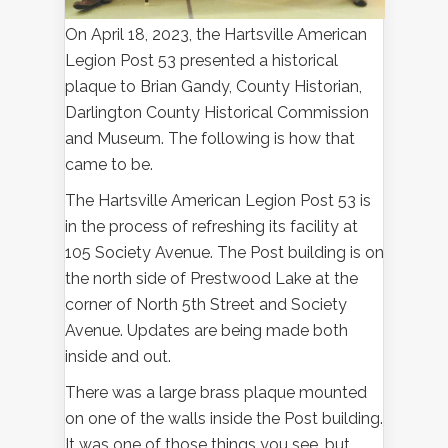
On April 18, 2023, the Hartsville American
Legion Post 53 presented a historical
plaque to Brian Gandy, County Historian,
Darlington County Historical Commission
and Museum. The following is how that
came to be.
The Hartsville American Legion Post 53 is
in the process of refreshing its facility at
105 Society Avenue. The Post building is on
the north side of Prestwood Lake at the
corner of North 5th Street and Society
Avenue. Updates are being made both
inside and out.
There was a large brass plaque mounted
on one of the walls inside the Post building.
It was one of those things you see, but