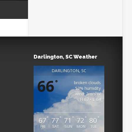
Darlington, SC Weather
DARLINGTON, SC
66
°
broken clouds
53% humidity
wind: 2m/s W
H 67 • L 64
°
°
°
°
°
67
77
71
72
80
FRI
SAT
SUN
MON
TUE