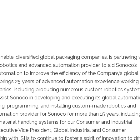
nable, diversified global packaging companies, is partnering 
d robotics and advanced automation provider, to aid Sonoco’s
automation to improve the efficiency of the Company’s global
 brings 25 years of advanced automation experience working 
anies, including producing numerous custom robotics syste
assist Sonoco in developing and executing its global automat
lding, programming, and installing custom-made robotics and
omation provider for Sonoco for more than 15 years, includin
material handling systems for our Consumer and Industrial
xecutive Vice President, Global Industrial and Consumer
p with ISI is to continue to foster a spirit of innovation to dr