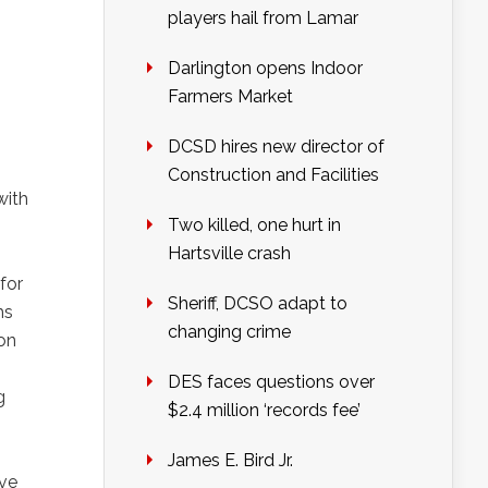
players hail from Lamar
Darlington opens Indoor
Farmers Market
DCSD hires new director of
Construction and Facilities
with
Two killed, one hurt in
Hartsville crash
for
Sheriff, DCSO adapt to
ms
changing crime
ion
DES faces questions over
g
$2.4 million ‘records fee’
James E. Bird Jr.
ive