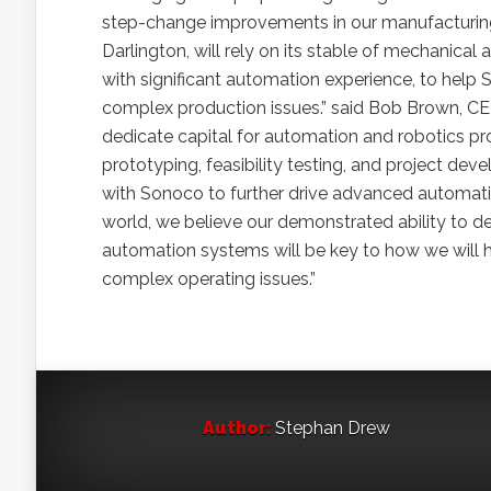
step-change improvements in our manufacturing 
Darlington, will rely on its stable of mechanica
with significant automation experience, to hel
complex production issues.” said Bob Brown, CEO
dedicate capital for automation and robotics proj
prototyping, feasibility testing, and project de
with Sonoco to further drive advanced automation
world, we believe our demonstrated ability to d
automation systems will be key to how we will he
complex operating issues.”
Author:
Stephan Drew