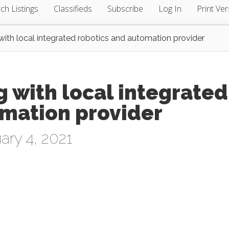
ch Listings
Classifieds
Subscribe
Log In
Print Ver
ith local integrated robotics and automation provider
 with local integrated
omation provider
ary 4, 2021