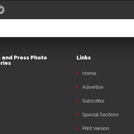
 and Press Photo
Links
ries
Home
Advertise
Subscribe
Special Sections
Print Version