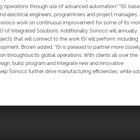
operations through use of advanced automation.” “ISI, base
l and electrical engineers, programmers and project managers,
p Sonoco work on continuous improvement for some of its mo
 of Integrated Solutions. Additionally, Sonoco will annually
ects that will connect to the work ISI will perform, including
velopment. Brown added, “ISI is pleased to partner more closel
 throughout its global operations. With clients all over the
esign, build, program and integrate new and innovative
lp Sonoco further drive manufacturing efficiencies, while so