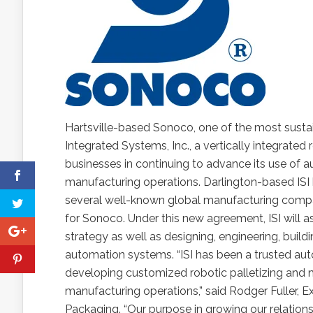
Hartsville-based Sonoco, one of the most sustai
Integrated Systems, Inc., a vertically integrate
businesses in continuing to advance its use of 
manufacturing operations. Darlington-based ISI
several well-known global manufacturing comp
for Sonoco. Under this new agreement, ISI will 
strategy as well as designing, engineering, bui
automation systems. “ISI has been a trusted aut
developing customized robotic palletizing and 
manufacturing operations,” said Rodger Fuller, E
Packaging. “Our purpose in growing our relationshi