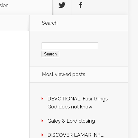
sion
Search
Search
for:
Most viewed posts
DEVOTIONAL: Four things
God does not know
Galey & Lord closing
DISCOVER LAMAR: NFL