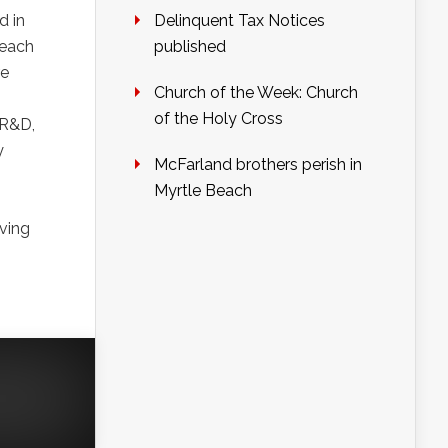
d in
Delinquent Tax Notices
 each
published
re
Church of the Week: Church
of the Holy Cross
 R&D,
y
McFarland brothers perish in
Myrtle Beach
lving