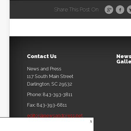
Share This Post On
Contact Us
News
Galle
News and Press
117 South Main Street
Darlington, SC 29532
Phone: 843-393-3811
Fax: 843-393-6811
editor@newsandpress.net
x