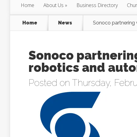
Home
About Us
Business Directory
Chur
Home
News
Sonoco partnering w
Sonoco partnering
robotics and aut
Posted on Thursday, Febru