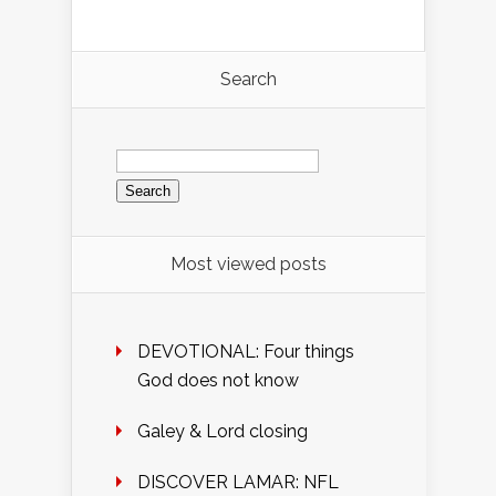
Search
Search
for:
Most viewed posts
DEVOTIONAL: Four things
God does not know
Galey & Lord closing
DISCOVER LAMAR: NFL