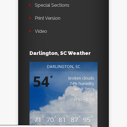
Special Sections
Print Version
Video
Darlington, SC Weather
DARLINGTON, SC
54
°
broken clouds
74% humidity
wind: 5m/s
SSW
H 57 • L 54
°
°
°
°
°
71
70
81
87
95
SUN
MON
TUE
WED
THU