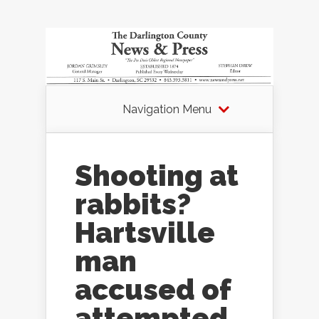
Navigation Menu
Shooting at
rabbits?
Hartsville
man
accused of
attempted