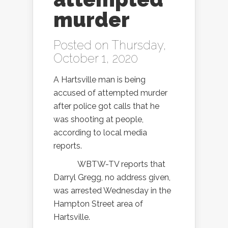
murder
Posted on Thursday,
October 1, 2020
A Hartsville man is being
accused of attempted murder
after police got calls that he
was shooting at people,
according to local media
reports.
WBTW-TV reports that
Darryl Gregg, no address given,
was arrested Wednesday in the
Hampton Street area of
Hartsville.