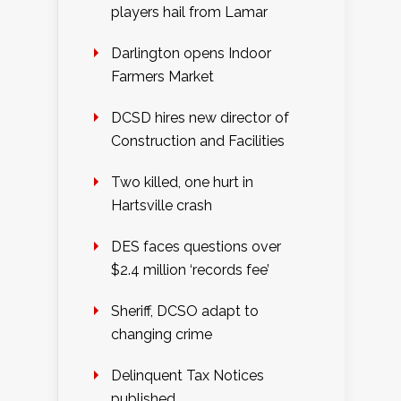
players hail from Lamar
Darlington opens Indoor
Farmers Market
DCSD hires new director of
Construction and Facilities
Two killed, one hurt in
Hartsville crash
DES faces questions over
$2.4 million ‘records fee’
Sheriff, DCSO adapt to
changing crime
Delinquent Tax Notices
published