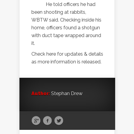
He told officers he had
been shooting at rabbits,
WBTW said. Checking inside his
home, officers found a shotgun
with duct tape wrapped around
it.
Check here for updates & details
as more information is released.
Author:
Stephan Drew