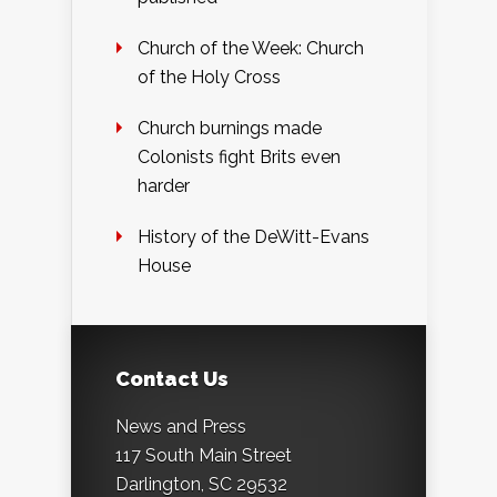
Church of the Week: Church
of the Holy Cross
Church burnings made
Colonists fight Brits even
harder
History of the DeWitt-Evans
House
Contact Us
News and Press
117 South Main Street
Darlington, SC 29532