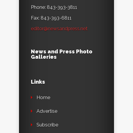
Phone: 843-393-3811
Fax: 843-393-6811
editor@newsandpress.net
News and Press Photo
Galleries
Links
Home
Advertise
Subscribe