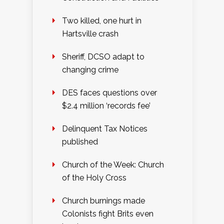
Two killed, one hurt in
Hartsville crash
Sheriff, DCSO adapt to
changing crime
DES faces questions over
$2.4 million ‘records fee’
Delinquent Tax Notices
published
Church of the Week: Church
of the Holy Cross
Church burnings made
Colonists fight Brits even