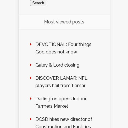
Most viewed posts
DEVOTIONAL: Four things
God does not know
Galey & Lord closing
DISCOVER LAMAR: NFL
players hail from Lamar
Darlington opens Indoor
Farmers Market
DCSD hires new director of
Construction and Facilities