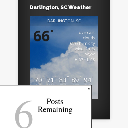
Darlington, SC Weather
DARLINGTON, SC
66
°
overcast
clouds
65% humidity
wind: 1m/s
WSW
H 67 • L 63
°
°
°
°
°
70
71
83
89
94
SUN
MON
TUE
WED
THU
6
x
Weather from OpenWeatherMap
Posts
Remaining