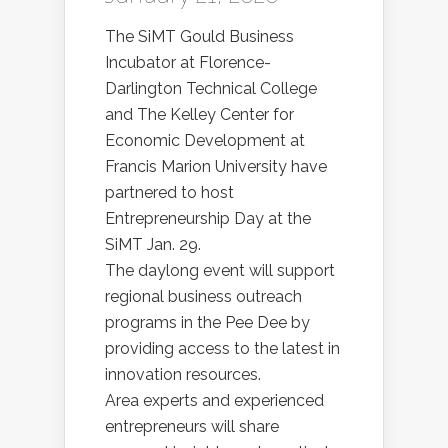
The SiMT Gould Business
Incubator at Florence-
Darlington Technical College
and The Kelley Center for
Economic Development at
Francis Marion University have
partnered to host
Entrepreneurship Day at the
SiMT Jan. 29.
The daylong event will support
regional business outreach
programs in the Pee Dee by
providing access to the latest in
innovation resources.
Area experts and experienced
entrepreneurs will share