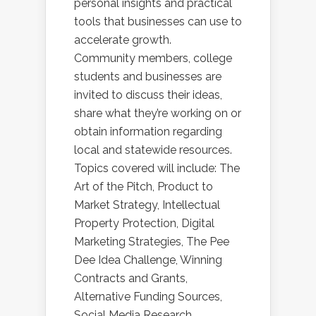
personal insights and practical
tools that businesses can use to
accelerate growth.
Community members, college
students and businesses are
invited to discuss their ideas,
share what they’re working on or
obtain information regarding
local and statewide resources.
Topics covered will include: The
Art of the Pitch, Product to
Market Strategy, Intellectual
Property Protection, Digital
Marketing Strategies, The Pee
Dee Idea Challenge, Winning
Contracts and Grants,
Alternative Funding Sources,
Social Media Research,