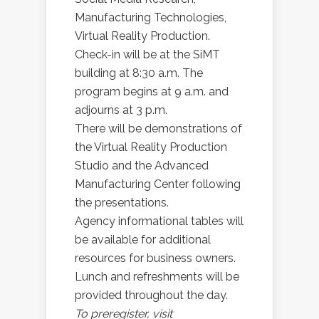
Manufacturing Technologies,
Virtual Reality Production.
Check-in will be at the SiMT
building at 8:30 a.m. The
program begins at 9 a.m. and
adjourns at 3 p.m.
There will be demonstrations of
the Virtual Reality Production
Studio and the Advanced
Manufacturing Center following
the presentations.
Agency informational tables will
be available for additional
resources for business owners.
Lunch and refreshments will be
provided throughout the day.
To preregister, visit