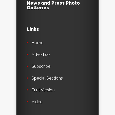
News and Press Photo
Galleries
Links
Home
Advertise
Subscribe
Special Sections
Print Version
Video