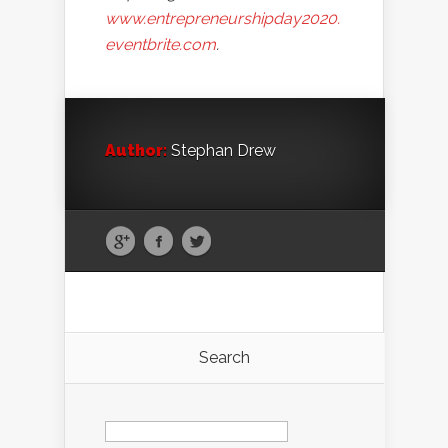
www.entrepreneurshipday2020.
eventbrite.com
.
Author:
Stephan Drew
Search
Search
for: