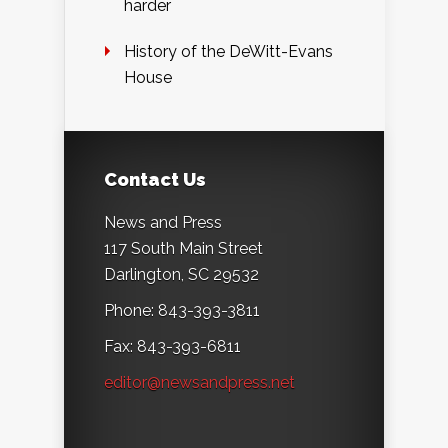
harder
History of the DeWitt-Evans
House
Contact Us
News and Press
117 South Main Street
Darlington, SC 29532
Phone: 843-393-3811
Fax: 843-393-6811
editor@newsandpress.net