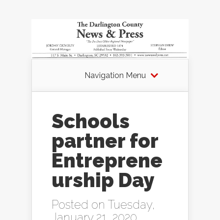
Navigation Menu
Schools
partner for
Entreprene
urship Day
Posted on Tuesday,
January 21, 2020