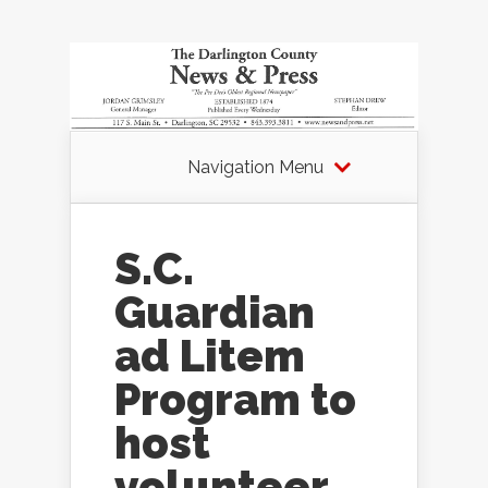
Navigation Menu
S.C.
Guardian
ad Litem
Program to
host
volunteer