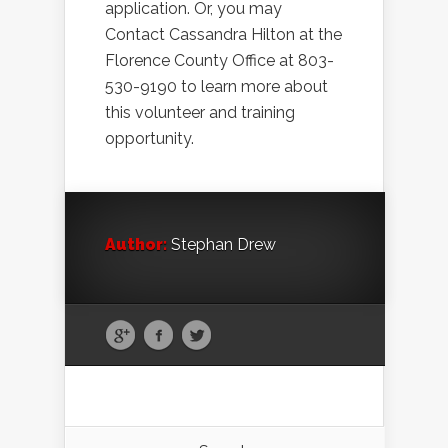
application. Or, you may
Contact Cassandra Hilton at the
Florence County Office at 803-
530-9190 to learn more about
this volunteer and training
opportunity.
Author:
Stephan Drew