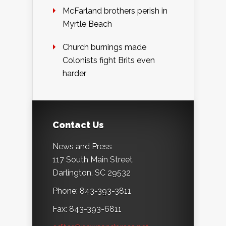
McFarland brothers perish in
Myrtle Beach
Church burnings made
Colonists fight Brits even
harder
Contact Us
News and Press
117 South Main Street
Darlington, SC 29532
Phone: 843-393-3811
Fax: 843-393-6811