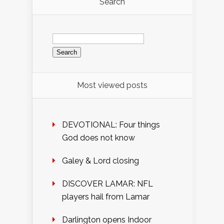
Search
Search
for:
Most viewed posts
DEVOTIONAL: Four things
God does not know
Galey & Lord closing
DISCOVER LAMAR: NFL
players hail from Lamar
Darlington opens Indoor