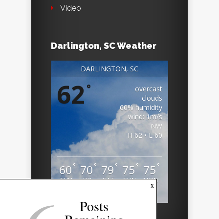
Video
Darlington, SC Weather
DARLINGTON, SC
62
°
overcast
clouds
60% humidity
wind: 1m/s
NW
H 62 • L 60
°
°
°
°
°
60
70
79
75
75
THU
FRI
SAT
SUN
MON
x
Weather from OpenWeatherMap
Posts