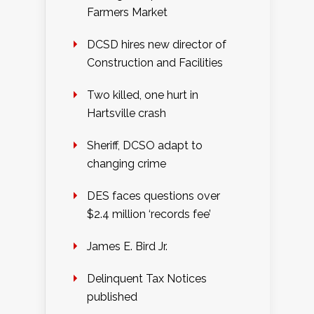
Farmers Market
DCSD hires new director of
Construction and Facilities
Two killed, one hurt in
Hartsville crash
Sheriff, DCSO adapt to
changing crime
DES faces questions over
$2.4 million ‘records fee’
James E. Bird Jr.
Delinquent Tax Notices
published