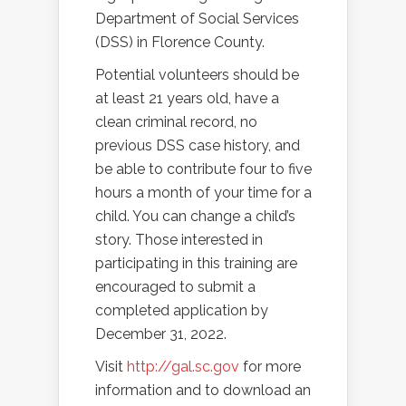
Department of Social Services
(DSS) in Florence County.
Potential volunteers should be
at least 21 years old, have a
clean criminal record, no
previous DSS case history, and
be able to contribute four to five
hours a month of your time for a
child. You can change a child’s
story. Those interested in
participating in this training are
encouraged to submit a
completed application by
December 31, 2022.
Visit
http://gal.sc.gov
for more
information and to download an