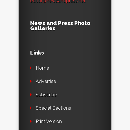
editor@newsandpress.net
News and Press Photo
Galleries
Links
Home
Advertise
Subscribe
Special Sections
Print Version