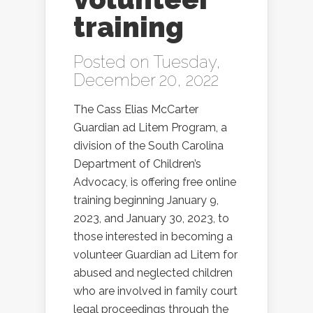
training
Posted on Tuesday,
December 20, 2022
The Cass Elias McCarter
Guardian ad Litem Program, a
division of the South Carolina
Department of Children’s
Advocacy, is offering free online
training beginning January 9,
2023, and January 30, 2023, to
those interested in becoming a
volunteer Guardian ad Litem for
abused and neglected children
who are involved in family court
legal proceedings through the