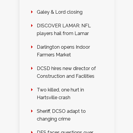
Galey & Lord closing
DISCOVER LAMAR: NFL
players hail from Lamar
Darlington opens Indoor
Farmers Market
DCSD hires new director of
Construction and Facilities
Two killed, one hurt in
Hartsville crash
Sheriff, DCSO adapt to
changing crime
DES faces questions over