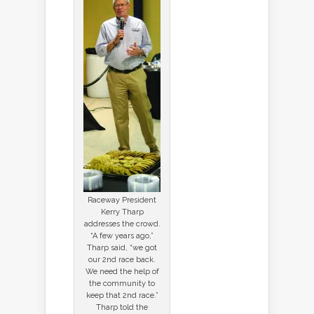
Raceway President
Kerry Tharp
addresses the crowd.
“A few years ago,”
Tharp said, “we got
our 2nd race back.
We need the help of
the community to
keep that 2nd race.”
Tharp told the