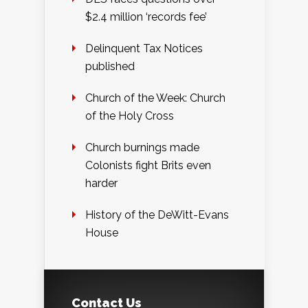
$2.4 million ‘records fee’
Delinquent Tax Notices
published
Church of the Week: Church
of the Holy Cross
Church burnings made
Colonists fight Brits even
harder
History of the DeWitt-Evans
House
Contact Us