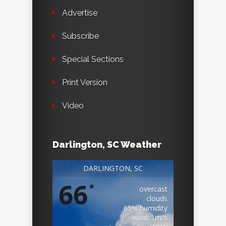
Advertise
Subscribe
Special Sections
Print Version
Video
Darlington, SC Weather
DARLINGTON, SC
66
°
overcast
clouds
65% humidity
wind: 1m/s