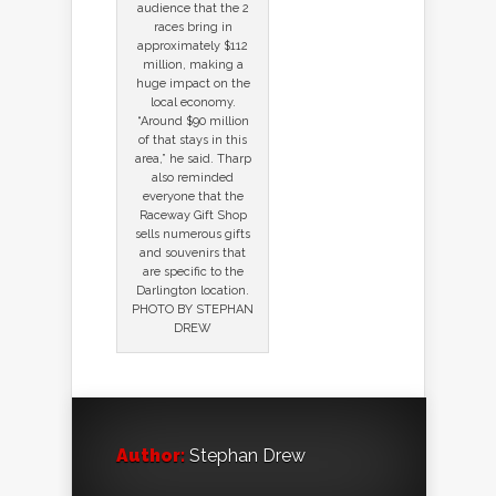
audience that the 2
races bring in
approximately $112
million, making a
huge impact on the
local economy.
“Around $90 million
of that stays in this
area,” he said. Tharp
also reminded
everyone that the
Raceway Gift Shop
sells numerous gifts
and souvenirs that
are specific to the
Darlington location.
PHOTO BY STEPHAN
DREW
Author:
Stephan Drew