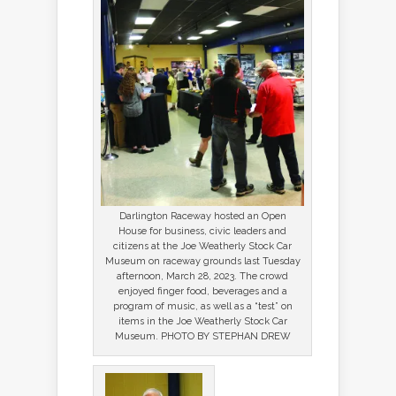
Darlington Raceway hosted an Open
House for business, civic leaders and
citizens at the Joe Weatherly Stock Car
Museum on raceway grounds last Tuesday
afternoon, March 28, 2023. The crowd
enjoyed finger food, beverages and a
program of music, as well as a “test” on
items in the Joe Weatherly Stock Car
Museum. PHOTO BY STEPHAN DREW