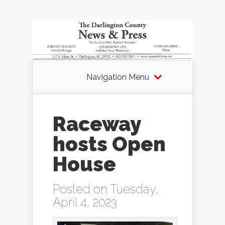
Navigation Menu
Raceway
hosts Open
House
Posted on Tuesday,
April 4, 2023