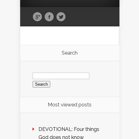
Search
Search
for:
Most viewed posts
DEVOTIONAL: Four things
God does not know