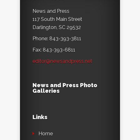
News and Press
117 South Main Street
Darlington, SC 29532
Phone: 843-393-3811
Fax: 843-393-6811
editor@newsandpress.net
News and Press Photo
Galleries
Links
Home