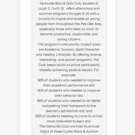
Hartsville Boys & Girls Club, located at
1103A S. Sixth St., offers afterschool and
summer programs for ages 6-18 with a
mission to inspire and enable all young
people from throughout the Pee Dee Area,
especially those who need us most, to
become productive, responsible, and
caring citizens.
The program’s core priority impact areas
are Academic Success, Good Character
and Healthy Lifestyles. By offering diverse,
interesting, and proven programs, the
Club keeps youth as active participants
thereby achieving positive results. For
example,
86% of students who needed to improve
their academic performance did;
80% of students who needed to improve
their behavior did;
86% of students who needed to do better
completing their homework to the
teacher’s satisfaction did; and
80% of students needing to come to school
more motivated to learn did.
The Hartsville Club will hold its annual
Night of Hope Oyster Roast & Auction