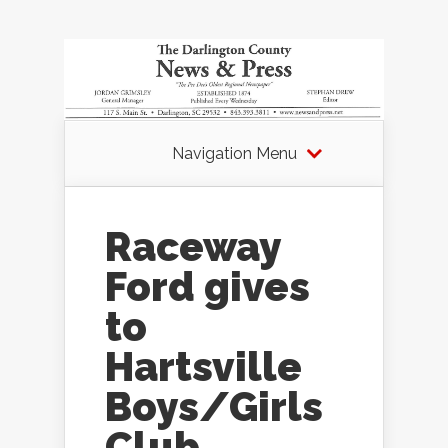
Navigation Menu
Raceway
Ford gives
to
Hartsville
Boys/Girls
Club