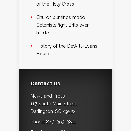
of the Holy Cross
Church burnings made
Colonists fight Brits even
harder
History of the DeWitt-Evans
House
Contact Us
News and Press
117 South Main Street
Darlington, SC 29532
Phone: 843-393-3811