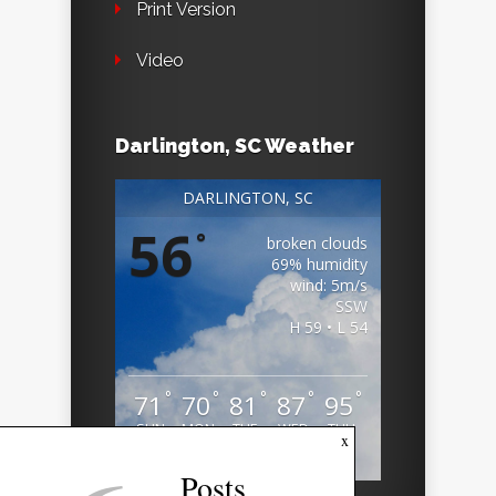
Print Version
Video
Darlington, SC Weather
DARLINGTON, SC
56
°
broken clouds
69% humidity
wind: 5m/s
SSW
H 59 • L 54
°
°
°
°
°
71
70
81
87
95
SUN
MON
TUE
WED
THU
x
Weather from OpenWeatherMap
Posts