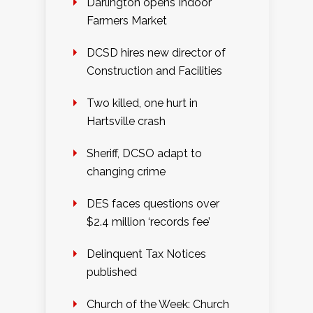
Darlington opens Indoor
Farmers Market
DCSD hires new director of
Construction and Facilities
Two killed, one hurt in
Hartsville crash
Sheriff, DCSO adapt to
changing crime
DES faces questions over
$2.4 million ‘records fee’
Delinquent Tax Notices
published
Church of the Week: Church