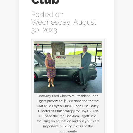
Posted on
Wednesday, August
30, 2023
Raceway Ford Chevrolet President John
Isgett presents a $1,000 donation for the
Hartsville Boys & Girls Club to Lisa Bailey,
Director of Philanthropy for Boys & Girls
Clubs of the Pee Dee Area. Isgett said
focusing on education and our youth are
important building blocks of the
community.