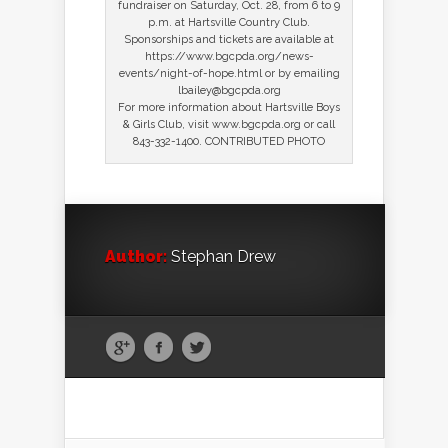
fundraiser on Saturday, Oct. 28, from 6 to 9
p.m. at Hartsville Country Club.
Sponsorships and tickets are available at
https://www.bgcpda.org/news-
events/night-of-hope.html or by emailing
lbailey@bgcpda.org
For more information about Hartsville Boys
& Girls Club, visit www.bgcpda.org or call
843-332-1400. CONTRIBUTED PHOTO
Author:
Stephan Drew