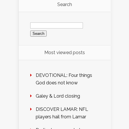
Search
Search
for:
Most viewed posts
DEVOTIONAL: Four things
God does not know
Galey & Lord closing
DISCOVER LAMAR: NFL
players hail from Lamar