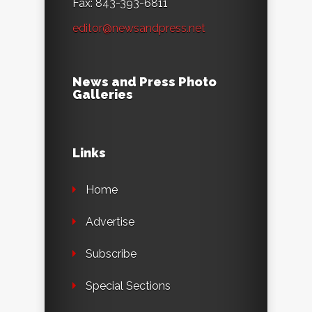
Fax: 843-393-6811
editor@newsandpress.net
News and Press Photo
Galleries
Links
Home
Advertise
Subscribe
Special Sections