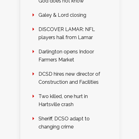
God does not know
Galey & Lord closing
DISCOVER LAMAR: NFL
players hail from Lamar
Darlington opens Indoor
Farmers Market
DCSD hires new director of
Construction and Facilities
Two killed, one hurt in
Hartsville crash
Sheriff, DCSO adapt to
changing crime