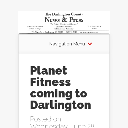
Navigation Menu
Planet
Fitness
coming to
Darlington
Posted on
Wednesday, June 28,