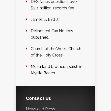
DES faces questions over
$2.4 million ‘records fee’
James E. Bird Jr.
Delinquent Tax Notices
published
Church of the Week: Church
of the Holy Cross
McFarland brothers perish in
Myrtle Beach
Contact Us
News and Press