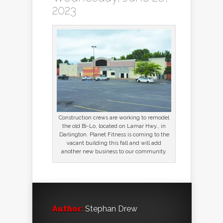
2023
Construction crews are working to remodel
the old Bi-Lo, located on Lamar Hwy., in
Darlington. Planet Fitness is coming to the
vacant building this fall and will add
another new business to our community.
Author:
Stephan Drew