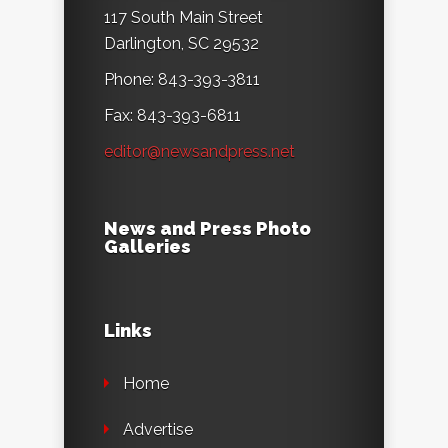
117 South Main Street
Darlington, SC 29532
Phone: 843-393-3811
Fax: 843-393-6811
editor@newsandpress.net
News and Press Photo
Galleries
Links
Home
Advertise