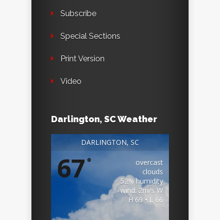
Subscribe
Special Sections
Print Version
Video
Darlington, SC Weather
DARLINGTON, SC
67
°
overcast
clouds
52% humidity
wind: 2m/s W
H 69 • L 66