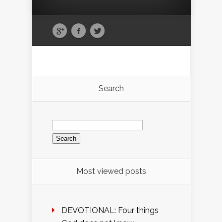
Search
Search
for:
Most viewed posts
DEVOTIONAL: Four things