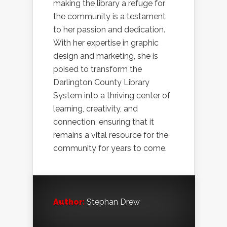
making the library a refuge for
the community is a testament
to her passion and dedication.
With her expertise in graphic
design and marketing, she is
poised to transform the
Darlington County Library
System into a thriving center of
learning, creativity, and
connection, ensuring that it
remains a vital resource for the
community for years to come.
Author:
Stephan Drew