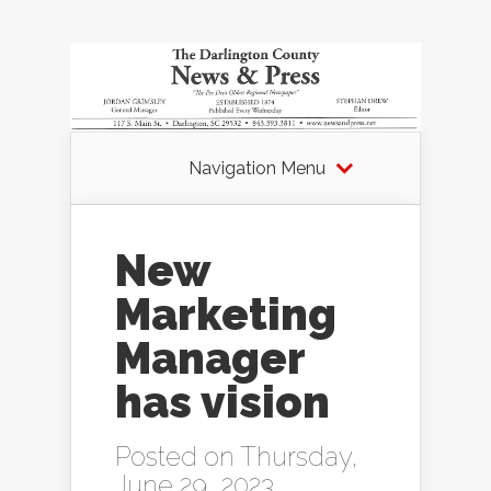
Navigation Menu
New
Marketing
Manager
has vision
Posted on Thursday,
June 29, 2023