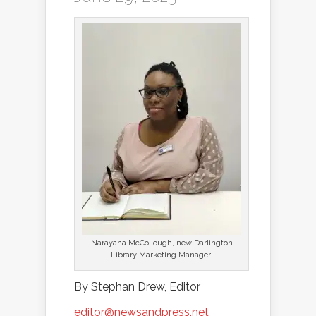
Narayana McCollough, new Darlington
Library Marketing Manager.
By Stephan Drew, Editor
editor@newsandpress.net