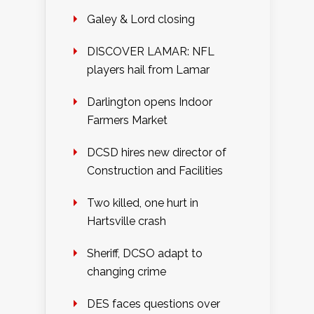
Galey & Lord closing
DISCOVER LAMAR: NFL
players hail from Lamar
Darlington opens Indoor
Farmers Market
DCSD hires new director of
Construction and Facilities
Two killed, one hurt in
Hartsville crash
Sheriff, DCSO adapt to
changing crime
DES faces questions over