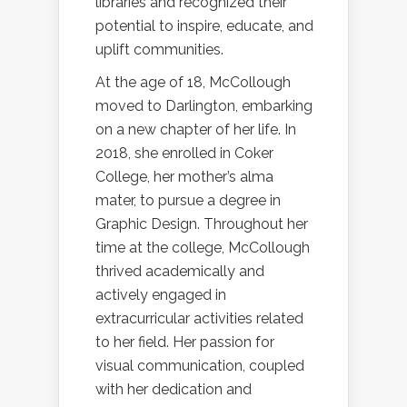
libraries and recognized their
potential to inspire, educate, and
uplift communities.
At the age of 18, McCollough
moved to Darlington, embarking
on a new chapter of her life. In
2018, she enrolled in Coker
College, her mother’s alma
mater, to pursue a degree in
Graphic Design. Throughout her
time at the college, McCollough
thrived academically and
actively engaged in
extracurricular activities related
to her field. Her passion for
visual communication, coupled
with her dedication and