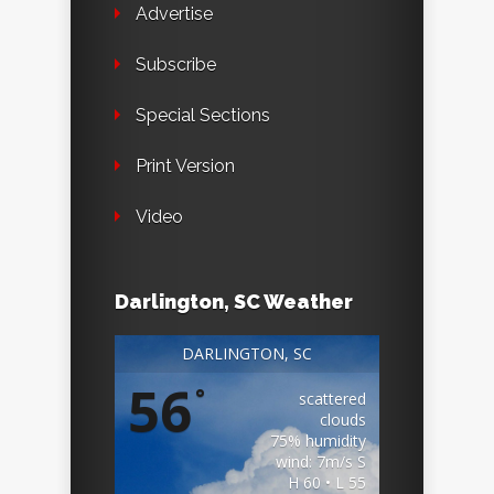
Advertise
Subscribe
Special Sections
Print Version
Video
Darlington, SC Weather
DARLINGTON, SC
56
°
scattered
clouds
75% humidity
wind: 7m/s S
H 60 • L 55