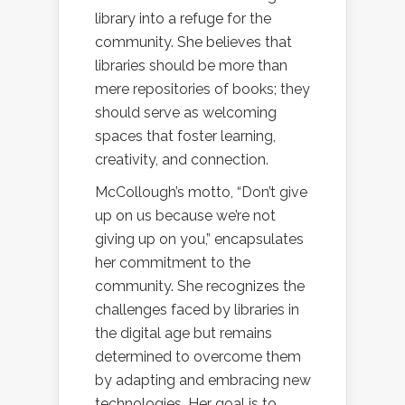
library into a refuge for the
community. She believes that
libraries should be more than
mere repositories of books; they
should serve as welcoming
spaces that foster learning,
creativity, and connection.
McCollough’s motto, “Don’t give
up on us because we’re not
giving up on you,” encapsulates
her commitment to the
community. She recognizes the
challenges faced by libraries in
the digital age but remains
determined to overcome them
by adapting and embracing new
technologies. Her goal is to