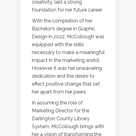
creativity, laid a strong
foundation for her future career.
With the completion of her
Bachelor’s degree in Graphic
Design in 2022, McCollough was
equipped with the skills
necessary to make a meaningful
impact in the marketing world.
However, it was her unwavering
dedication and the desire to
effect positive change that set
her apart from her peers.
In assuming the role of
Marketing Director for the
Darlington County Library
System, McCollough brings with
her a vision of transforming the