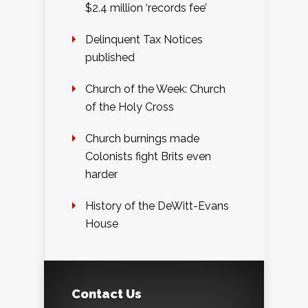
$2.4 million ‘records fee’
Delinquent Tax Notices
published
Church of the Week: Church
of the Holy Cross
Church burnings made
Colonists fight Brits even
harder
History of the DeWitt-Evans
House
Contact Us