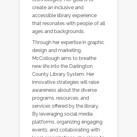
create an inclusive and
accessible library experience
that resonates with people of all
ages and backgrounds.
Through her expertise in graphic
design and marketing,
McCollough aims to breathe
new life into the Darlington
County Library System. Her
innovative strategies will raise
awareness about the diverse
programs, resources, and
services offered by the library.
By leveraging social media
platforms, organizing engaging
events, and collaborating with