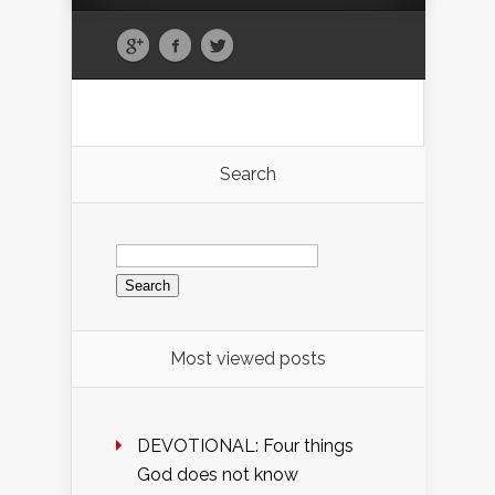
Search
Search
for:
Most viewed posts
DEVOTIONAL: Four things
God does not know