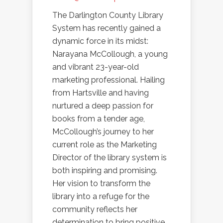
The Darlington County Library
System has recently gained a
dynamic force in its midst:
Narayana McCollough, a young
and vibrant 23-year-old
marketing professional. Hailing
from Hartsville and having
nurtured a deep passion for
books from a tender age,
McCollough’s journey to her
current role as the Marketing
Director of the library system is
both inspiring and promising.
Her vision to transform the
library into a refuge for the
community reflects her
determination to bring positive