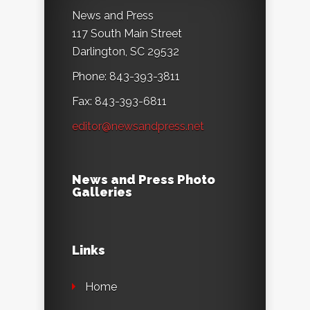
News and Press
117 South Main Street
Darlington, SC 29532
Phone: 843-393-3811
Fax: 843-393-6811
editor@newsandpress.net
News and Press Photo
Galleries
Links
Home