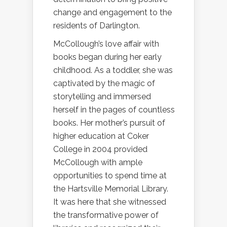
change and engagement to the
residents of Darlington.
McCollough’s love affair with
books began during her early
childhood. As a toddler, she was
captivated by the magic of
storytelling and immersed
herself in the pages of countless
books. Her mother’s pursuit of
higher education at Coker
College in 2004 provided
McCollough with ample
opportunities to spend time at
the Hartsville Memorial Library.
It was here that she witnessed
the transformative power of