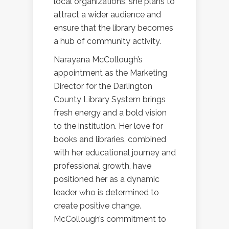
local organizations, she plans to
attract a wider audience and
ensure that the library becomes
a hub of community activity.
Narayana McCollough’s
appointment as the Marketing
Director for the Darlington
County Library System brings
fresh energy and a bold vision
to the institution. Her love for
books and libraries, combined
with her educational journey and
professional growth, have
positioned her as a dynamic
leader who is determined to
create positive change.
McCollough’s commitment to