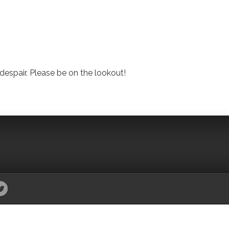
despair. Please be on the lookout!