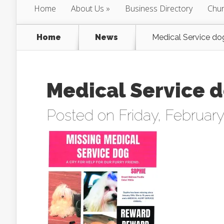
Home
About Us
Business Directory
Chur
Home
News
Medical Service do
Medical Service d
Posted on Friday, February