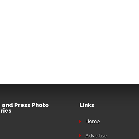
 and Press Photo
Links
ries
Home
Advertise