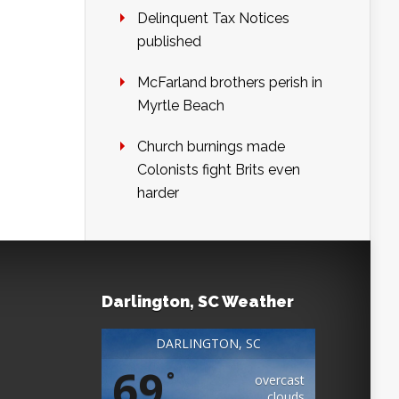
Delinquent Tax Notices
published
McFarland brothers perish in
Myrtle Beach
Church burnings made
Colonists fight Brits even
harder
Darlington, SC Weather
DARLINGTON, SC
69
°
overcast
clouds