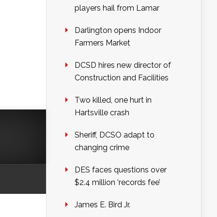
players hail from Lamar
Darlington opens Indoor
Farmers Market
DCSD hires new director of
Construction and Facilities
Two killed, one hurt in
Hartsville crash
Sheriff, DCSO adapt to
changing crime
DES faces questions over
$2.4 million ‘records fee’
James E. Bird Jr.