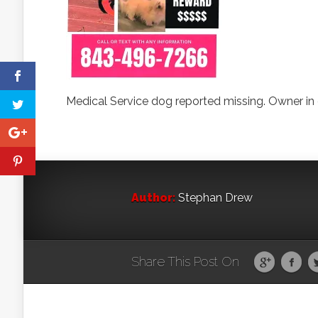
Medical Service dog reported missing. Owner in 
Author:
Stephan Drew
Share This Post On