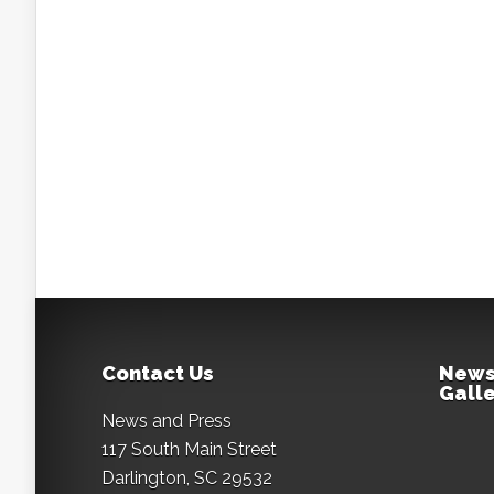
Contact Us
News
Galle
News and Press
117 South Main Street
Darlington, SC 29532