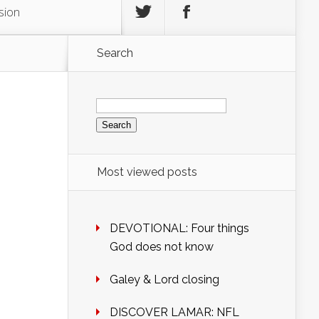
sion
Search
Search
for:
Most viewed posts
DEVOTIONAL: Four things
God does not know
Galey & Lord closing
DISCOVER LAMAR: NFL