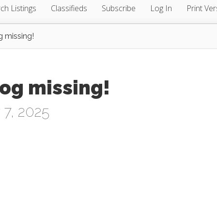
ch Listings
Classifieds
Subscribe
Log In
Print Ver
g missing!
og missing!
 7, 2025