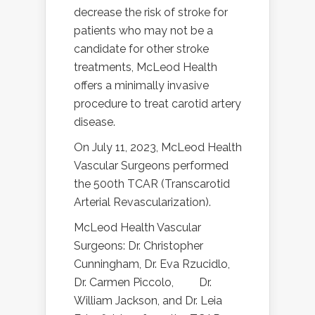
decrease the risk of stroke for
patients who may not be a
candidate for other stroke
treatments, McLeod Health
offers a minimally invasive
procedure to treat carotid artery
disease.
On July 11, 2023, McLeod Health
Vascular Surgeons performed
the 500th TCAR (Transcarotid
Arterial Revascularization).
McLeod Health Vascular
Surgeons: Dr. Christopher
Cunningham, Dr. Eva Rzucidlo,
Dr. Carmen Piccolo,
Dr.
William Jackson, and Dr. Leia