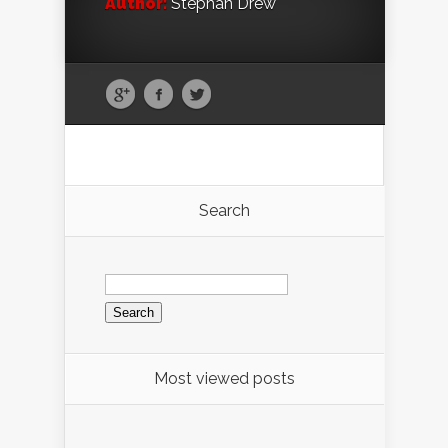
Author:
Stephan Drew
Search
Search
for:
Most viewed posts