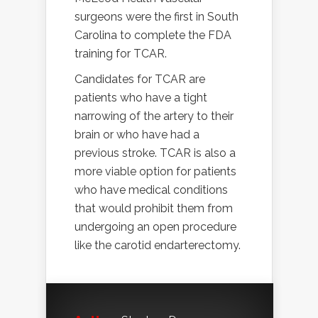
surgeons were the first in South
Carolina to complete the FDA
training for TCAR.
Candidates for TCAR are
patients who have a tight
narrowing of the artery to their
brain or who have had a
previous stroke. TCAR is also a
more viable option for patients
who have medical conditions
that would prohibit them from
undergoing an open procedure
like the carotid endarterectomy.