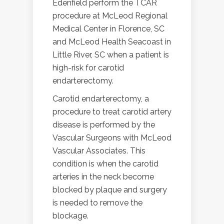
Edenfield perform the TCAR
procedure at McLeod Regional
Medical Center in Florence, SC
and McLeod Health Seacoast in
Little River, SC when a patient is
high-risk for carotid
endarterectomy.
Carotid endarterectomy, a
procedure to treat carotid artery
disease is performed by the
Vascular Surgeons with McLeod
Vascular Associates. This
condition is when the carotid
arteries in the neck become
blocked by plaque and surgery
is needed to remove the
blockage.