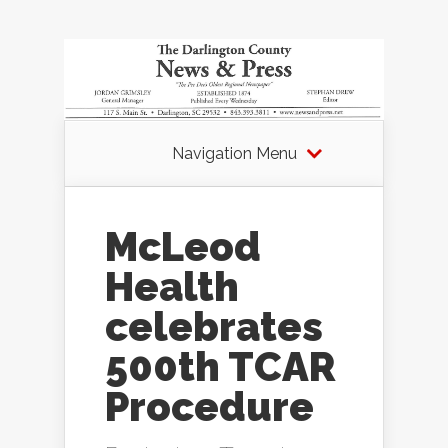
Navigation Menu
McLeod
Health
celebrates
500th TCAR
Procedure