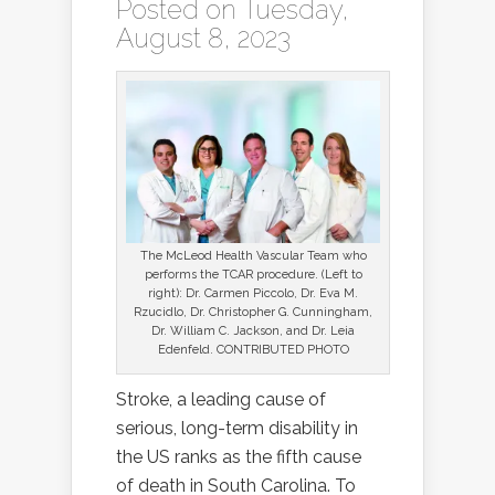
Posted on Tuesday,
August 8, 2023
The McLeod Health Vascular Team who
performs the TCAR procedure. (Left to
right): Dr. Carmen Piccolo, Dr. Eva M.
Rzucidlo, Dr. Christopher G. Cunningham,
Dr. William C. Jackson, and Dr. Leia
Edenfeld. CONTRIBUTED PHOTO
Stroke, a leading cause of
serious, long-term disability in
the US ranks as the fifth cause
of death in South Carolina. To