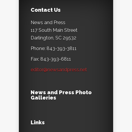
Contact Us
News and Press
117 South Main Street
Darlington, SC 29532
Phone: 843-393-3811
Fax: 843-393-6811
editor@newsandpress.net
News and Press Photo
Galleries
Links