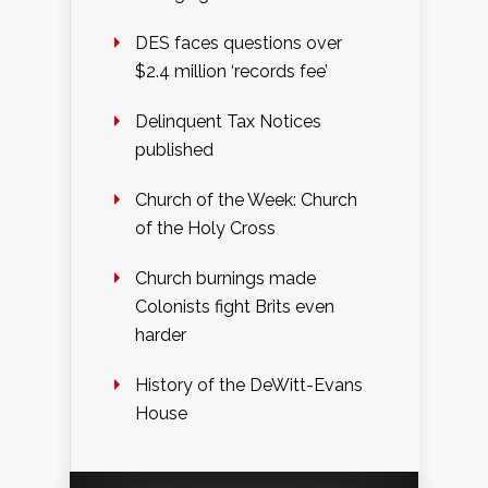
DES faces questions over
$2.4 million ‘records fee’
Delinquent Tax Notices
published
Church of the Week: Church
of the Holy Cross
Church burnings made
Colonists fight Brits even
harder
History of the DeWitt-Evans
House