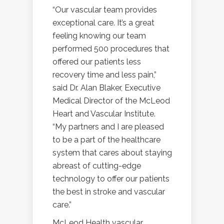
“Our vascular team provides
exceptional care. It’s a great
feeling knowing our team
performed 500 procedures that
offered our patients less
recovery time and less pain,”
said Dr. Alan Blaker, Executive
Medical Director of the McLeod
Heart and Vascular Institute.
“My partners and I are pleased
to be a part of the healthcare
system that cares about staying
abreast of cutting-edge
technology to offer our patients
the best in stroke and vascular
care.”
McLeod Health vascular