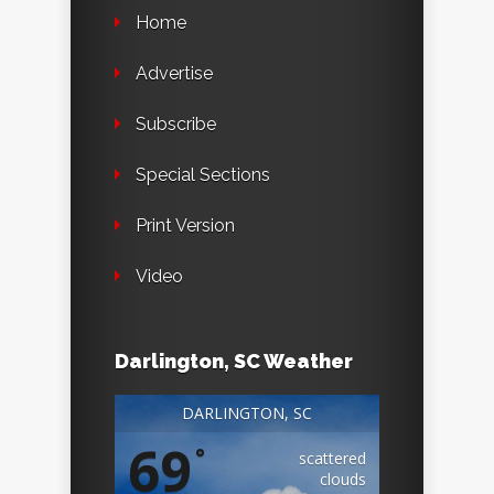
Home
Advertise
Subscribe
Special Sections
Print Version
Video
Darlington, SC Weather
DARLINGTON, SC
69
°
scattered
clouds