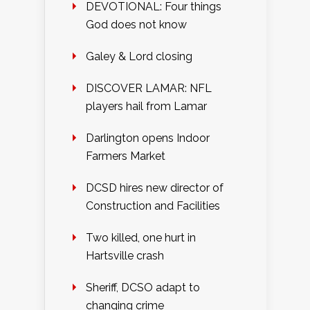
DEVOTIONAL: Four things
God does not know
Galey & Lord closing
DISCOVER LAMAR: NFL
players hail from Lamar
Darlington opens Indoor
Farmers Market
DCSD hires new director of
Construction and Facilities
Two killed, one hurt in
Hartsville crash
Sheriff, DCSO adapt to
changing crime